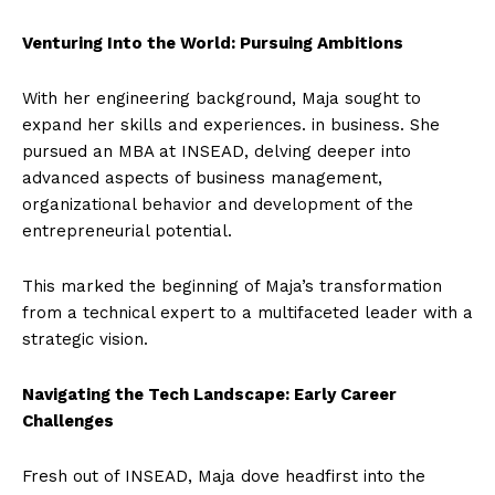
Venturing Into the World: Pursuing Ambitions
With her engineering background, Maja sought to
expand her skills and experiences. in business. She
pursued an MBA at INSEAD, delving deeper into
advanced aspects of business management,
organizational behavior and development of the
entrepreneurial potential.
This marked the beginning of Maja’s transformation
from a technical expert to a multifaceted leader with a
strategic vision.
Navigating the Tech Landscape: Early Career
Challenges
Fresh out of INSEAD, Maja dove headfirst into the