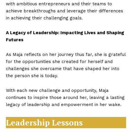
with ambitious entrepreneurs and their teams to
achieve breakthroughs and leverage their differences
in achieving their challenging goals.
A Legacy of Leadership: Impacting Lives and Shaping
Futures
As Maja reflects on her journey thus far, she is grateful
for the opportunities she created for herself and
challenges she overcame that have shaped her into
the person she is today.
With each new challenge and opportunity, Maja
continues to inspire those around her, leaving a lasting
legacy of leadership and empowerment in her wake.
Leadership Lessons