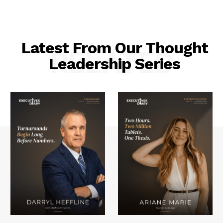
Latest From Our Thought
RELATED
Leadership Series