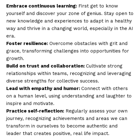
Embrace continuous learning:
First get to know
yourself and discover your zone of genius. Stay open to
new knowledge and experiences to adapt in a healthy
way and thrive in a changing world, especially in the AI
era.
Foster resilience:
Overcome obstacles with grit and
grace, transforming challenges into opportunities for
growth.
Build on trust and collaboration:
Cultivate strong
relationships within teams, recognizing and leveraging
diverse strengths for collective success.
Lead with empathy and humor:
Connect with others
on a human level, using understanding and laughter to
inspire and motivate.
Practice self-reflection:
Regularly assess your own
journey, recognizing achievements and areas we can
transform in ourselves to become authentic and
leader that creates positive, real life impact.