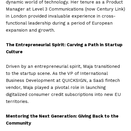
dynamic world of technology. Her tenure as a Product
Manager at Level 3 Communications (now Century Link)
in London provided invaluable experience in cross-
functional leadership during a period of European
expansion and growth.
The Entrepreneurial Spirit: Carving a Path in Startup
Culture
Driven by an entrepreneurial spirit, Maja transitioned
to the startup scene. As the VP of International
Business Development at QUICKSIGN, a SaaS fintech
vendor, Maja played a pivotal role in launching
digitalized consumer credit subscriptions into new EU
territories.
Mentoring the Next Generation: Giving Back to the
Community