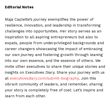
Editorial Notes
Maja Caplette’s journey exemplifies the power of
resilience, innovation, and leadership in transforming
challenges into opportunities. Her story serves as an
inspiration to all aspiring entrepreneurs but also to
expats, people from underprivileged backgrounds and
career changers showcasing the impact of embracing
our own journey and fostering growth through leaning
into our own essence, and the essence of others. We
invite other executives to share their unique stories and
insights on Executives Diary. Share your journey with us
at
executivesdiary.com/submit-biography
. Join this
vibrant community of leaders, and remember, sharing
your story is completely free of cost. Let’s inspire and
learn from each other.