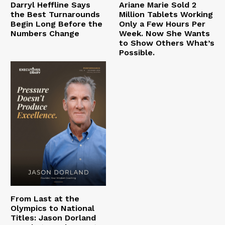
Darryl Heffline Says
Ariane Marie Sold 2
the Best Turnarounds
Million Tablets Working
Begin Long Before the
Only a Few Hours Per
Numbers Change
Week. Now She Wants
to Show Others What’s
Possible.
From Last at the
Olympics to National
Titles: Jason Dorland