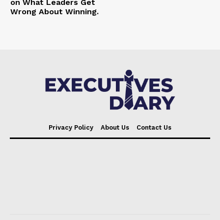
on What Leaders Get
Wrong About Winning.
Privacy Policy
About Us
Contact Us