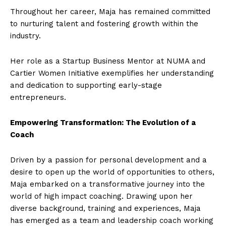
Throughout her career, Maja has remained committed
to nurturing talent and fostering growth within the
industry.
Her role as a Startup Business Mentor at NUMA and
Cartier Women Initiative exemplifies her understanding
and dedication to supporting early-stage
entrepreneurs.
Empowering Transformation: The Evolution of a
Coach
Driven by a passion for personal development and a
desire to open up the world of opportunities to others,
Maja embarked on a transformative journey into the
world of high impact coaching. Drawing upon her
diverse background, training and experiences, Maja
has emerged as a team and leadership coach working