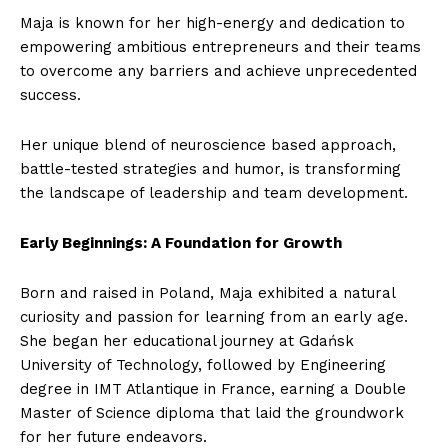
Maja is known for her high-energy and dedication to
empowering ambitious entrepreneurs and their teams
to overcome any barriers and achieve unprecedented
success.
Her unique blend of neuroscience based approach,
battle-tested strategies and humor, is transforming
the landscape of leadership and team development.
Early Beginnings: A Foundation for Growth
Born and raised in Poland, Maja exhibited a natural
curiosity and passion for learning from an early age.
She began her educational journey at Gdańsk
University of Technology, followed by Engineering
degree in IMT Atlantique in France, earning a Double
Master of Science diploma that laid the groundwork
for her future endeavors.