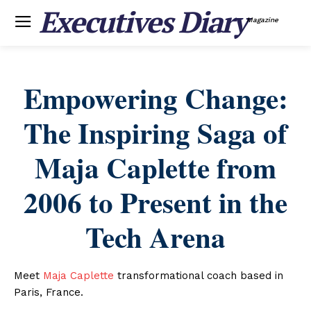
Executives Diary
Magazine
Empowering Change:
The Inspiring Saga of
Maja Caplette from
2006 to Present in the
Tech Arena
Meet
Maja Caplette
transformational coach based in
Paris, France.