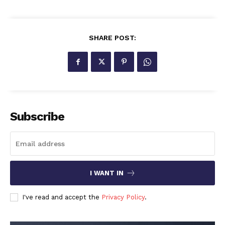
SHARE POST:
Subscribe
I WANT IN
I've read and accept the
Privacy Policy
.