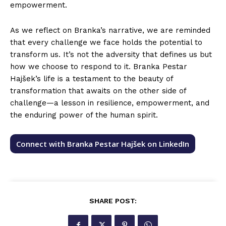
empowerment.
As we reflect on Branka’s narrative, we are reminded
that every challenge we face holds the potential to
transform us. It’s not the adversity that defines us but
how we choose to respond to it. Branka Pestar
Hajšek’s life is a testament to the beauty of
transformation that awaits on the other side of
challenge—a lesson in resilience, empowerment, and
the enduring power of the human spirit.
Connect with Branka Pestar Hajšek on LinkedIn
SHARE POST: