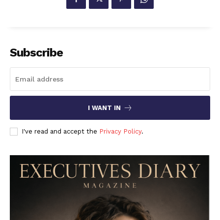
Subscribe
I WANT IN
I've read and accept the
Privacy Policy
.