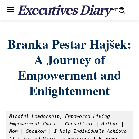
Executives Diary
Magazine
Branka Pestar Hajšek:
A Journey of
Empowerment and
Enlightenment
Mindful Leadership, Empowered Living | 
Empowerment Coach | Consultant | Author | 
Mom | Speaker | I Help Individuals Achieve 
Clarity and Navigate Emotions | Empower 