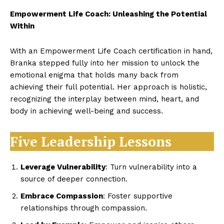
Empowerment Life Coach: Unleashing the Potential
Within
With an Empowerment Life Coach certification in hand,
Branka stepped fully into her mission to unlock the
emotional enigma that holds many back from
achieving their full potential. Her approach is holistic,
recognizing the interplay between mind, heart, and
body in achieving well-being and success.
Five Leadership Lessons
Leverage Vulnerability
: Turn vulnerability into a
source of deeper connection.
Embrace Compassion
: Foster supportive
relationships through compassion.