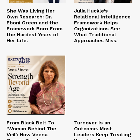
She Was Living Her
Julia Huckle’s
Own Research: Dr.
Relational Intelligence
Eboni Green and the
Framework Helps
Framework Born From
Organizations See
the Hardest Years of
What Traditional
Her Life.
Approaches Miss.
From Black Belt To
Turnover Is an
‘Woman Behind The
Outcome. Most
Veil’: How Veena
Leaders Keep Treating