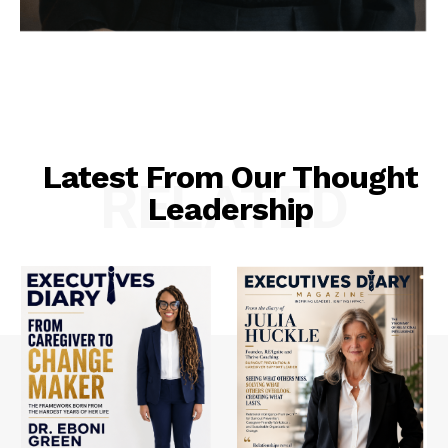
Latest From Our Thought
RELATED
Leadership