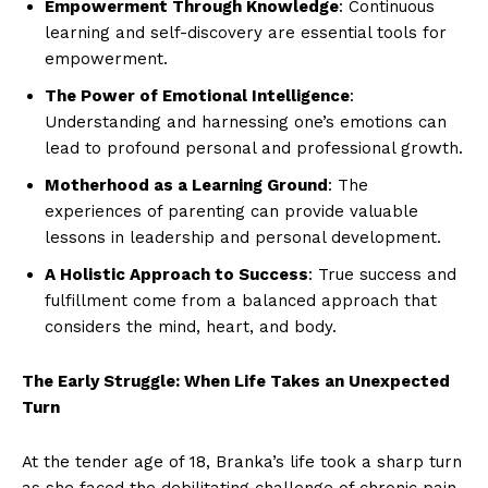
Empowerment Through Knowledge
: Continuous
learning and self-discovery are essential tools for
empowerment.
The Power of Emotional Intelligence
:
Understanding and harnessing one’s emotions can
lead to profound personal and professional growth.
Motherhood as a Learning Ground
: The
experiences of parenting can provide valuable
lessons in leadership and personal development.
A Holistic Approach to Success
: True success and
fulfillment come from a balanced approach that
considers the mind, heart, and body.
The Early Struggle: When Life Takes an Unexpected
Turn
At the tender age of 18, Branka’s life took a sharp turn