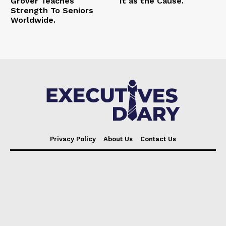
Grover Teaches
It as the Cause.
Strength To Seniors
Worldwide.
Privacy Policy
About Us
Contact Us