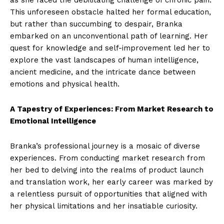
as she faced the debilitating challenge of chronic pain.
This unforeseen obstacle halted her formal education,
but rather than succumbing to despair, Branka
embarked on an unconventional path of learning. Her
quest for knowledge and self-improvement led her to
explore the vast landscapes of human intelligence,
ancient medicine, and the intricate dance between
emotions and physical health.
A Tapestry of Experiences: From Market Research to
Emotional Intelligence
Branka’s professional journey is a mosaic of diverse
experiences. From conducting market research from
her bed to delving into the realms of product launch
and translation work, her early career was marked by
a relentless pursuit of opportunities that aligned with
her physical limitations and her insatiable curiosity.