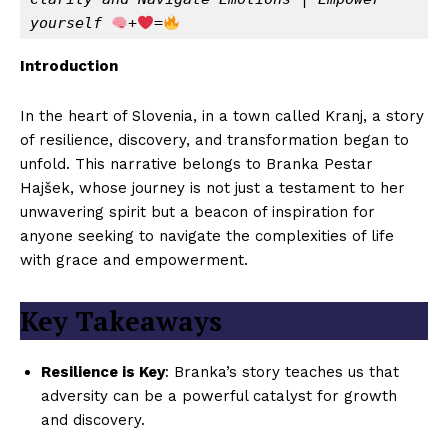
yourself 
+
=
Introduction
In the heart of Slovenia, in a town called Kranj, a story
of resilience, discovery, and transformation began to
unfold. This narrative belongs to Branka Pestar
Hajšek, whose journey is not just a testament to her
unwavering spirit but a beacon of inspiration for
anyone seeking to navigate the complexities of life
with grace and empowerment.
Key Takeaways
Resilience is Key
: Branka’s story teaches us that
adversity can be a powerful catalyst for growth
and discovery.