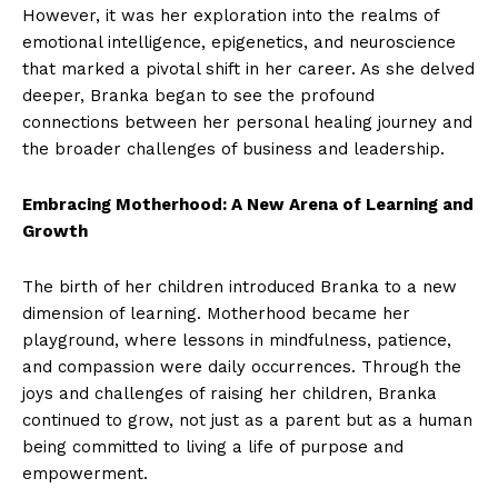
However, it was her exploration into the realms of
emotional intelligence, epigenetics, and neuroscience
that marked a pivotal shift in her career. As she delved
deeper, Branka began to see the profound
connections between her personal healing journey and
the broader challenges of business and leadership.
Embracing Motherhood: A New Arena of Learning and
Growth
The birth of her children introduced Branka to a new
dimension of learning. Motherhood became her
playground, where lessons in mindfulness, patience,
and compassion were daily occurrences. Through the
joys and challenges of raising her children, Branka
continued to grow, not just as a parent but as a human
being committed to living a life of purpose and
empowerment.