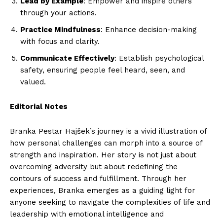
Lead by Example
: Empower and inspire others
through your actions.
Practice Mindfulness
: Enhance decision-making
with focus and clarity.
Communicate Effectively
: Establish psychological
safety, ensuring people feel heard, seen, and
valued.
Editorial Notes
Branka Pestar Hajšek’s journey is a vivid illustration of
how personal challenges can morph into a source of
strength and inspiration. Her story is not just about
overcoming adversity but about redefining the
contours of success and fulfillment. Through her
experiences, Branka emerges as a guiding light for
anyone seeking to navigate the complexities of life and
leadership with emotional intelligence and