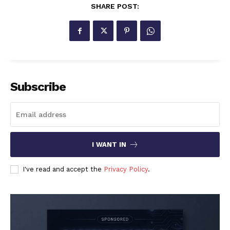
SHARE POST:
Subscribe
I WANT IN
I've read and accept the
Privacy Policy
.