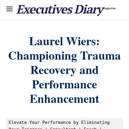
Executives Diary
Magazine
Laurel Wiers:
Championing Trauma
Recovery and
Performance
Enhancement
Elevate Your Performance by Eliminating 