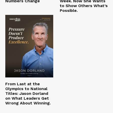
Numbers Change
Week. Now She Wants
to Show Others What’s
Possible.
From Last at the
Olympics to National
Titles: Jason Dorland
on What Leaders Get
Wrong About Winning.