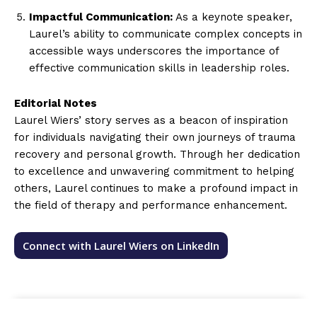
Impactful Communication:
As a keynote speaker,
Laurel’s ability to communicate complex concepts in
accessible ways underscores the importance of
effective communication skills in leadership roles.
Editorial Notes
Laurel Wiers’ story serves as a beacon of inspiration
for individuals navigating their own journeys of trauma
recovery and personal growth. Through her dedication
to excellence and unwavering commitment to helping
others, Laurel continues to make a profound impact in
the field of therapy and performance enhancement.
Connect with Laurel Wiers on LinkedIn