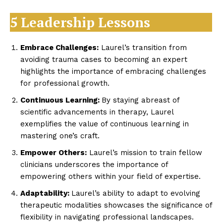
5 Leadership Lessons
Embrace Challenges:
Laurel’s transition from
avoiding trauma cases to becoming an expert
highlights the importance of embracing challenges
for professional growth.
Continuous Learning:
By staying abreast of
scientific advancements in therapy, Laurel
exemplifies the value of continuous learning in
mastering one’s craft.
Empower Others:
Laurel’s mission to train fellow
clinicians underscores the importance of
empowering others within your field of expertise.
Adaptability:
Laurel’s ability to adapt to evolving
therapeutic modalities showcases the significance of
flexibility in navigating professional landscapes.