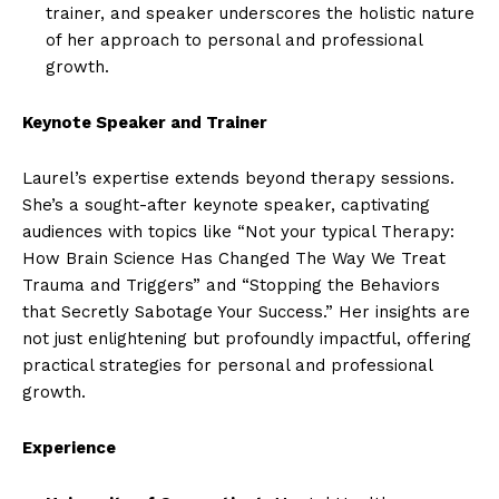
trainer, and speaker underscores the holistic nature
of her approach to personal and professional
growth.
Keynote Speaker and Trainer
Laurel’s expertise extends beyond therapy sessions.
She’s a sought-after keynote speaker, captivating
audiences with topics like “Not your typical Therapy:
How Brain Science Has Changed The Way We Treat
Trauma and Triggers” and “Stopping the Behaviors
that Secretly Sabotage Your Success.” Her insights are
not just enlightening but profoundly impactful, offering
practical strategies for personal and professional
growth.
Experience