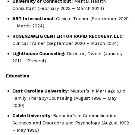
University of Connecticut:
Mental Health
Consultant (February 2023 – March 2024)
ART International:
Clinical Trainer (September 2020
– March 2024)
ROSENZWEIG CENTER FOR RAPID RECOVERY, LLC:
Clinical Trainer (September 2020 – March 2024)
Lighthouse Counseling:
Director, Owner (January
2011 – Present)
Education
East Carolina University:
Master’s in Marriage and
Family Therapy/Counseling (August 1998 – May
2000)
Calvin University:
Bachelor’s in Communication
Sciences and Disorders and Psychology (August 1992
– May 1996)