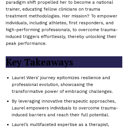
paradigm shift propelled her to become a national
trainer, educating fellow clinicians on trauma
treatment methodologies. Her mission? To empower
individuals, including athletes, first responders, and
high-performing professionals, to overcome trauma-
induced triggers effortlessly, thereby unlocking their
peak performance.
Key Takeaways
Laurel Wiers’ journey epitomizes resilience and
professional evolution, showcasing the
transformative power of embracing challenges.
By leveraging innovative therapeutic approaches,
Laurel empowers individuals to overcome trauma-
induced barriers and reach their full potential.
Laurel’s multifaceted expertise as a therapist,