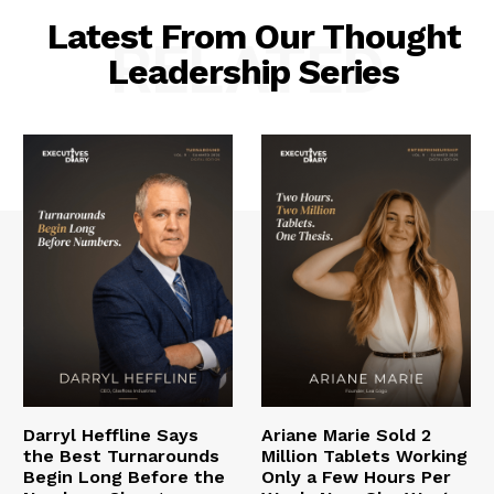
Latest From Our Thought
RELATED
Leadership Series
Darryl Heffline Says
Ariane Marie Sold 2
the Best Turnarounds
Million Tablets Working
Begin Long Before the
Only a Few Hours Per