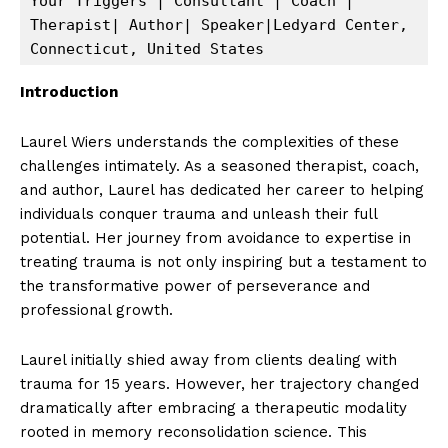
Your Triggers | Consultant | Coach | 
Therapist| Author| Speaker|Ledyard Center, 
Connecticut, United States 
Introduction
Laurel Wiers understands the complexities of these
challenges intimately. As a seasoned therapist, coach,
and author, Laurel has dedicated her career to helping
individuals conquer trauma and unleash their full
potential. Her journey from avoidance to expertise in
treating trauma is not only inspiring but a testament to
the transformative power of perseverance and
professional growth.
Laurel initially shied away from clients dealing with
trauma for 15 years. However, her trajectory changed
dramatically after embracing a therapeutic modality
rooted in memory reconsolidation science. This