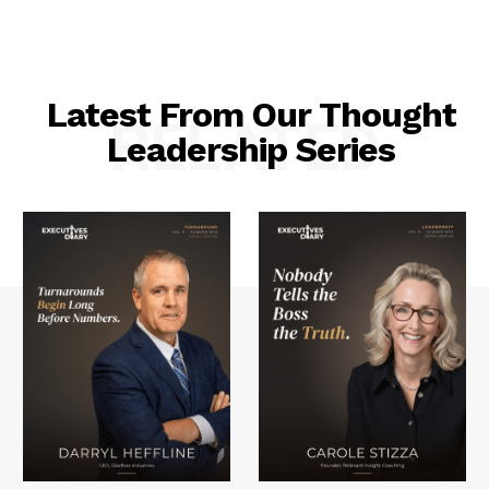
Latest From Our Thought
RELATED
Leadership Series