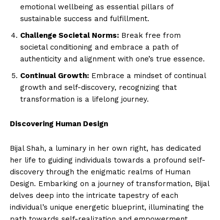
emotional wellbeing as essential pillars of
sustainable success and fulfillment.
Challenge Societal Norms:
Break free from
societal conditioning and embrace a path of
authenticity and alignment with one’s true essence.
Continual Growth:
Embrace a mindset of continual
growth and self-discovery, recognizing that
transformation is a lifelong journey.
Discovering Human Design
Bijal Shah, a luminary in her own right, has dedicated
her life to guiding individuals towards a profound self-
discovery through the enigmatic realms of Human
Design. Embarking on a journey of transformation, Bijal
delves deep into the intricate tapestry of each
individual’s unique energetic blueprint, illuminating the
path towards self-realization and empowerment.