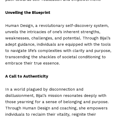
Unveiling the Blueprint
Human Design, a revolutionary self-discovery system,
unveils the intricacies of one’s inherent strengths,
weaknesses, challenges, and potential. Through Bijal’s
adept guidance, individuals are equipped with the tools
to navigate life’s complexities with clarity and purpose,
transcending the shackles of societal conditioning to
embrace their true essence.
A Call to Authenticity
In a world plagued by disconnection and
disillusionment, Bijal’s mission resonates deeply with
those yearning for a sense of belonging and purpose.
Through Human Design and coaching, she empowers
individuals to reclaim their vitality, reignite their