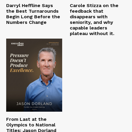
Darryl Heffline Says
Carole Stizza on the
the Best Turnarounds
feedback that
Begin Long Before the
disappears with
Numbers Change
seniority, and why
capable leaders
plateau without it.
From Last at the
Olympics to National
Titles: Jason Dorland