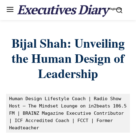
Executives Diary
Magazine
Bijal Shah: Unveiling
the Human Design of
Leadership
Human Design Lifestyle Coach | Radio Show 
Host – The Mindset Lounge on in2beats 106.5 
FM | BRAINZ Magazine Executive Contributor 
| ICF Accredited Coach | FCCT | Former 
Headteacher