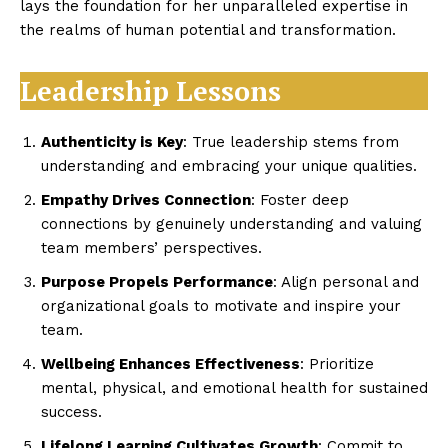
lays the foundation for her unparalleled expertise in
the realms of human potential and transformation.
Leadership Lessons
Authenticity is Key
: True leadership stems from
understanding and embracing your unique qualities.
Empathy Drives Connection
: Foster deep
connections by genuinely understanding and valuing
team members’ perspectives.
Purpose Propels Performance
: Align personal and
organizational goals to motivate and inspire your
team.
Wellbeing Enhances Effectiveness
: Prioritize
mental, physical, and emotional health for sustained
success.
Lifelong Learning Cultivates Growth
: Commit to