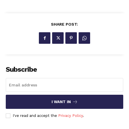
SHARE POST:
Subscribe
I WANT IN
I've read and accept the
Privacy Policy
.