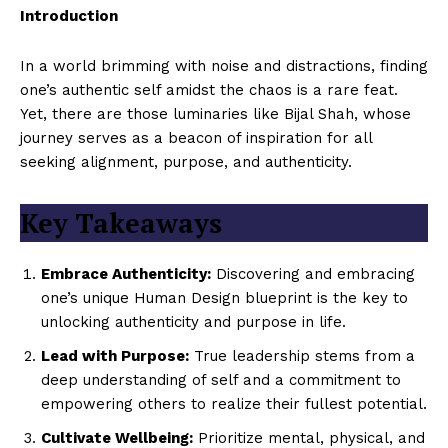
Introduction
In a world brimming with noise and distractions, finding
one’s authentic self amidst the chaos is a rare feat.
Yet, there are those luminaries like Bijal Shah, whose
journey serves as a beacon of inspiration for all
seeking alignment, purpose, and authenticity.
Key Takeaways
Embrace Authenticity:
Discovering and embracing
one’s unique Human Design blueprint is the key to
unlocking authenticity and purpose in life.
Lead with Purpose:
True leadership stems from a
deep understanding of self and a commitment to
empowering others to realize their fullest potential.
Cultivate Wellbeing:
Prioritize mental, physical, and