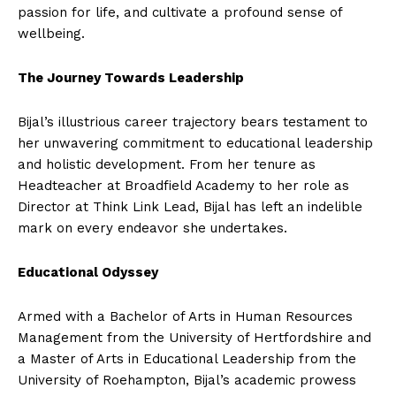
passion for life, and cultivate a profound sense of
wellbeing.
The Journey Towards Leadership
Bijal’s illustrious career trajectory bears testament to
her unwavering commitment to educational leadership
and holistic development. From her tenure as
Headteacher at Broadfield Academy to her role as
Director at Think Link Lead, Bijal has left an indelible
mark on every endeavor she undertakes.
Educational Odyssey
Armed with a Bachelor of Arts in Human Resources
Management from the University of Hertfordshire and
a Master of Arts in Educational Leadership from the
University of Roehampton, Bijal’s academic prowess