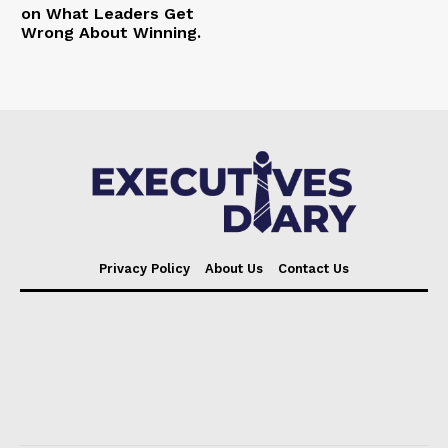
on What Leaders Get
Wrong About Winning.
Privacy Policy
About Us
Contact Us