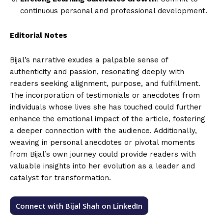
continuous personal and professional development.
Editorial Notes
Bijal’s narrative exudes a palpable sense of
authenticity and passion, resonating deeply with
readers seeking alignment, purpose, and fulfillment.
The incorporation of testimonials or anecdotes from
individuals whose lives she has touched could further
enhance the emotional impact of the article, fostering
a deeper connection with the audience. Additionally,
weaving in personal anecdotes or pivotal moments
from Bijal’s own journey could provide readers with
valuable insights into her evolution as a leader and
catalyst for transformation.
Connect with Bijal Shah on LinkedIn