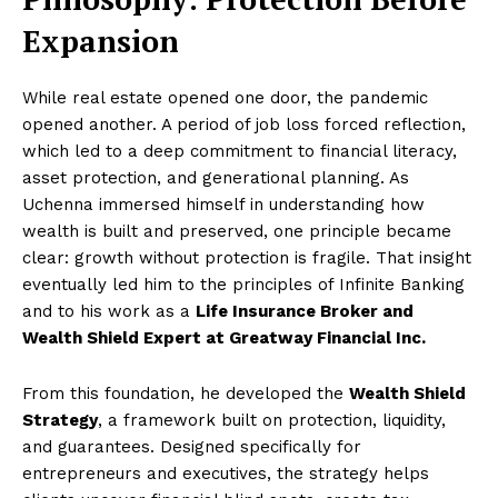
Expansion
While real estate opened one door, the pandemic
opened another. A period of job loss forced reflection,
which led to a deep commitment to financial literacy,
asset protection, and generational planning. As
Uchenna immersed himself in understanding how
wealth is built and preserved, one principle became
clear: growth without protection is fragile. That insight
eventually led him to the principles of Infinite Banking
and to his work as a
Life Insurance Broker and
Wealth Shield Expert at Greatway Financial Inc.
From this foundation, he developed the
Wealth Shield
Strategy
, a framework built on protection, liquidity,
and guarantees. Designed specifically for
entrepreneurs and executives, the strategy helps