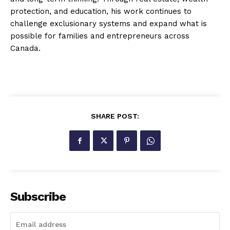
protection, and education, his work continues to
challenge exclusionary systems and expand what is
possible for families and entrepreneurs across
Canada.
SHARE POST:
Subscribe