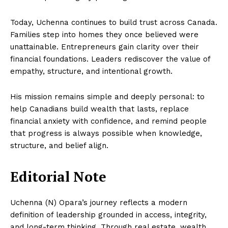
Today, Uchenna continues to build trust across Canada.
Families step into homes they once believed were
unattainable. Entrepreneurs gain clarity over their
financial foundations. Leaders rediscover the value of
empathy, structure, and intentional growth.
His mission remains simple and deeply personal: to
help Canadians build wealth that lasts, replace
financial anxiety with confidence, and remind people
that progress is always possible when knowledge,
structure, and belief align.
Editorial Note
Uchenna (N) Opara’s journey reflects a modern
definition of leadership grounded in access, integrity,
and long-term thinking. Through real estate, wealth