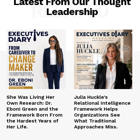
Latest From Our Thought
RELATED
Leadership
She Was Living Her
Julia Huckle’s
Own Research: Dr.
Relational Intelligence
Eboni Green and the
Framework Helps
Framework Born From
Organizations See
the Hardest Years of
What Traditional
Her Life.
Approaches Miss.