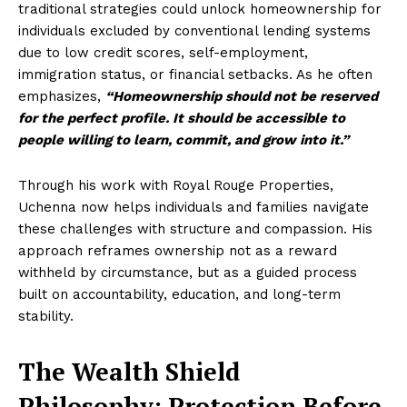
traditional strategies could unlock homeownership for
individuals excluded by conventional lending systems
due to low credit scores, self-employment,
immigration status, or financial setbacks. As he often
emphasizes,
“Homeownership should not be reserved
for the perfect profile. It should be accessible to
people willing to learn, commit, and grow into it.”
Through his work with Royal Rouge Properties,
Uchenna now helps individuals and families navigate
these challenges with structure and compassion. His
approach reframes ownership not as a reward
withheld by circumstance, but as a guided process
built on accountability, education, and long-term
stability.
The Wealth Shield
Philosophy: Protection Before