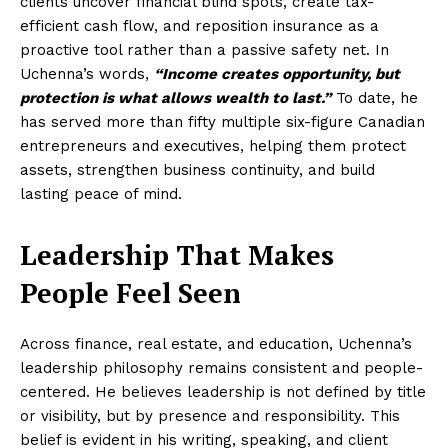
clients uncover financial blind spots, create tax-
efficient cash flow, and reposition insurance as a
proactive tool rather than a passive safety net. In
Uchenna’s words,
“Income creates opportunity, but
protection is what allows wealth to last.”
To date, he
has served more than fifty multiple six-figure Canadian
entrepreneurs and executives, helping them protect
assets, strengthen business continuity, and build
lasting peace of mind.
Leadership That Makes
People Feel Seen
Across finance, real estate, and education, Uchenna’s
leadership philosophy remains consistent and people-
centered. He believes leadership is not defined by title
or visibility, but by presence and responsibility. This
belief is evident in his writing, speaking, and client