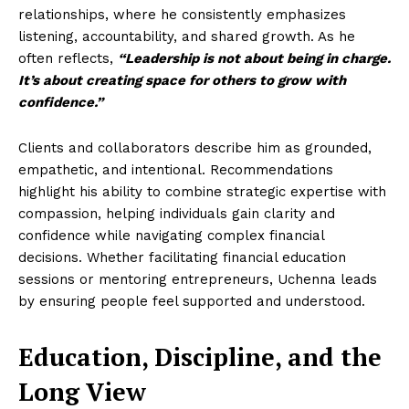
relationships, where he consistently emphasizes
listening, accountability, and shared growth. As he
often reflects,
“Leadership is not about being in charge.
It’s about creating space for others to grow with
confidence.”
Clients and collaborators describe him as grounded,
empathetic, and intentional. Recommendations
highlight his ability to combine strategic expertise with
compassion, helping individuals gain clarity and
confidence while navigating complex financial
decisions. Whether facilitating financial education
sessions or mentoring entrepreneurs, Uchenna leads
by ensuring people feel supported and understood.
Education, Discipline, and the
Long View