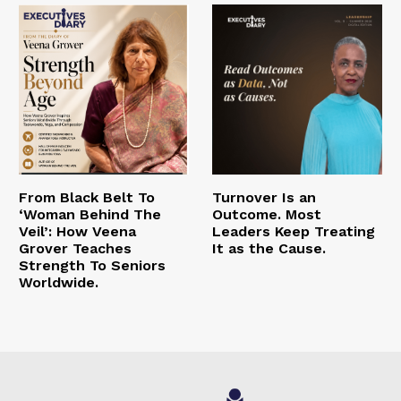
From Black Belt To
Turnover Is an
‘Woman Behind The
Outcome. Most
Veil’: How Veena
Leaders Keep Treating
Grover Teaches
It as the Cause.
Strength To Seniors
Worldwide.