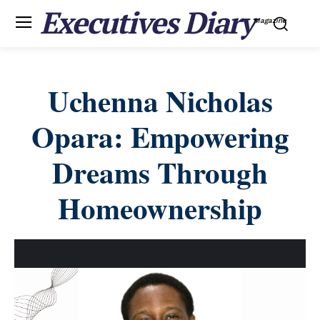
Executives Diary
Magazine
Uchenna Nicholas
Opara: Empowering
Dreams Through
Homeownership