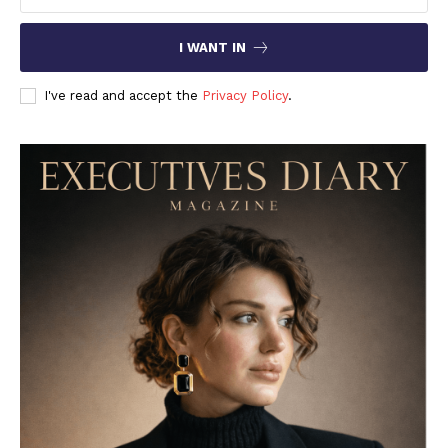
I WANT IN
I've read and accept the
Privacy Policy
.