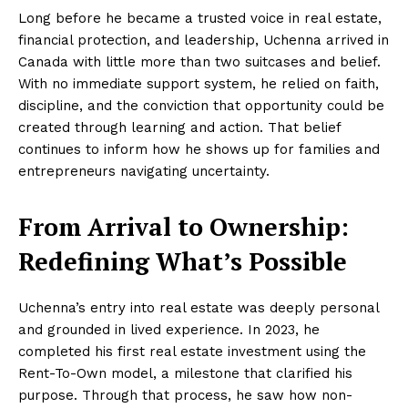
Long before he became a trusted voice in real estate,
financial protection, and leadership, Uchenna arrived in
Canada with little more than two suitcases and belief.
With no immediate support system, he relied on faith,
discipline, and the conviction that opportunity could be
created through learning and action. That belief
continues to inform how he shows up for families and
entrepreneurs navigating uncertainty.
From Arrival to Ownership:
Redefining What’s Possible
Uchenna’s entry into real estate was deeply personal
and grounded in lived experience. In 2023, he
completed his first real estate investment using the
Rent-To-Own model, a milestone that clarified his
purpose. Through that process, he saw how non-