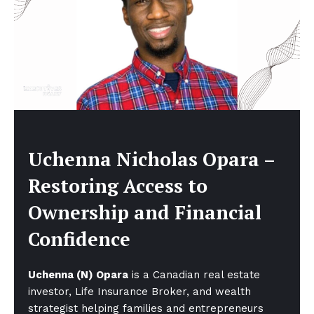
Uchenna Nicholas Opara –
Restoring Access to
Ownership and Financial
Confidence
Uchenna (N) Opara
is a Canadian real estate
investor, Life Insurance Broker, and wealth
strategist helping families and entrepreneurs