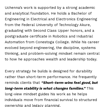
Uchenna’s work is supported by a strong academic
and analytical foundation. He holds a Bachelor of
Engineering in Electrical and Electronics Engineering
from the Federal University of Technology Akure,
graduating with Second Class Upper honors, and a
postgraduate certificate in Robotics and Industrial
Automation from Conestoga College. While his career
evolved beyond engineering, the discipline, systems
thinking, and problem-solving mindset remain central
to how he approaches wealth and leadership today.
Every strategy he builds is designed for durability
rather than short-term performance. He frequently
reminds clients that
“Short-term wins feel good, but
long-term stability is what changes families.”
This
long-view mindset guides his work as he helps
individuals move from financial survival to structured
ownership and legacy planning.