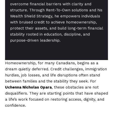
overcome financial barriers with clarity and
structure. Through Rent-To-Own solutions and his
Wealth Shield Strategy, he empowers individuals
with bruised credit to achieve homeownership,
protect their assets, and build long-term financial
stability rooted in education, discipline, and
purpose-driven leadership.
Homeownership, for many Canadians, begins as a
dream quietly deferred. Credit challenges, immigration
hurdles, job losses, and life disruptions often stand
between families and the stability they seek. For
Uchenna Nicholas Opara
, these obstacles are not
disqualifiers. They are starting points that have shaped
a life’s work focused on restoring access, dignity, and
confidence.