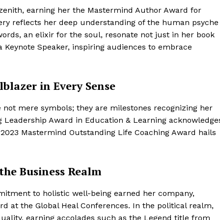
 zenith, earning her the Mastermind Author Award for
overy reflects her deep understanding of the human psyche
rds, an elixir for the soul, resonate not just in her book
 a Keynote Speaker, inspiring audiences to embrace
lblazer in Every Sense
 not mere symbols; they are milestones recognizing her
ng Leadership Award in Education & Learning acknowledge
e 2023 Mastermind Outstanding Life Coaching Award hails
 the Business Realm
itment to holistic well-being earned her company,
d at the Global Heal Conferences. In the political realm,
uality, earning accolades such as the Legend title from