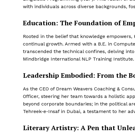
with individuals across diverse backgrounds, f
Education: The Foundation of E
Rooted in the belief that knowledge empowers,
continual growth. Armed with a B.E. in Compute
transcended the technical confines, delving int
Mindbridge International NLP Training Institute.
Leadership Embodied: From the Bo
As the CEO of Dream Weavers Coaching & Consul
Officer, steering her team towards a holistic a
beyond corporate boundaries; in the political a
Tehreek-e-Insaf in Dubai, a testament to her ad
Literary Artistry: A Pen that Unl