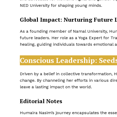
NED University for shaping young minds.
Global Impact: Nurturing Future 
As a founding member of Namal University, Humai
future leaders. Her role as a Yoga Expert for T
healing, guiding individuals towards emotional a
Conscious Leadership: Seed
Driven by a belief in collective transformation,
change. By channeling her efforts in various dire
leave a lasting impact on the world.
Editorial Notes
Humaira Nasim’s journey encapsulates the essen