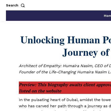
Search
Ho
Unlocking Human Pot
Journey o
Architect of Empathy: Humaira Nasim, CEO of 
Founder of the Life-Changing Humaira Nasim L
Preview: This biography awaits client approva
listed on the website
In the pulsating heart of Dubai, amidst the tow
who has carved her path through a journey as d