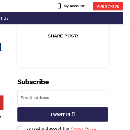
My account
SUBSCRIBE
t Us
SHARE POST:
l
Subscribe
I WANT IN
n
I've read and accept the
Privacy Policy
.