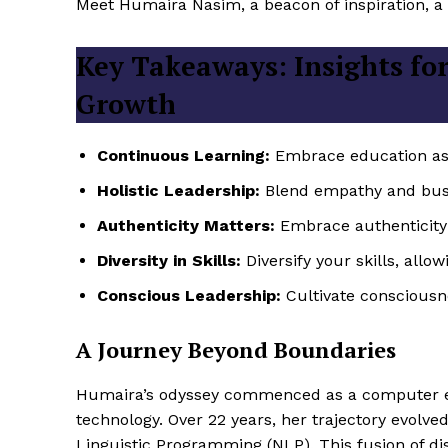
Meet Humaira Nasim, a beacon of inspiration, a v
Key Takeaways: Insights for
Growth
Continuous Learning:
Embrace education as a
Holistic Leadership:
Blend empathy and bus
Authenticity Matters:
Embrace authenticity 
Diversity in Skills:
Diversify your skills, allo
Conscious Leadership:
Cultivate consciousne
A Journey Beyond Boundaries
Humaira’s odyssey commenced as a computer eng
technology. Over 22 years, her trajectory evolv
Linguistic Programming (NLP). This fusion of di