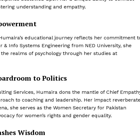
ostering understanding and empathy.
mpowerment
 Humaira’s educational journey reflects her commitment t
r & Info Systems Engineering from NED University, she
o the realms of psychology through her studies at
ardroom to Politics
ting Services, Humaira dons the mantle of Chief Empath
pproach to coaching and leadership. Her impact reverberat
rena, she serves as the Women Secretary for Pakistan
vocacy for women’s rights and gender equality.
eashes Wisdom