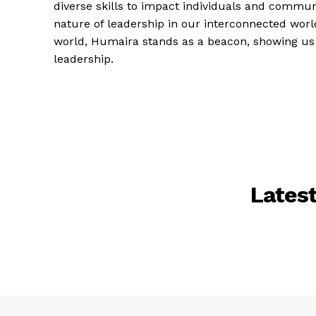
diverse skills to impact individuals and communi
nature of leadership in our interconnected wor
world, Humaira stands as a beacon, showing us
leadership.
Lates