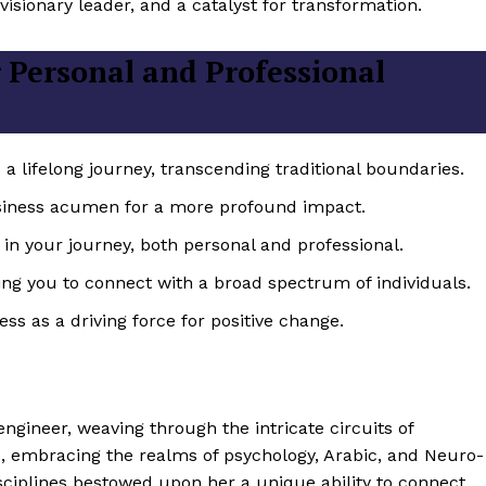
isionary leader, and a catalyst for transformation.
 Personal and Professional
 lifelong journey, transcending traditional boundaries.
iness acumen for a more profound impact.
in your journey, both personal and professional.
wing you to connect with a broad spectrum of individuals.
ss as a driving force for positive change.
ineer, weaving through the intricate circuits of
ed, embracing the realms of psychology, Arabic, and Neuro-
sciplines bestowed upon her a unique ability to connect