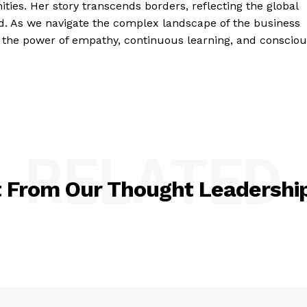
ties. Her story transcends borders, reflecting the global
ld. As we navigate the complex landscape of the business
 the power of empathy, continuous learning, and consciou
RELATED
t From Our Thought Leadership