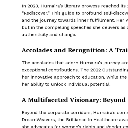
In 2023, Humaira’s literary prowess reached its
“Rediscover.” This guide to profound self-disc
and the journey towards inner fulfillment. Her wo
but in the compelling speeches she delivers as
authenticity and change.
Accolades and Recognition: A Trai
The accolades that adorn Humaira’s journey are
exceptional contributions. The 2022 Outstandi
her innovative approach to education, while th
her ability to unlock individual potential.
A Multifaceted Visionary: Beyond
Beyond the corporate corridors, Humaira’s comm
DreamWeavers, the Brilliance in Healthcare awar
she advocates for women’s rights and gender eq