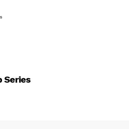
s
 Series