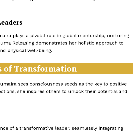
Leaders
ra plays a pivotal role in global mentorship, nurturing
rauma Releasing demonstrates her holistic approach to
nd physical well-being.
s of Transformation
 Humaira sees consciousness seeds as the key to positive
ctions, she inspires others to unlock their potential and
ce of a transformative leader, seamlessly integrating