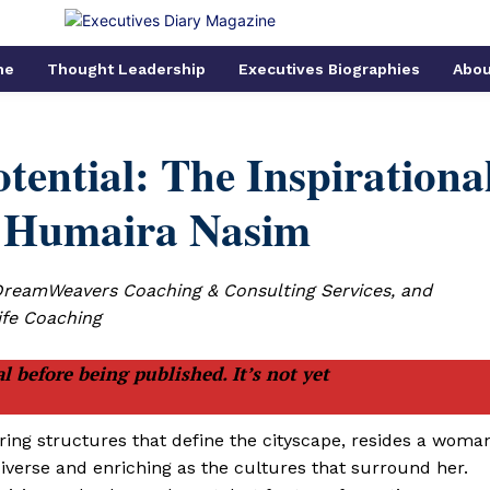
me
Thought Leadership
Executives Biographies
Abou
ential: The Inspirationa
f Humaira Nasim
DreamWeavers Coaching & Consulting Services, and
ife Coaching
l before being published. It’s not yet
ering structures that define the cityscape, resides a woma
iverse and enriching as the cultures that surround her.