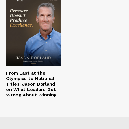
From Last at the
Olympics to National
Titles: Jason Dorland
on What Leaders Get
Wrong About Winning.