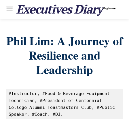
Executives Diary
Magazine
Phil Lim: A Journey of
Resilience and
Leadership
#Instructor, #Food & Beverage Equipment 
Technician, #President of Centennial 
College Alumni Toastmasters Club, #Public 
Speaker, #Coach, #DJ.