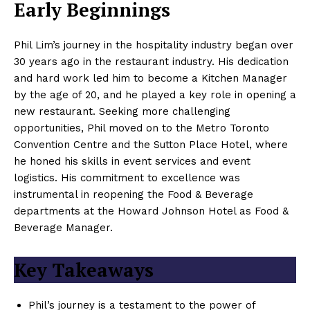
Early Beginnings
Phil Lim’s journey in the hospitality industry began over
30 years ago in the restaurant industry. His dedication
and hard work led him to become a Kitchen Manager
by the age of 20, and he played a key role in opening a
new restaurant. Seeking more challenging
opportunities, Phil moved on to the Metro Toronto
Convention Centre and the Sutton Place Hotel, where
he honed his skills in event services and event
logistics. His commitment to excellence was
instrumental in reopening the Food & Beverage
departments at the Howard Johnson Hotel as Food &
Beverage Manager.
Key Takeaways
Phil’s journey is a testament to the power of