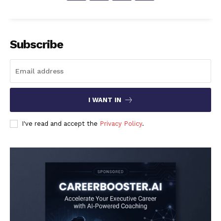
Subscribe
I WANT IN
I've read and accept the
Privacy Policy
.