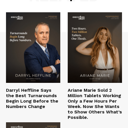
Darryl Heffline Says
Ariane Marie Sold 2
the Best Turnarounds
Million Tablets Working
Begin Long Before the
Only a Few Hours Per
Numbers Change
Week. Now She Wants
to Show Others What’s
Possible.