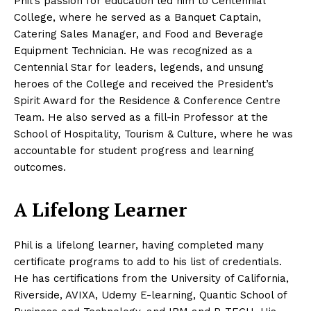
Phil’s passion for education led him to Centennial
College, where he served as a Banquet Captain,
Catering Sales Manager, and Food and Beverage
Equipment Technician. He was recognized as a
Centennial Star for leaders, legends, and unsung
heroes of the College and received the President’s
Spirit Award for the Residence & Conference Centre
Team. He also served as a fill-in Professor at the
School of Hospitality, Tourism & Culture, where he was
accountable for student progress and learning
outcomes.
A Lifelong Learner
Phil is a lifelong learner, having completed many
certificate programs to add to his list of credentials.
He has certifications from the University of California,
Riverside, AVIXA, Udemy E-learning, Quantic School of