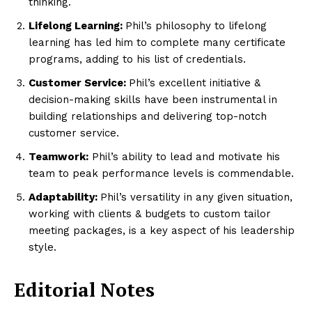
thinking.
Lifelong Learning:
Phil’s philosophy to lifelong
learning has led him to complete many certificate
programs, adding to his list of credentials.
Customer Service:
Phil’s excellent initiative &
decision-making skills have been instrumental in
building relationships and delivering top-notch
customer service.
Teamwork:
Phil’s ability to lead and motivate his
team to peak performance levels is commendable.
Adaptability:
Phil’s versatility in any given situation,
working with clients & budgets to custom tailor
meeting packages, is a key aspect of his leadership
style.
Editorial Notes