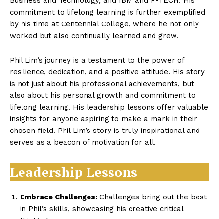
Business and Technology, and IBM and P-TECH. His
commitment to lifelong learning is further exemplified
by his time at Centennial College, where he not only
worked but also continually learned and grew.
Phil Lim’s journey is a testament to the power of
resilience, dedication, and a positive attitude. His story
is not just about his professional achievements, but
also about his personal growth and commitment to
lifelong learning. His leadership lessons offer valuable
insights for anyone aspiring to make a mark in their
chosen field. Phil Lim’s story is truly inspirational and
serves as a beacon of motivation for all.
Leadership Lessons
Embrace Challenges:
Challenges bring out the best
in Phil’s skills, showcasing his creative critical