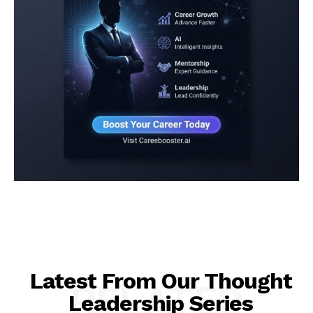
Latest From Our Thought
RELATED
Leadership Series