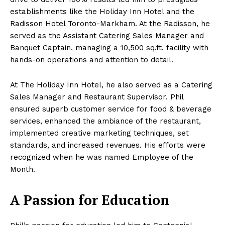
establishments like the Holiday Inn Hotel and the
Radisson Hotel Toronto-Markham. At the Radisson, he
served as the Assistant Catering Sales Manager and
Banquet Captain, managing a 10,500 sq.ft. facility with
hands-on operations and attention to detail.
At The Holiday Inn Hotel, he also served as a Catering
Sales Manager and Restaurant Supervisor. Phil
ensured superb customer service for food & beverage
services, enhanced the ambiance of the restaurant,
implemented creative marketing techniques, set
standards, and increased revenues. His efforts were
recognized when he was named Employee of the
Month.
A Passion for Education