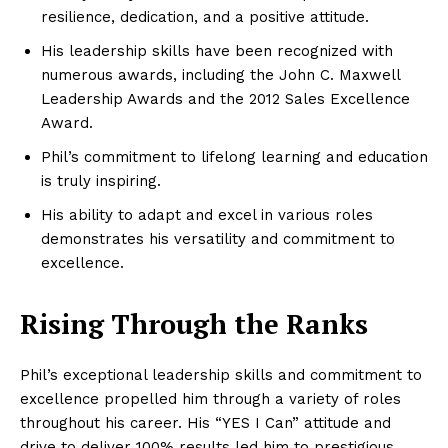
resilience, dedication, and a positive attitude.
His leadership skills have been recognized with
numerous awards, including the John C. Maxwell
Leadership Awards and the 2012 Sales Excellence
Award.
Phil’s commitment to lifelong learning and education
is truly inspiring.
His ability to adapt and excel in various roles
demonstrates his versatility and commitment to
excellence.
Rising Through the Ranks
Phil’s exceptional leadership skills and commitment to
excellence propelled him through a variety of roles
throughout his career. His “YES I Can” attitude and
drive to deliver 100% results led him to prestigious