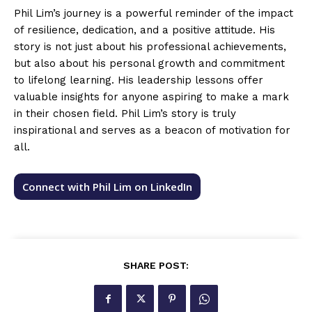
Phil Lim’s journey is a powerful reminder of the impact
of resilience, dedication, and a positive attitude. His
story is not just about his professional achievements,
but also about his personal growth and commitment
to lifelong learning. His leadership lessons offer
valuable insights for anyone aspiring to make a mark
in their chosen field. Phil Lim’s story is truly
inspirational and serves as a beacon of motivation for
all.
Connect with Phil Lim on LinkedIn
SHARE POST: