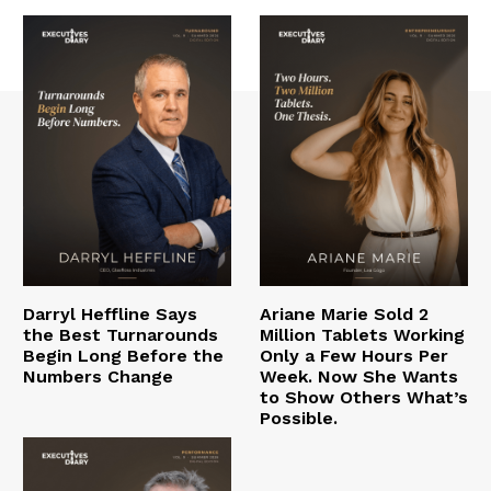
Darryl Heffline Says
Ariane Marie Sold 2
the Best Turnarounds
Million Tablets Working
Begin Long Before the
Only a Few Hours Per
Numbers Change
Week. Now She Wants
to Show Others What’s
Possible.