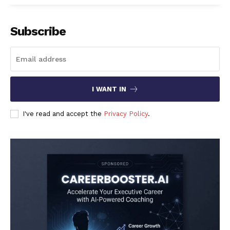
Subscribe
I WANT IN
I've read and accept the
Privacy Policy
.