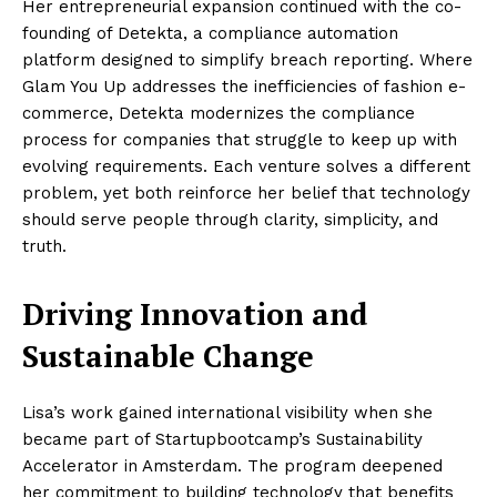
Her entrepreneurial expansion continued with the co-
founding of Detekta, a compliance automation
platform designed to simplify breach reporting. Where
Glam You Up addresses the inefficiencies of fashion e-
commerce, Detekta modernizes the compliance
process for companies that struggle to keep up with
evolving requirements. Each venture solves a different
problem, yet both reinforce her belief that technology
should serve people through clarity, simplicity, and
truth.
Driving Innovation and
Sustainable Change
Lisa’s work gained international visibility when she
became part of Startupbootcamp’s Sustainability
Accelerator in Amsterdam. The program deepened
her commitment to building technology that benefits