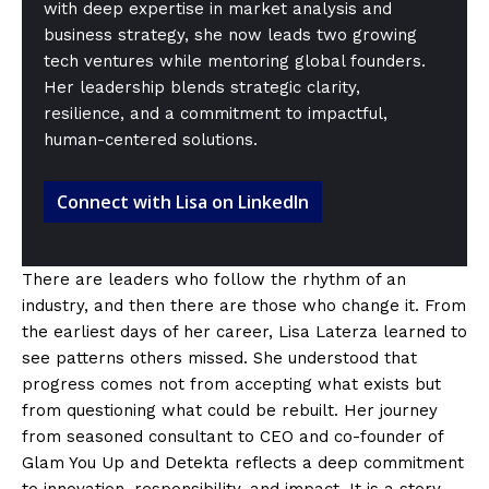
with deep expertise in market analysis and
business strategy, she now leads two growing
tech ventures while mentoring global founders.
Her leadership blends strategic clarity,
resilience, and a commitment to impactful,
human-centered solutions.
Connect with Lisa on LinkedIn
There are leaders who follow the rhythm of an
industry, and then there are those who change it. From
the earliest days of her career, Lisa Laterza learned to
see patterns others missed. She understood that
progress comes not from accepting what exists but
from questioning what could be rebuilt. Her journey
from seasoned consultant to CEO and co-founder of
Glam You Up and Detekta reflects a deep commitment