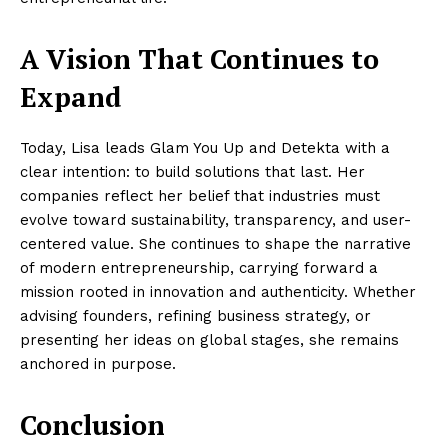
A Vision That Continues to
Expand
Today, Lisa leads Glam You Up and Detekta with a
clear intention: to build solutions that last. Her
companies reflect her belief that industries must
evolve toward sustainability, transparency, and user-
centered value. She continues to shape the narrative
of modern entrepreneurship, carrying forward a
mission rooted in innovation and authenticity. Whether
advising founders, refining business strategy, or
presenting her ideas on global stages, she remains
anchored in purpose.
Conclusion