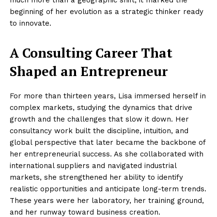
much more than a geographic shift; it marked the
beginning of her evolution as a strategic thinker ready
to innovate.
A Consulting Career That
Shaped an Entrepreneur
For more than thirteen years, Lisa immersed herself in
complex markets, studying the dynamics that drive
growth and the challenges that slow it down. Her
consultancy work built the discipline, intuition, and
global perspective that later became the backbone of
her entrepreneurial success. As she collaborated with
international suppliers and navigated industrial
markets, she strengthened her ability to identify
realistic opportunities and anticipate long-term trends.
These years were her laboratory, her training ground,
and her runway toward business creation.