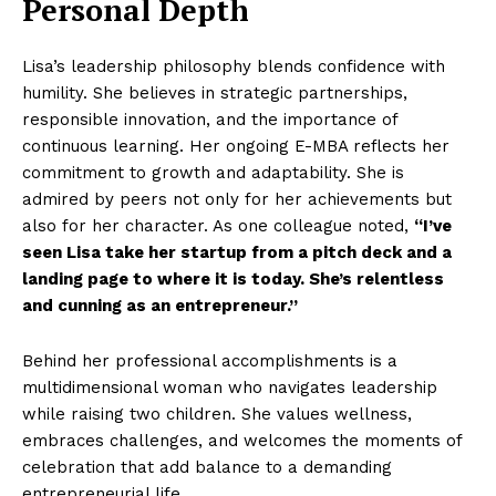
Personal Depth
Lisa’s leadership philosophy blends confidence with
humility. She believes in strategic partnerships,
responsible innovation, and the importance of
continuous learning. Her ongoing E-MBA reflects her
commitment to growth and adaptability. She is
admired by peers not only for her achievements but
also for her character. As one colleague noted,
“I’ve
seen Lisa take her startup from a pitch deck and a
landing page to where it is today. She’s relentless
and cunning as an entrepreneur.”
Behind her professional accomplishments is a
multidimensional woman who navigates leadership
while raising two children. She values wellness,
embraces challenges, and welcomes the moments of
celebration that add balance to a demanding
entrepreneurial life.