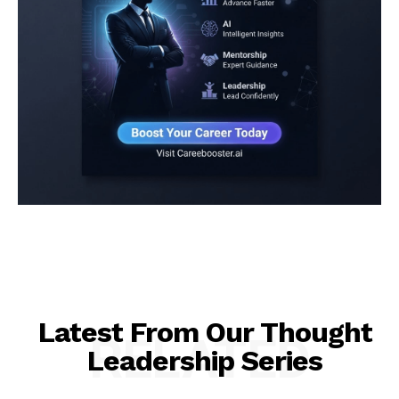
Latest From Our Thought
RELATED
Leadership Series