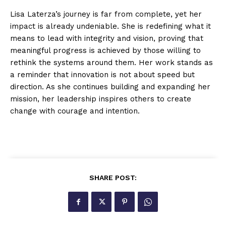
Lisa Laterza’s journey is far from complete, yet her
impact is already undeniable. She is redefining what it
means to lead with integrity and vision, proving that
meaningful progress is achieved by those willing to
rethink the systems around them. Her work stands as
a reminder that innovation is not about speed but
direction. As she continues building and expanding her
mission, her leadership inspires others to create
change with courage and intention.
SHARE POST: