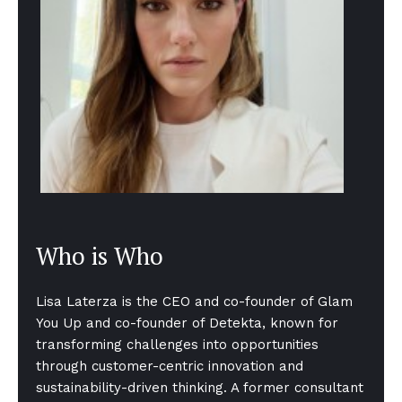
Who is Who
Lisa Laterza is the CEO and co-founder of Glam
You Up and co-founder of Detekta, known for
transforming challenges into opportunities
through customer-centric innovation and
sustainability-driven thinking. A former consultant