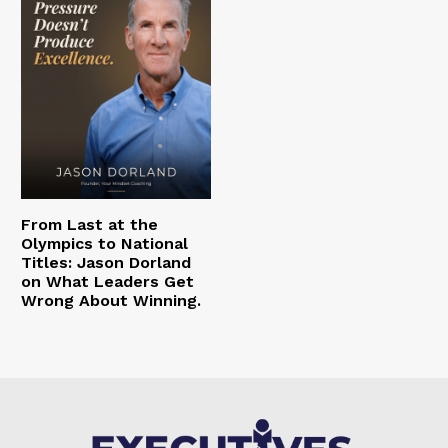
From Last at the
Olympics to National
Titles: Jason Dorland
on What Leaders Get
Wrong About Winning.