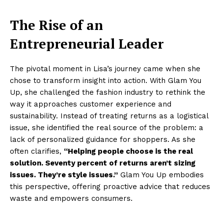
The Rise of an
Entrepreneurial Leader
The pivotal moment in Lisa’s journey came when she
chose to transform insight into action. With Glam You
Up, she challenged the fashion industry to rethink the
way it approaches customer experience and
sustainability. Instead of treating returns as a logistical
issue, she identified the real source of the problem: a
lack of personalized guidance for shoppers. As she
often clarifies,
“Helping people choose is the real
solution. Seventy percent of returns aren’t sizing
issues. They’re style issues.”
Glam You Up embodies
this perspective, offering proactive advice that reduces
waste and empowers consumers.