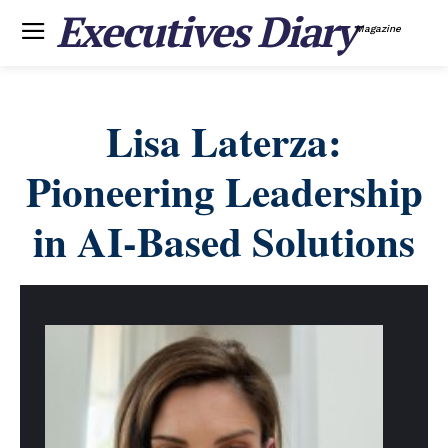
Executives Diary
Magazine
Lisa Laterza:
Pioneering Leadership
in AI-Based Solutions