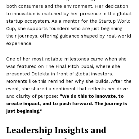
both consumers and the environment. Her dedication
to innovation is matched by her presence in the global
startup ecosystem. As a mentor for the Startup World
Cup, she supports founders who are just beginning
their journeys, offering guidance shaped by real-world
experience.
One of her most notable milestones came when she
was featured on The Final Pitch Dubai, where she
presented Detekta in front of global investors.
Moments like this remind her why she builds. After the
event, she shared a sentiment that reflects her drive
and clarity of purpose:
“We do this to innovate, to
create impact, and to push forward. The journey is
just beginning.”
Leadership Insights and