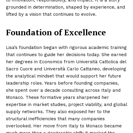
to innovation, responsibility, and impact. It is a story
grounded in determination, shaped by experience, and
lifted by a vision that continues to evolve.
Foundation of Excellence
Lisa’s foundation began with rigorous academic training
that continues to guide her decisions today. She earned
her degrees in Economics from Università Cattolica del
Sacro Cuore and Università Carlo Cattaneo, developing
the analytical mindset that would support her future
leadership roles. Years before founding companies,
she spent over a decade consulting across Italy and
Monaco. These formative years sharpened her
expertise in market studies, project viability, and global
supply networks. They also exposed her to the
structural inefficiencies that many companies
overlooked. Her move from Italy to Monaco became