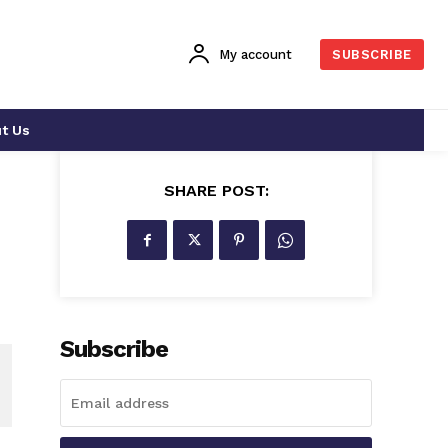
My account
SUBSCRIBE
t Us
SHARE POST:
Subscribe