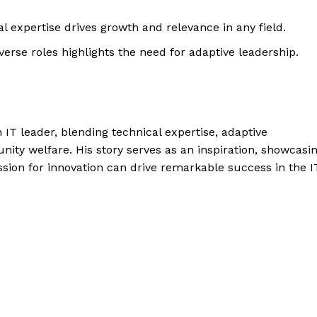
l expertise drives growth and relevance in any field.
verse roles highlights the need for adaptive leadership.
IT leader, blending technical expertise, adaptive
ty welfare. His story serves as an inspiration, showcasi
sion for innovation can drive remarkable success in the I