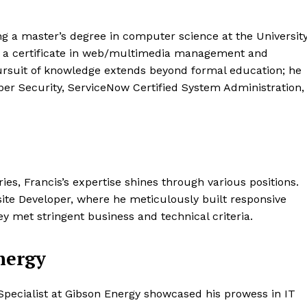
ing a master’s degree in computer science at the Universit
s a certificate in web/multimedia management and
rsuit of knowledge extends beyond formal education; he
ber Security, ServiceNow Certified System Administration,
ies, Francis’s expertise shines through various positions.
ite Developer, where he meticulously built responsive
y met stringent business and technical criteria.
nergy
pecialist at Gibson Energy showcased his prowess in IT