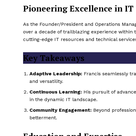
Pioneering Excellence in IT 
As the Founder/President and Operations Manag
over a decade of trailblazing experience within t
cutting-edge IT resources and technical service
Key Takeaways
Adaptive Leadership:
Francis seamlessly tra
and versatility.
Continuous Learning:
His pursuit of advance
in the dynamic IT landscape.
Community Engagement:
Beyond professional
betterment.