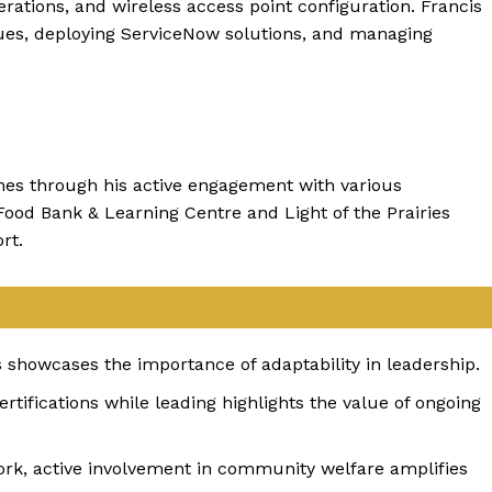
rations, and wireless access point configuration. Francis
ssues, deploying ServiceNow solutions, and managing
ines through his active engagement with various
Food Bank & Learning Centre and Light of the Prairies
rt.
es showcases the importance of adaptability in leadership.
ertifications while leading highlights the value of ongoing
k, active involvement in community welfare amplifies