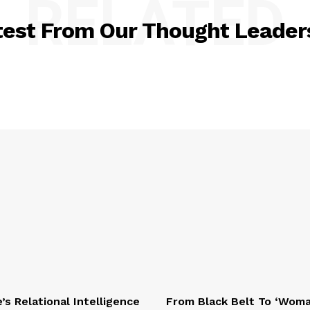
RELATED
test From Our Thought Leader
e’s Relational Intelligence
From Black Belt To ‘Wom