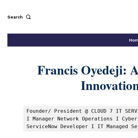
Search
Ho
Francis Oyedeji: 
Innovation
Founder/ President @ CLOUD 7 IT SERV
I Manager Network Operations I Cyber
ServiceNow Developer I IT Managed Se