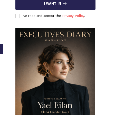
I WANT IN
I've read and accept the
Privacy Policy
.