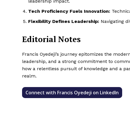
leadership impact.
Tech Proficiency Fuels Innovation:
Technica
Flexibility Defines Leadership:
Navigating di
Editorial Notes
Francis Oyedeji’s journey epitomizes the modern 
leadership, and a strong commitment to communi
how a relentless pursuit of knowledge and a pas
realm.
Connect with Francis Oyedeji on LinkedIn