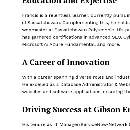
Education and Expertise
Francis is a relentless learner, currently pursu
of Saskatchewan. Complementing this, he hold
webmaster at Saskatchewan Polytechnic. His pu
has garnered certifications in advanced SEO, Cy
Microsoft Ai Azure Fundamental, and more.
A Career of Innovation
With a career spanning diverse roles and industr
He excelled as a Database Administrator & Webs
websites and software applications, ensuring the
Driving Success at Gibson E
His tenure as IT Manager/ServiceNow/Network S