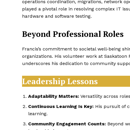
operations coordination, migrations, network ope
played a pivotal role in resolving complex IT i
hardware and software testing.
Beyond Professional Roles
Francis’s commitment to societal well-being sh
organizations. His volunteer work at Saskatoon 
underscores his dedication to community suppo
Leadership Lessons
Adaptability Matters:
Versatility across rol
Continuous Learning Is Key:
His pursuit of c
learning.
Community Engagement Counts:
Beyond wor