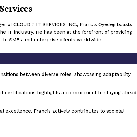
Services
er of CLOUD 7 IT SERVICES INC., Francis Oyedeji boasts
he IT industry. He has been at the forefront of providing
s to SMBs and enterprise clients worldwide.
nsitions between diverse roles, showcasing adaptability
d certifications highlights a commitment to staying ahead
 excellence, Francis actively contributes to societal