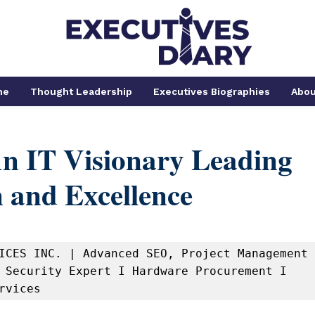
me
Thought Leadership
Executives Biographies
Abou
An IT Visionary Leading
 and Excellence
ICES INC. | Advanced SEO, Project Management 
 Security Expert I Hardware Procurement I 
rvices