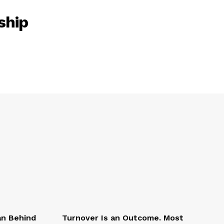
ship
an Behind
Turnover Is an Outcome. Most