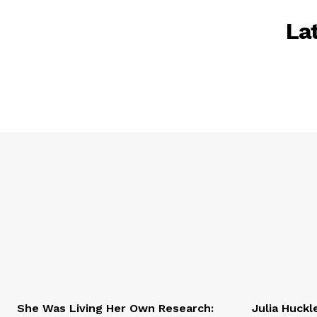
La
She Was Living Her Own Research:
Julia Huckl