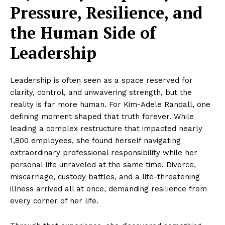
Pressure, Resilience, and
the Human Side of
Leadership
Leadership is often seen as a space reserved for
clarity, control, and unwavering strength, but the
reality is far more human. For Kim-Adele Randall, one
defining moment shaped that truth forever. While
leading a complex restructure that impacted nearly
1,800 employees, she found herself navigating
extraordinary professional responsibility while her
personal life unraveled at the same time. Divorce,
miscarriage, custody battles, and a life-threatening
illness arrived all at once, demanding resilience from
every corner of her life.