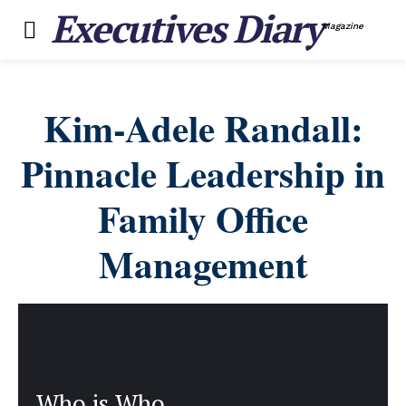
Executives Diary
Magazine
Kim-Adele Randall:
Pinnacle Leadership in
Family Office
Management
Who is Who