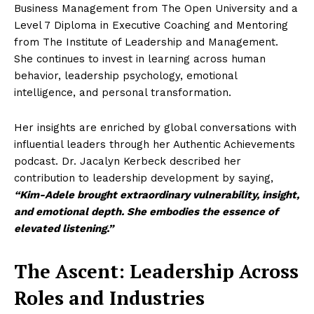
Business Management from The Open University and a
Level 7 Diploma in Executive Coaching and Mentoring
from The Institute of Leadership and Management.
She continues to invest in learning across human
behavior, leadership psychology, emotional
intelligence, and personal transformation.
Her insights are enriched by global conversations with
influential leaders through her Authentic Achievements
podcast. Dr. Jacalyn Kerbeck described her
contribution to leadership development by saying,
“Kim-Adele brought extraordinary vulnerability, insight,
and emotional depth. She embodies the essence of
elevated listening.”
The Ascent: Leadership Across
Roles and Industries