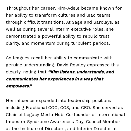
Throughout her career, Kim-Adele became known for
her ability to transform cultures and lead teams
through difficult transitions. At Sage and Barclays, as
well as during several interim executive roles, she
demonstrated a powerful ability to rebuild trust,
clarity, and momentum during turbulent periods.
Colleagues recall her ability to communicate with
genuine understanding. David Rowley expressed this
clearly, noting that
“Kim listens, understands, and
communicates her experiences in a way that
empowers.”
Her influence expanded into leadership positions
including Fractional COO, COS, and CRO. She served as
Chair of Legacy Media Hub, Co-founder of International
Imposter Syndrome Awareness Day, Council Member
at the Institute of Directors, and Interim Director at