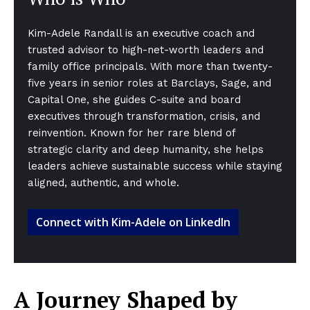
Kim-Adele Randall is an executive coach and
trusted advisor to high-net-worth leaders and
family office principals. With more than twenty-
five years in senior roles at Barclays, Sage, and
Capital One, she guides C-suite and board
executives through transformation, crisis, and
reinvention. Known for her rare blend of
strategic clarity and deep humanity, she helps
leaders achieve sustainable success while staying
aligned, authentic, and whole.
Connect with Kim-Adele on LinkedIn
A Journey Shaped by