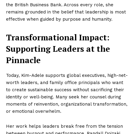
the British Business Bank. Across every role, she
remains grounded in the belief that leadership is most
effective when guided by purpose and humanity.
Transformational Impact:
Supporting Leaders at the
Pinnacle
Today, Kim-Adele supports global executives, high-net-
worth leaders, and family office principals who want
to create sustainable success without sacrificing their
identity or well-being. Many seek her counsel during
moments of reinvention, organizational transformation,
or emotional overwhelm.
Her work helps leaders break free from the tension
between burnout and performance. Randall Doizaki