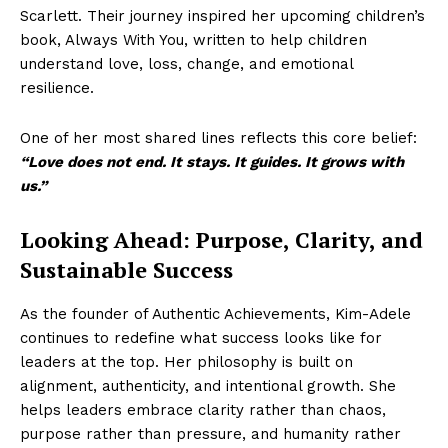
Scarlett. Their journey inspired her upcoming children’s
book, Always With You, written to help children
understand love, loss, change, and emotional
resilience.
One of her most shared lines reflects this core belief:
“Love does not end. It stays. It guides. It grows with
us.”
Looking Ahead: Purpose, Clarity, and
Sustainable Success
As the founder of Authentic Achievements, Kim-Adele
continues to redefine what success looks like for
leaders at the top. Her philosophy is built on
alignment, authenticity, and intentional growth. She
helps leaders embrace clarity rather than chaos,
purpose rather than pressure, and humanity rather