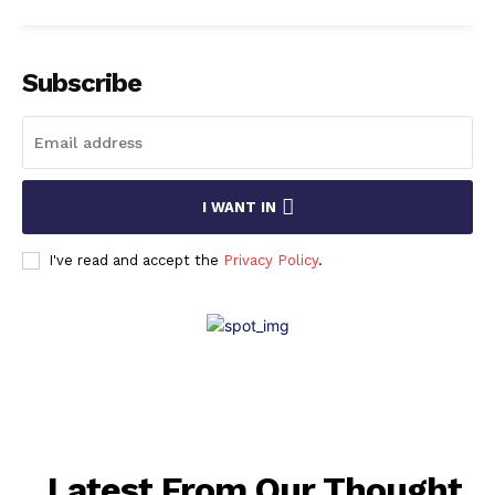
Subscribe
I WANT IN
I've read and accept the
Privacy Policy
.
Latest From Our Thought