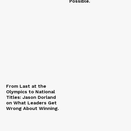
Possible.
From Last at the
Olympics to National
Titles: Jason Dorland
on What Leaders Get
Wrong About Winning.