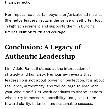
than perfection.
Her impact reaches far beyond organizational metrics.
She helps leaders reclaim the sense of self often lost
in high achievement and supports them in building
futures built on truth and courage.
Conclusion: A Legacy of
Authentic Leadership
Kim-Adele Randall stands at the intersection of
strategy and humanity. Her journey reveals that
leadership is not about power or perfection. It is about
resilience, authenticity, and the courage to lead with
your whole self. Her work continues to shape leaders
who carry immense responsibility and guides them
toward clarity, balance, and sustainable success.