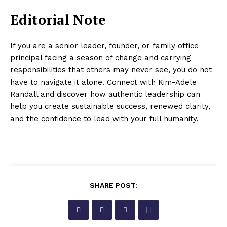
Editorial Note
If you are a senior leader, founder, or family office
principal facing a season of change and carrying
responsibilities that others may never see, you do not
have to navigate it alone. Connect with Kim-Adele
Randall and discover how authentic leadership can
help you create sustainable success, renewed clarity,
and the confidence to lead with your full humanity.
SHARE POST: