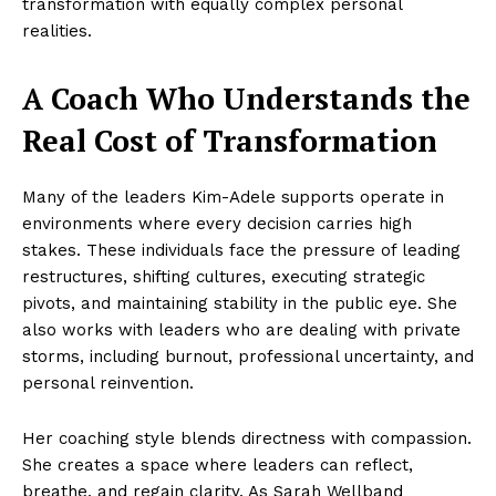
transformation with equally complex personal
realities.
A Coach Who Understands the
Real Cost of Transformation
Many of the leaders Kim-Adele supports operate in
environments where every decision carries high
stakes. These individuals face the pressure of leading
restructures, shifting cultures, executing strategic
pivots, and maintaining stability in the public eye. She
also works with leaders who are dealing with private
storms, including burnout, professional uncertainty, and
personal reinvention.
Her coaching style blends directness with compassion.
She creates a space where leaders can reflect,
breathe, and regain clarity. As Sarah Wellband