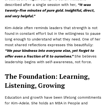
described after a single session with her,
“It was
twenty-five minutes of pure gold. Insightful, direct,
and very helpful.”
Kim-Adele often reminds leaders that strength is not
found in constant effort but in the willingness to pause
long enough to understand what they need. One of her
most shared reflections expresses this beautifully:
“We pour kindness into everyone else, yet forget to
offer even a fraction of it to ourselves.”
She believes
leadership begins with self-awareness, not force.
The Foundation: Learning,
Listening, Growing
Education and growth have been lifelong commitments
for Kim-Adele. She holds an MBA in People and