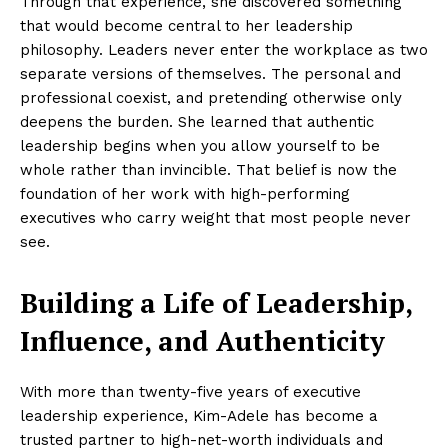
Through that experience, she discovered something
that would become central to her leadership
philosophy. Leaders never enter the workplace as two
separate versions of themselves. The personal and
professional coexist, and pretending otherwise only
deepens the burden. She learned that authentic
leadership begins when you allow yourself to be
whole rather than invincible. That belief is now the
foundation of her work with high-performing
executives who carry weight that most people never
see.
Building a Life of Leadership,
Influence, and Authenticity
With more than twenty-five years of executive
leadership experience, Kim-Adele has become a
trusted partner to high-net-worth individuals and