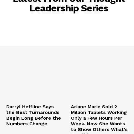
RELATED
Leadership Series
Darryl Heffline Says
Ariane Marie Sold 2
the Best Turnarounds
Million Tablets Working
Begin Long Before the
Only a Few Hours Per
Numbers Change
Week. Now She Wants
to Show Others What’s