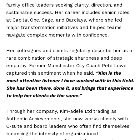
family office leaders seeking clarity, direction, and
sustainable success. Her career includes senior roles
at Capital One, Sage, and Barclays, where she led
major transformation initiatives and helped teams
navigate complex moments with confidence.
Her colleagues and clients regularly describe her as a
rare combination of strategic sharpness and deep
empathy. Former Manchester City Coach Pete Lowe
captured this sentiment when he said,
“Kim is the
most attentive listener I have worked with in this field.
She has been there, done it, and brings that experience
to help her clients do the same.”
Through her company, Kim-adele Ltd trading as
Authentic Achievements, she now works closely with
C-suite and board leaders who often find themselves
balancing the intensity of organizational