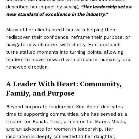
described her impact by saying,
“Her leadership sets a
new standard of excellence in the industry.”
Many of her clients credit her with helping them
rediscover their confidence, reframe their purpose, or
navigate new chapters with clarity. Her approach
turns stalled moments into turning points, allowing
leaders to move forward with structure, humanity, and
renewed direction.
A Leader With Heart: Community,
Family, and Purpose
Beyond corporate leadership, Kim-Adele dedicates
time to supporting communities. She has served as a
trustee for Equals Trust, a mentor for Mary’s Meals,
and an advocate for women in leadership. Her
inspiration is deeply connected to her daughter,