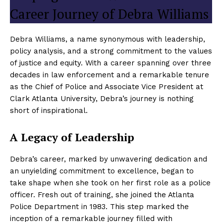
Career Journey of Debra Williams
Debra Williams, a name synonymous with leadership,
policy analysis, and a strong commitment to the values
of justice and equity. With a career spanning over three
decades in law enforcement and a remarkable tenure
as the Chief of Police and Associate Vice President at
Clark Atlanta University, Debra’s journey is nothing
short of inspirational.
A Legacy of Leadership
Debra’s career, marked by unwavering dedication and
an unyielding commitment to excellence, began to
take shape when she took on her first role as a police
officer. Fresh out of training, she joined the Atlanta
Police Department in 1983. This step marked the
inception of a remarkable journey filled with