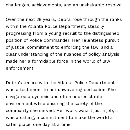
challenges, achievements, and an unshakable resolve.
Over the next 28 years, Debra rose through the ranks
within the Atlanta Police Department, steadily
progressing from a young recruit to the distinguished
position of Police Commander. Her relentless pursuit
of justice, commitment to enforcing the law, and a
clear understanding of the nuances of policy analysis
made her a formidable force in the world of law
enforcement.
Debra’s tenure with the Atlanta Police Department
was a testament to her unwavering dedication. She
navigated a dynamic and often unpredictable
environment while ensuring the safety of the
community she served. Her work wasn’t just a job; it
was a calling, a commitment to make the world a
safer place, one day at a time.