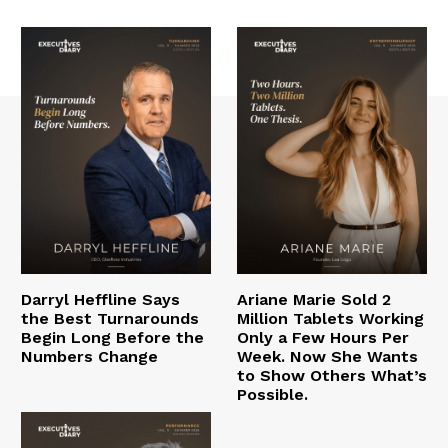
Darryl Heffline Says
Ariane Marie Sold 2
the Best Turnarounds
Million Tablets Working
Begin Long Before the
Only a Few Hours Per
Numbers Change
Week. Now She Wants
to Show Others What’s
Possible.