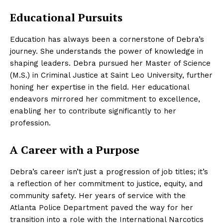
Educational Pursuits
Education has always been a cornerstone of Debra’s
journey. She understands the power of knowledge in
shaping leaders. Debra pursued her Master of Science
(M.S.) in Criminal Justice at Saint Leo University, further
honing her expertise in the field. Her educational
endeavors mirrored her commitment to excellence,
enabling her to contribute significantly to her
profession.
A Career with a Purpose
Debra’s career isn’t just a progression of job titles; it’s
a reflection of her commitment to justice, equity, and
community safety. Her years of service with the
Atlanta Police Department paved the way for her
transition into a role with the International Narcotics