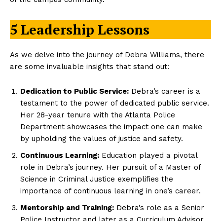
5 Leadership Lessons
As we delve into the journey of Debra Williams, there
are some invaluable insights that stand out:
Dedication to Public Service:
Debra’s career is a
testament to the power of dedicated public service.
Her 28-year tenure with the Atlanta Police
Department showcases the impact one can make
by upholding the values of justice and safety.
Continuous Learning:
Education played a pivotal
role in Debra’s journey. Her pursuit of a Master of
Science in Criminal Justice exemplifies the
importance of continuous learning in one’s career.
Mentorship and Training:
Debra’s role as a Senior
Police Instructor and later as a Curriculum Advisor