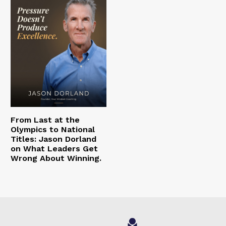
From Last at the
Olympics to National
Titles: Jason Dorland
on What Leaders Get
Wrong About Winning.