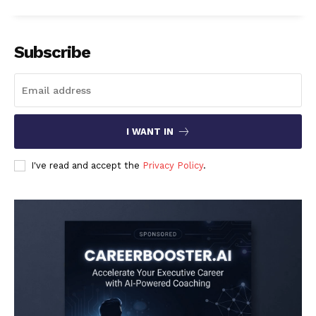
Subscribe
I WANT IN
I've read and accept the
Privacy Policy
.