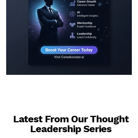
Latest From Our Thought
RELATED
Leadership Series