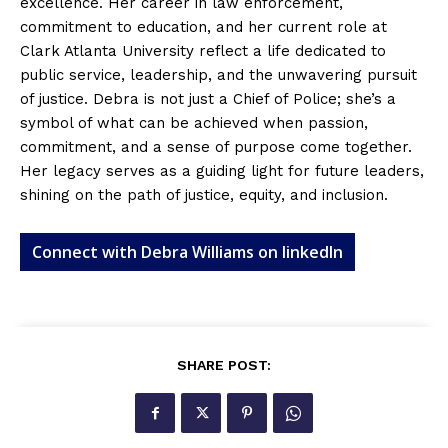
excellence. Her career in law enforcement,
commitment to education, and her current role at
Clark Atlanta University reflect a life dedicated to
public service, leadership, and the unwavering pursuit
of justice. Debra is not just a Chief of Police; she’s a
symbol of what can be achieved when passion,
commitment, and a sense of purpose come together.
Her legacy serves as a guiding light for future leaders,
shining on the path of justice, equity, and inclusion.
Connect with Debra Williams on linkedIn
SHARE POST: