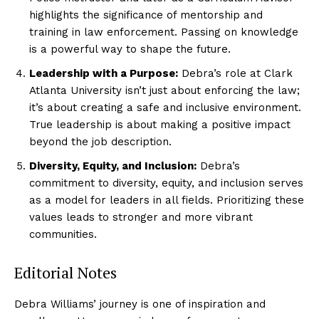
highlights the significance of mentorship and
training in law enforcement. Passing on knowledge
is a powerful way to shape the future.
Leadership with a Purpose:
Debra’s role at Clark
Atlanta University isn’t just about enforcing the law;
it’s about creating a safe and inclusive environment.
True leadership is about making a positive impact
beyond the job description.
Diversity, Equity, and Inclusion:
Debra’s
commitment to diversity, equity, and inclusion serves
as a model for leaders in all fields. Prioritizing these
values leads to stronger and more vibrant
communities.
Editorial Notes
Debra Williams’ journey is one of inspiration and