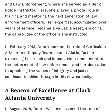
and Law Enforcement, where she served as a Senior
Police Instructor. Here, she played a pivotal role in
training and mentoring the next generation of law
enforcement officers. Her expertise, accumulated over
years of service, became a valuable asset, enriching
the capabilities of the officers she instructed.
In February 2013, Debra took on the role of Curriculum
Advisor and Deputy Team Lead at Alutiiq, further
expanding her reach and impact. Her commitment to
the betterment of law enforcement and her dedication
to upholding the values of integrity and justice
continued to shine through in this new capacity.
A Beacon of Excellence at Clark
Atlanta University
In August 2018, Debra Williams assumed the role of