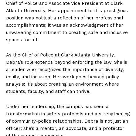
Chief of Police and Associate Vice President at Clark
Atlanta University. Her appointment to this prestigious
position was not just a reflection of her professional
accomplishments; it was an acknowledgment of her
unwavering commitment to creating safe and inclusive
spaces for all.
As the Chief of Police at Clark Atlanta University,
Debra’s role extends beyond enforcing the law. She is
a leader who recognizes the importance of diversity,
equity, and inclusion. Her work goes beyond policy
analysis; it’s about creating an environment where
students, faculty, and staff can thrive.
Under her leadership, the campus has seen a
transformation in safety protocols and a strengthening
of community-police relationships. Debra is not just an
officer; she’s a mentor, an advocate, and a protector
of the campus community.