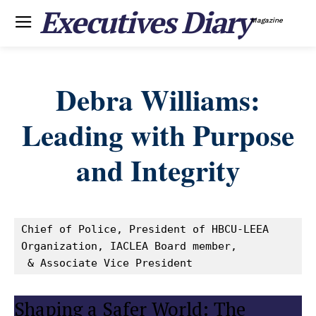
Executives Diary
Magazine
Debra Williams:
Leading with Purpose
and Integrity
Chief of Police, President of HBCU-LEEA 
Organization, IACLEA Board member,

 & Associate Vice President
Shaping a Safer World: The