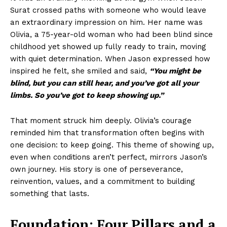
Surat crossed paths with someone who would leave
an extraordinary impression on him. Her name was
Olivia, a 75-year-old woman who had been blind since
childhood yet showed up fully ready to train, moving
with quiet determination. When Jason expressed how
inspired he felt, she smiled and said,
“You might be
blind, but you can still hear, and you’ve got all your
limbs. So you’ve got to keep showing up.”
That moment struck him deeply. Olivia’s courage
reminded him that transformation often begins with
one decision: to keep going. This theme of showing up,
even when conditions aren’t perfect, mirrors Jason’s
own journey. His story is one of perseverance,
reinvention, values, and a commitment to building
something that lasts.
Foundation: Four Pillars and a