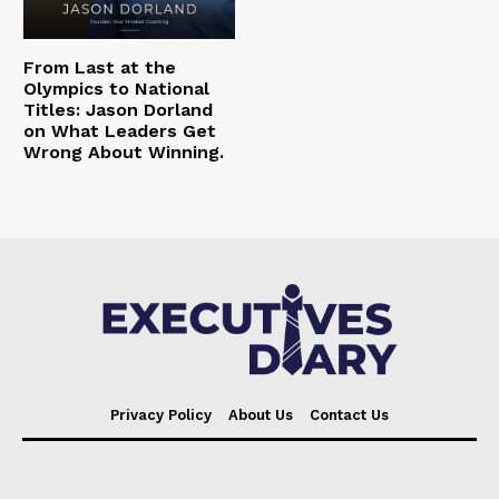
From Last at the
Olympics to National
Titles: Jason Dorland
on What Leaders Get
Wrong About Winning.
Privacy Policy
About Us
Contact Us