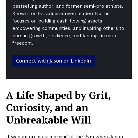
bestselling author, and former semi-pro athlete.
Known for his values-driven leadership, he
focuses on building cash-flowing assets,
empowering communities, and inspiring others to
pursue growth, resilience, and lasting financial
freedom.
Connect with Jason on LinkedIn
A Life Shaped by Grit,
Curiosity, and an
Unbreakable Will
It was an ordinary morning at the gym when Jason