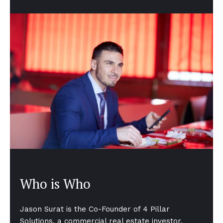
Who is Who
Jason Surat is the Co-Founder of 4 Pillar
Solutions, a commercial real estate investor,