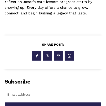
reflect on Jason’s core lesson: progress starts by
showing up. Every day offers a chance to grow,
connect, and begin building a legacy that lasts.
SHARE POST:
Subscribe