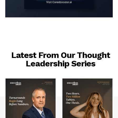
Latest From Our Thought
RELATED
Leadership Series