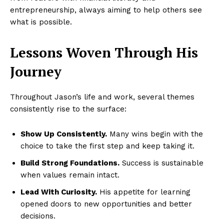
entrepreneurship, always aiming to help others see
what is possible.
Lessons Woven Through His
Journey
Throughout Jason’s life and work, several themes
consistently rise to the surface:
Show Up Consistently.
Many wins begin with the
choice to take the first step and keep taking it.
Build Strong Foundations.
Success is sustainable
when values remain intact.
Lead With Curiosity.
His appetite for learning
opened doors to new opportunities and better
decisions.