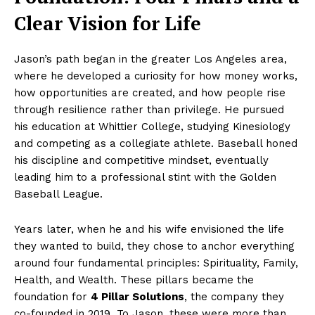
Clear Vision for Life
Jason’s path began in the greater Los Angeles area,
where he developed a curiosity for how money works,
how opportunities are created, and how people rise
through resilience rather than privilege. He pursued
his education at Whittier College, studying Kinesiology
and competing as a collegiate athlete. Baseball honed
his discipline and competitive mindset, eventually
leading him to a professional stint with the Golden
Baseball League.
Years later, when he and his wife envisioned the life
they wanted to build, they chose to anchor everything
around four fundamental principles: Spirituality, Family,
Health, and Wealth. These pillars became the
foundation for
4 Pillar Solutions
, the company they
co-founded in 2019. To Jason, these were more than