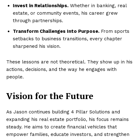
Invest in Relationships.
Whether in banking, real
estate, or community events, his career grew
through partnerships.
Transform Challenges Into Purpose.
From sports
setbacks to business transitions, every chapter
sharpened his vision.
These lessons are not theoretical. They show up in his
actions, decisions, and the way he engages with
people.
Vision for the Future
As Jason continues building 4 Pillar Solutions and
expanding his real estate portfolio, his focus remains
steady. He aims to create financial vehicles that
empower families, educate investors, and strengthen