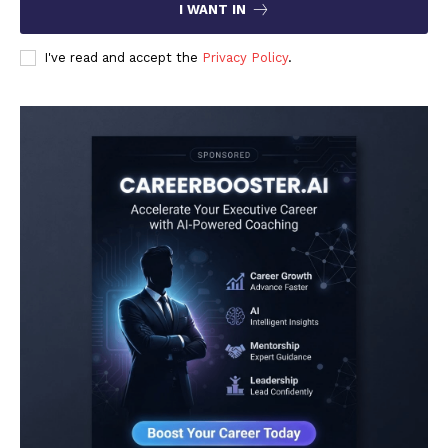
I WANT IN
I've read and accept the
Privacy Policy
.