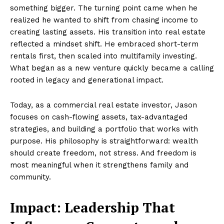
something bigger. The turning point came when he
realized he wanted to shift from chasing income to
creating lasting assets. His transition into real estate
reflected a mindset shift. He embraced short-term
rentals first, then scaled into multifamily investing.
What began as a new venture quickly became a calling
rooted in legacy and generational impact.
Today, as a commercial real estate investor, Jason
focuses on cash-flowing assets, tax-advantaged
strategies, and building a portfolio that works with
purpose. His philosophy is straightforward: wealth
should create freedom, not stress. And freedom is
most meaningful when it strengthens family and
community.
Impact: Leadership That