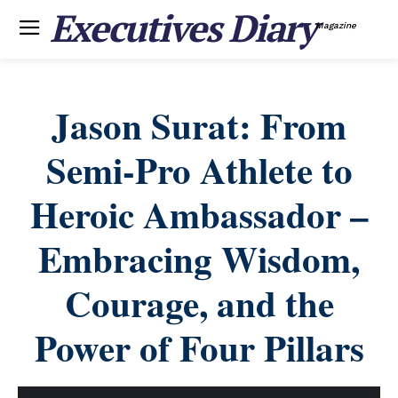
Executives Diary
Magazine
Jason Surat: From
Semi-Pro Athlete to
Heroic Ambassador –
Embracing Wisdom,
Courage, and the
Power of Four Pillars