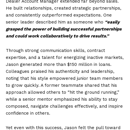
Dealer Account Manager extended far beyond sales.
He built relationships, created strategic partnerships,
and consistently outperformed expectations. One
senior leader described him as someone who
“easily
grasped the power of building successful partnerships
and could work collaboratively to drive results.”
Through strong communication skills, contract
expertise, and a talent for energizing inactive markets,
Jason generated more than $150 million in loans.
Colleagues praised his authenticity and leadership,
noting that his style empowered junior team members
to grow quickly. A former teammate shared that his
approach allowed others to “hit the ground running,”
while a senior mentor emphasized his ability to stay
composed, navigate challenges effectively, and inspire
confidence in others.
Yet even with this success, Jason felt the pull toward