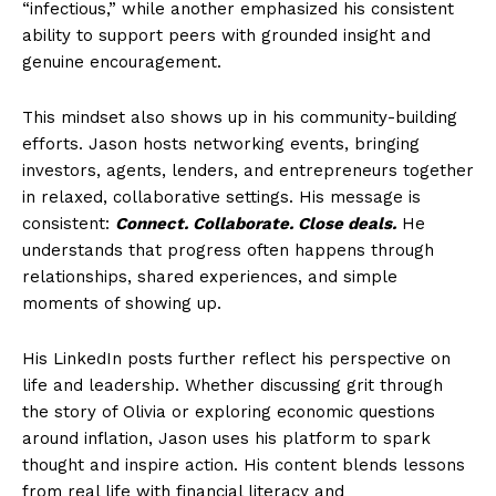
“infectious,” while another emphasized his consistent
ability to support peers with grounded insight and
genuine encouragement.
This mindset also shows up in his community-building
efforts. Jason hosts networking events, bringing
investors, agents, lenders, and entrepreneurs together
in relaxed, collaborative settings. His message is
consistent:
Connect. Collaborate. Close deals.
He
understands that progress often happens through
relationships, shared experiences, and simple
moments of showing up.
His LinkedIn posts further reflect his perspective on
life and leadership. Whether discussing grit through
the story of Olivia or exploring economic questions
around inflation, Jason uses his platform to spark
thought and inspire action. His content blends lessons
from real life with financial literacy and