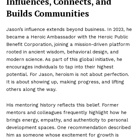
Influences, Connects, and
Builds Communities
Jason’s influence extends beyond business. In 2023, he
became a Heroic Ambassador with the Heroic Public
Benefit Corporation, joining a mission-driven platform
rooted in ancient wisdom, behavioral design, and
modern science. As part of this global initiative, he
encourages individuals to tap into their highest
potential. For Jason, heroism is not about perfection.
It is about showing up, making progress, and lifting
others along the way.
His mentoring history reflects this belief. Former
mentors and colleagues frequently highlight how he
brings energy, empathy, and authenticity to personal
development spaces. One recommendation described
him as someone whose excitement for growth is