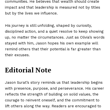
communities. He believes that wealth should create
impact and that leadership is measured not by titles
but by the lives we influence.
His journey is still unfolding, shaped by curiosity,
disciplined action, and a quiet resolve to keep showing
up, no matter the circumstances. Just as Olivia’s words
stayed with him, Jason hopes his own example will
remind others that their potential is far greater than
their excuses.
Editorial Note
Jason Surat’s story reminds us that leadership begins
with presence, purpose, and perseverance. His career
reflects the strength of building on solid values, the
courage to reinvent oneself, and the commitment to
lift others along the way. Readers are encouraged to