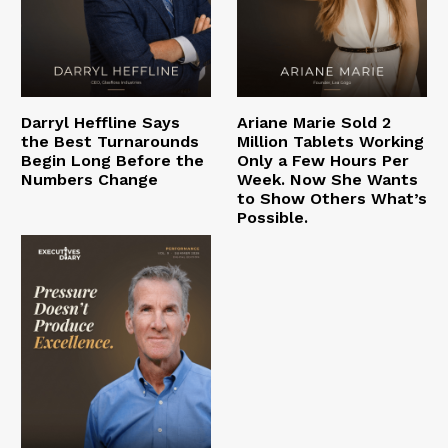
Darryl Heffline Says
Ariane Marie Sold 2
the Best Turnarounds
Million Tablets Working
Begin Long Before the
Only a Few Hours Per
Numbers Change
Week. Now She Wants
to Show Others What’s
Possible.