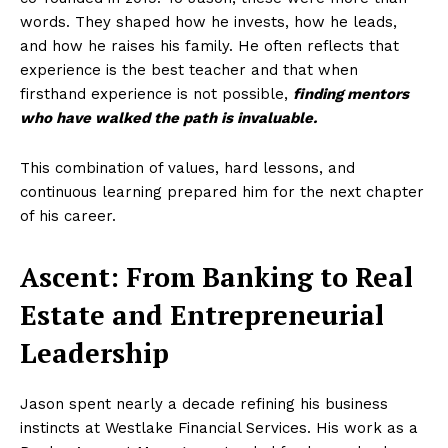
words. They shaped how he invests, how he leads,
and how he raises his family. He often reflects that
experience is the best teacher and that when
firsthand experience is not possible,
finding mentors
who have walked the path is invaluable.
This combination of values, hard lessons, and
continuous learning prepared him for the next chapter
of his career.
Ascent: From Banking to Real
Estate and Entrepreneurial
Leadership
Jason spent nearly a decade refining his business
instincts at Westlake Financial Services. His work as a