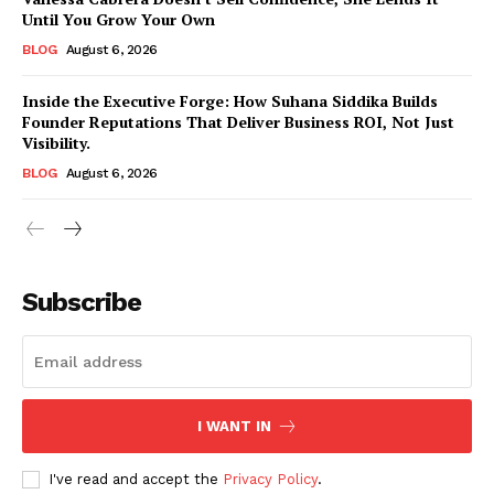
Until You Grow Your Own
BLOG
August 6, 2026
Inside the Executive Forge: How Suhana Siddika Builds
Founder Reputations That Deliver Business ROI, Not Just
Visibility.
BLOG
August 6, 2026
Subscribe
I WANT IN
I've read and accept the
Privacy Policy
.