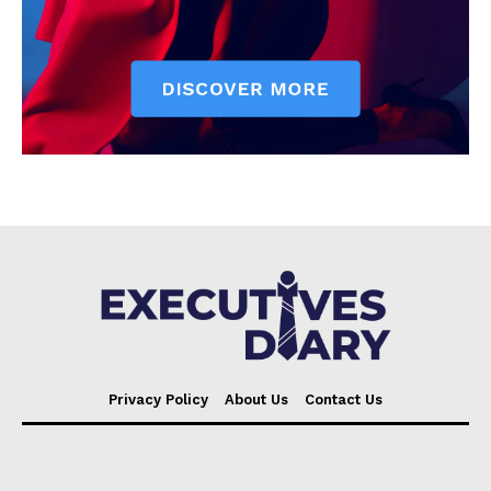
Privacy Policy
About Us
Contact Us