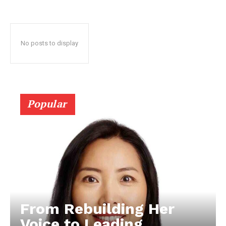
No posts to display
Popular
From Rebuilding Her
Voice to Leading