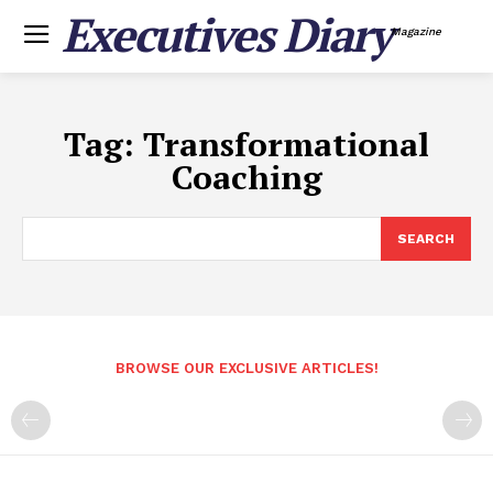
Executives Diary
Magazine
Tag:
Transformational
Coaching
SEARCH
BROWSE OUR EXCLUSIVE ARTICLES!