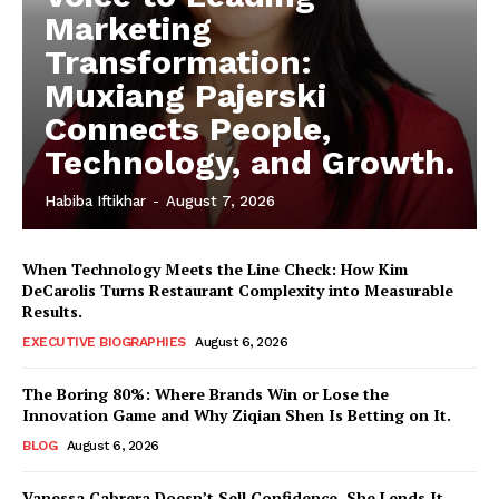
Marketing
Transformation:
Muxiang Pajerski
Connects People,
Technology, and Growth.
Habiba Iftikhar
-
August 7, 2026
When Technology Meets the Line Check: How Kim
DeCarolis Turns Restaurant Complexity into Measurable
Results.
EXECUTIVE BIOGRAPHIES
August 6, 2026
The Boring 80%: Where Brands Win or Lose the
Innovation Game and Why Ziqian Shen Is Betting on It.
BLOG
August 6, 2026
Vanessa Cabrera Doesn’t Sell Confidence, She Lends It