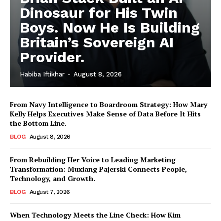
Dinosaur for His Twin
Boys. Now He Is Building
Britain’s Sovereign AI
Provider.
Habiba Iftikhar
-
August 8, 2026
From Navy Intelligence to Boardroom Strategy: How Mary
Kelly Helps Executives Make Sense of Data Before It Hits
the Bottom Line.
BLOG
August 8, 2026
From Rebuilding Her Voice to Leading Marketing
Transformation: Muxiang Pajerski Connects People,
Technology, and Growth.
BLOG
August 7, 2026
When Technology Meets the Line Check: How Kim