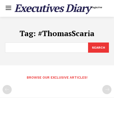
Executives Diary
Magazine
Tag:
#ThomasScaria
SEARCH
BROWSE OUR EXCLUSIVE ARTICLES!