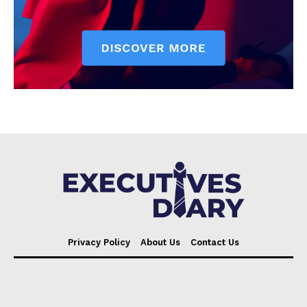
Privacy Policy
About Us
Contact Us