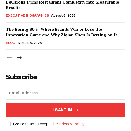
DeCarolis Turns Restaurant Complexity into Measurable
Results.
EXECUTIVE BIOGRAPHIES
August 6, 2026
The Boring 80%: Where Brands Win or Lose the
Innovation Game and Why Ziqian Shen Is Betting on It.
BLOG
August 6, 2026
Subscribe
I WANT IN
I've read and accept the
Privacy Policy
.