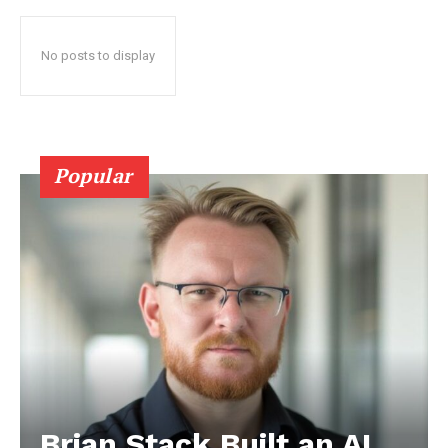
No posts to display
Popular
Brian Stack Built an AI