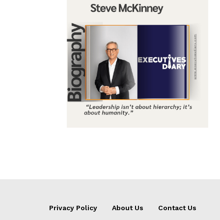
Privacy Policy
About Us
Contact Us