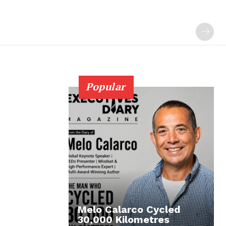
Popular
Melo Calarco Cycled
30,000 Kilometres