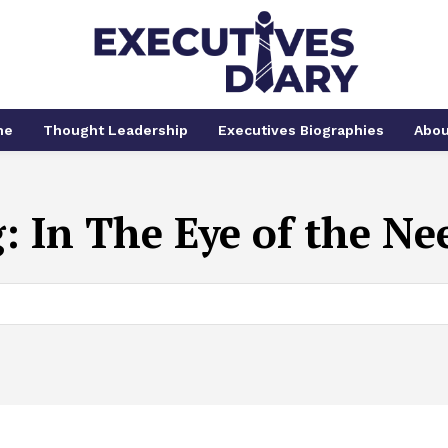
me
Thought Leadership
Executives Biographies
Abou
g:
In The Eye of the Ne