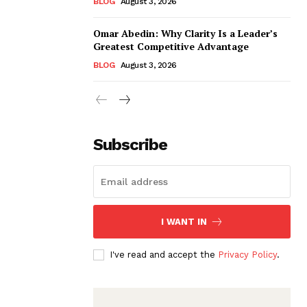
BLOG
August 3, 2026
Omar Abedin: Why Clarity Is a Leader’s
Greatest Competitive Advantage
BLOG
August 3, 2026
Subscribe
I WANT IN
I've read and accept the
Privacy Policy
.