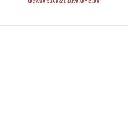
BROWSE OUR EXCLUSIVE ARTICLES!