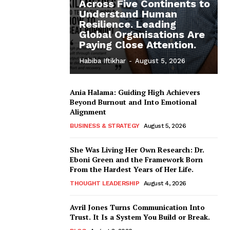
Across Five Continents to
Understand Human
Resilience. Leading
Global Organisations Are
Paying Close Attention.
Habiba Iftikhar
-
August 5, 2026
Ania Halama: Guiding High Achievers
Beyond Burnout and Into Emotional
Alignment
BUSINESS & STRATEGY
August 5, 2026
She Was Living Her Own Research: Dr.
Eboni Green and the Framework Born
From the Hardest Years of Her Life.
THOUGHT LEADERSHIP
August 4, 2026
Avril Jones Turns Communication Into
Trust. It Is a System You Build or Break.