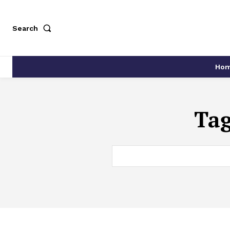
Search
Ho
Ta