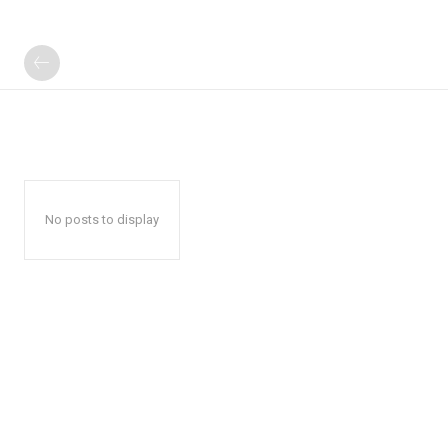
No posts to display