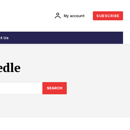
My account
SUBSCRIBE
t Us
edle
SEARCH