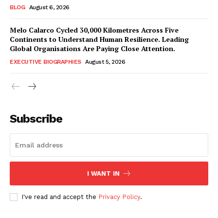
BLOG
August 6, 2026
Melo Calarco Cycled 30,000 Kilometres Across Five
Continents to Understand Human Resilience. Leading
Global Organisations Are Paying Close Attention.
EXECUTIVE BIOGRAPHIES
August 5, 2026
Subscribe
I WANT IN
I've read and accept the
Privacy Policy
.