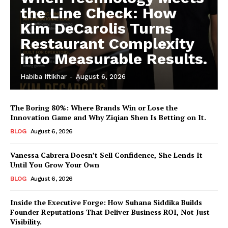
the Line Check: How
Kim DeCarolis Turns
Restaurant Complexity
into Measurable Results.
Habiba Iftikhar
-
August 6, 2026
The Boring 80%: Where Brands Win or Lose the
Innovation Game and Why Ziqian Shen Is Betting on It.
BLOG
August 6, 2026
Vanessa Cabrera Doesn’t Sell Confidence, She Lends It
Until You Grow Your Own
BLOG
August 6, 2026
Inside the Executive Forge: How Suhana Siddika Builds
Founder Reputations That Deliver Business ROI, Not Just
Visibility.