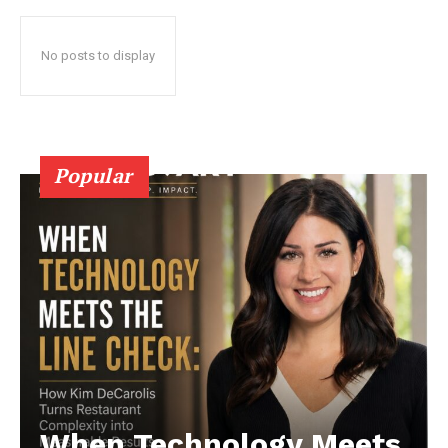
No posts to display
Popular
When Technology Meets