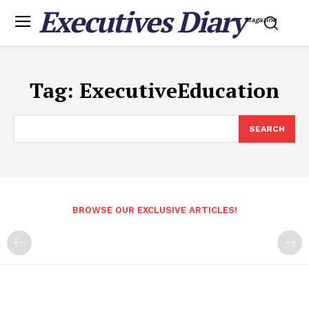
Executives Diary
Magazine
Tag:
ExecutiveEducation
SEARCH
BROWSE OUR EXCLUSIVE ARTICLES!