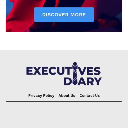
Privacy Policy
About Us
Contact Us