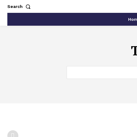
Search
Ho