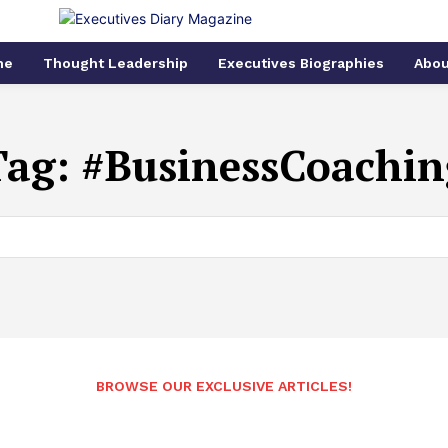
me
Thought Leadership
Executives Biographies
Abou
Tag:
#BusinessCoachin
BROWSE OUR EXCLUSIVE ARTICLES!