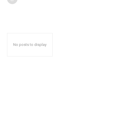
No posts to display