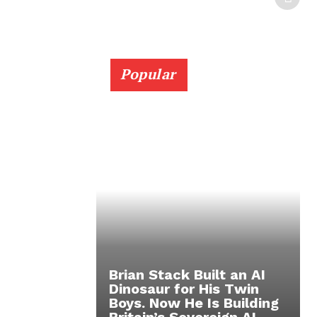
Popular
Brian Stack Built an AI
Dinosaur for His Twin
Boys. Now He Is Building
Britain’s Sovereign AI