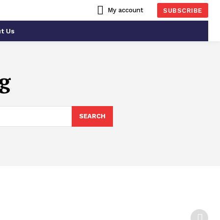
My account
SUBSCRIBE
t Us
g
SEARCH