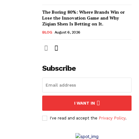
The Boring 80%: Where Brands Win or
Lose the Innovation Game and Why
Ziqian Shen Is Betting on It.
BLOG
August 6, 2026
Subscribe
I WANT IN
I've read and accept the
Privacy Policy
.