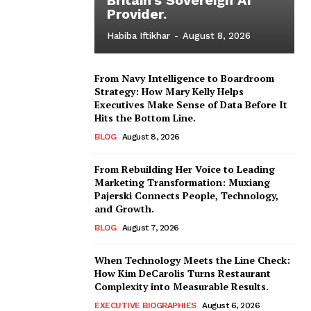
Provider.
Habiba Iftikhar
-
August 8, 2026
From Navy Intelligence to Boardroom
Strategy: How Mary Kelly Helps
Executives Make Sense of Data Before It
Hits the Bottom Line.
BLOG
August 8, 2026
From Rebuilding Her Voice to Leading
Marketing Transformation: Muxiang
Pajerski Connects People, Technology,
and Growth.
BLOG
August 7, 2026
When Technology Meets the Line Check:
How Kim DeCarolis Turns Restaurant
Complexity into Measurable Results.
EXECUTIVE BIOGRAPHIES
August 6, 2026