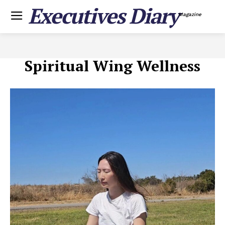
Executives Diary
Magazine
Spiritual Wing Wellness