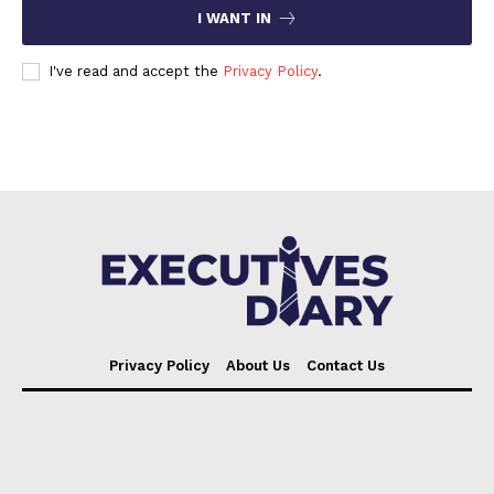
I WANT IN
I've read and accept the
Privacy Policy
.
Privacy Policy
About Us
Contact Us