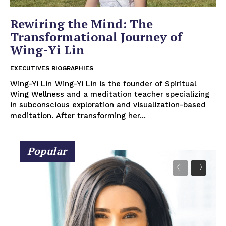
Rewiring the Mind: The
Transformational Journey of
Wing-Yi Lin
EXECUTIVES BIOGRAPHIES
Wing-Yi Lin Wing-Yi Lin is the founder of Spiritual
Wing Wellness and a meditation teacher specializing
in subconscious exploration and visualization-based
meditation. After transforming her...
Popular