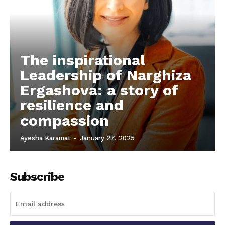
The inspirational
Leadership of Narghiza
Ergashova: a story of
resilience and
compassion
Ayesha Karamat
-
January 27, 2025
Subscribe