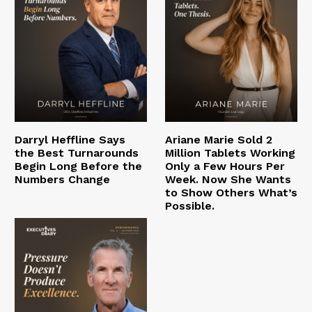
Darryl Heffline Says
Ariane Marie Sold 2
the Best Turnarounds
Million Tablets Working
Begin Long Before the
Only a Few Hours Per
Numbers Change
Week. Now She Wants
to Show Others What’s
Possible.