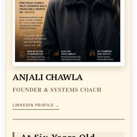
ANJALI CHAWLA
FOUNDER & SYSTEMS COACH
LINKEDIN PROFILE →