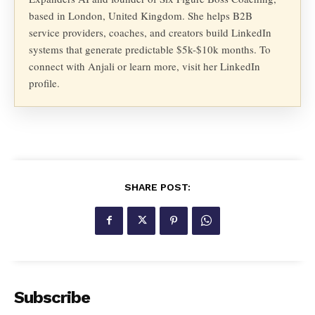
based in London, United Kingdom. She helps B2B
service providers, coaches, and creators build LinkedIn
systems that generate predictable $5k-$10k months. To
connect with Anjali or learn more, visit her LinkedIn
profile.
SHARE POST:
Subscribe