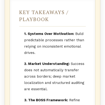
KEY TAKEAWAYS /
PLAYBOOK
1. Systems Over Motivation:
Build
predictable processes rather than
relying on inconsistent emotional
drives.
2. Market Understanding:
Success
does not automatically transfer
across borders; deep market
localization and structured auditing
are essential.
3. The BOSS Framework:
Refine