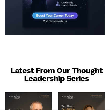
Latest From Our Thought
RELATED
Leadership Series