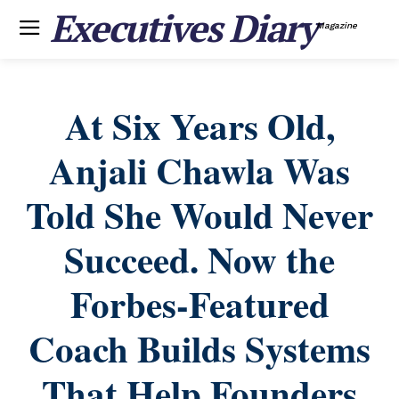
Executives Diary
Magazine
At Six Years Old,
Anjali Chawla Was
Told She Would Never
Succeed. Now the
Forbes-Featured
Coach Builds Systems
That Help Founders