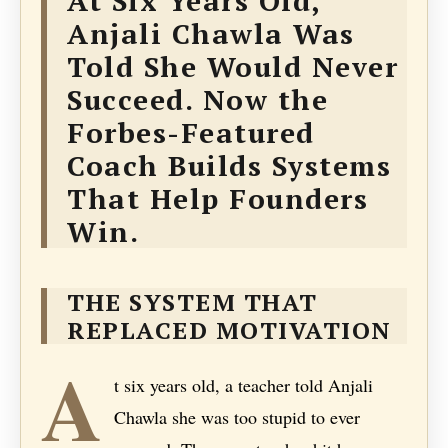
At Six Years Old,
Anjali Chawla Was
Told She Would Never
Succeed. Now the
Forbes-Featured
Coach Builds Systems
That Help Founders
Win.
THE SYSTEM THAT
REPLACED MOTIVATION
A
t six years old, a teacher told Anjali
Chawla she was too stupid to ever