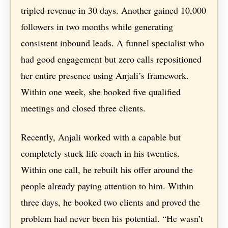
tripled revenue in 30 days. Another gained 10,000
followers in two months while generating
consistent inbound leads. A funnel specialist who
had good engagement but zero calls repositioned
her entire presence using Anjali’s framework.
Within one week, she booked five qualified
meetings and closed three clients.
Recently, Anjali worked with a capable but
completely stuck life coach in his twenties.
Within one call, he rebuilt his offer around the
people already paying attention to him. Within
three days, he booked two clients and proved the
problem had never been his potential. “He wasn’t