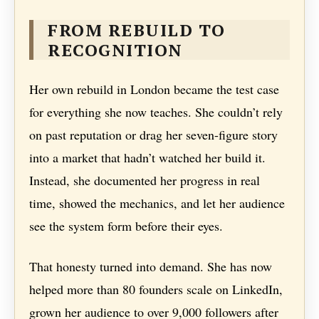
FROM REBUILD TO
RECOGNITION
Her own rebuild in London became the test case
for everything she now teaches. She couldn’t rely
on past reputation or drag her seven-figure story
into a market that hadn’t watched her build it.
Instead, she documented her progress in real
time, showed the mechanics, and let her audience
see the system form before their eyes.
That honesty turned into demand. She has now
helped more than 80 founders scale on LinkedIn,
grown her audience to over 9,000 followers after