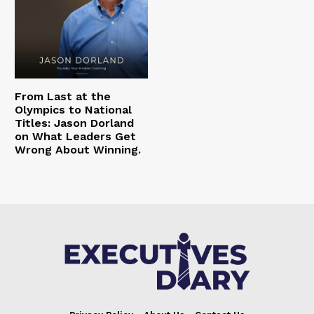
From Last at the
Olympics to National
Titles: Jason Dorland
on What Leaders Get
Wrong About Winning.