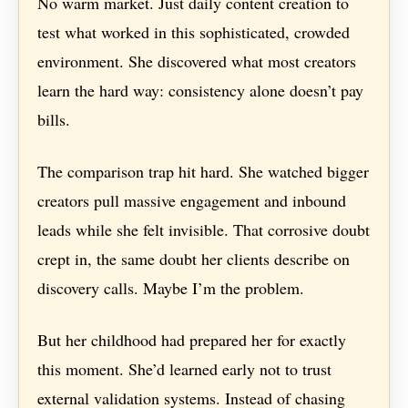
No warm market. Just daily content creation to
test what worked in this sophisticated, crowded
environment. She discovered what most creators
learn the hard way: consistency alone doesn’t pay
bills.
The comparison trap hit hard. She watched bigger
creators pull massive engagement and inbound
leads while she felt invisible. That corrosive doubt
crept in, the same doubt her clients describe on
discovery calls. Maybe I’m the problem.
But her childhood had prepared her for exactly
this moment. She’d learned early not to trust
external validation systems. Instead of chasing