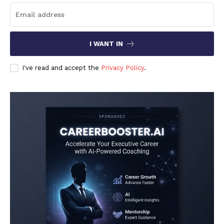
I WANT IN
I've read and accept the
Privacy Policy
.