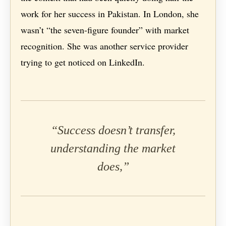
work for her success in Pakistan. In London, she
wasn’t “the seven-figure founder” with market
recognition. She was another service provider
trying to get noticed on LinkedIn.
“Success doesn’t transfer,
understanding the market
does,”