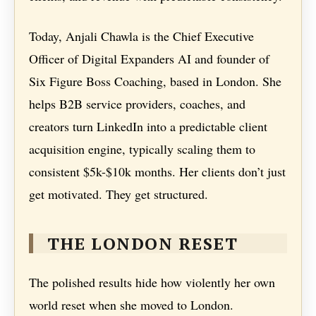
Today, Anjali Chawla is the Chief Executive
Officer of Digital Expanders AI and founder of
Six Figure Boss Coaching, based in London. She
helps B2B service providers, coaches, and
creators turn LinkedIn into a predictable client
acquisition engine, typically scaling them to
consistent $5k-$10k months. Her clients don’t just
get motivated. They get structured.
THE LONDON RESET
The polished results hide how violently her own
world reset when she moved to London.