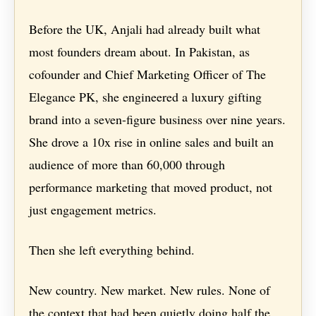
Before the UK, Anjali had already built what
most founders dream about. In Pakistan, as
cofounder and Chief Marketing Officer of The
Elegance PK, she engineered a luxury gifting
brand into a seven-figure business over nine years.
She drove a 10x rise in online sales and built an
audience of more than 60,000 through
performance marketing that moved product, not
just engagement metrics.
Then she left everything behind.
New country. New market. New rules. None of
the context that had been quietly doing half the