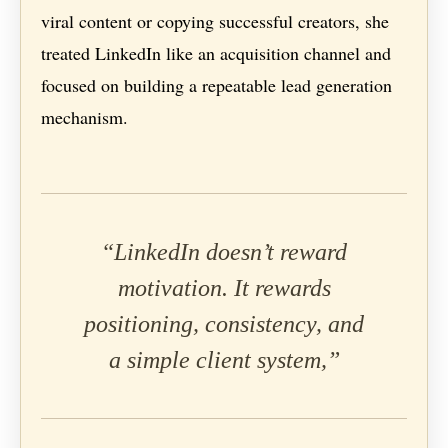
viral content or copying successful creators, she
treated LinkedIn like an acquisition channel and
focused on building a repeatable lead generation
mechanism.
“LinkedIn doesn’t reward
motivation. It rewards
positioning, consistency, and
a simple client system,”