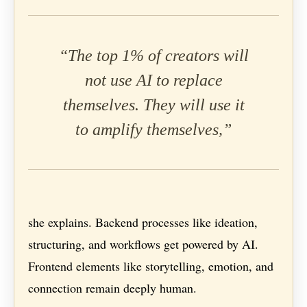
“The top 1% of creators will
not use AI to replace
themselves. They will use it
to amplify themselves,”
she explains. Backend processes like ideation,
structuring, and workflows get powered by AI.
Frontend elements like storytelling, emotion, and
connection remain deeply human.