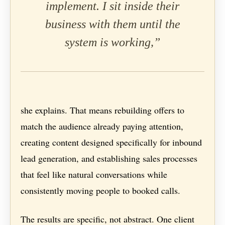
implement. I sit inside their
business with them until the
system is working,”
she explains. That means rebuilding offers to
match the audience already paying attention,
creating content designed specifically for inbound
lead generation, and establishing sales processes
that feel like natural conversations while
consistently moving people to booked calls.
The results are specific, not abstract. One client