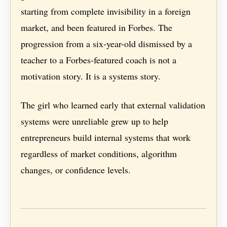
starting from complete invisibility in a foreign
market, and been featured in Forbes. The
progression from a six-year-old dismissed by a
teacher to a Forbes-featured coach is not a
motivation story. It is a systems story.
The girl who learned early that external validation
systems were unreliable grew up to help
entrepreneurs build internal systems that work
regardless of market conditions, algorithm
changes, or confidence levels.