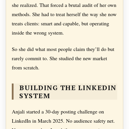
she realized. That forced a brutal audit of her own
methods. She had to treat herself the way she now
treats clients: smart and capable, but operating
inside the wrong system.
So she did what most people claim they’ll do but
rarely commit to. She studied the new market
from scratch.
BUILDING THE LINKEDIN
SYSTEM
Anjali started a 30-day posting challenge on
LinkedIn in March 2025. No audience safety net.