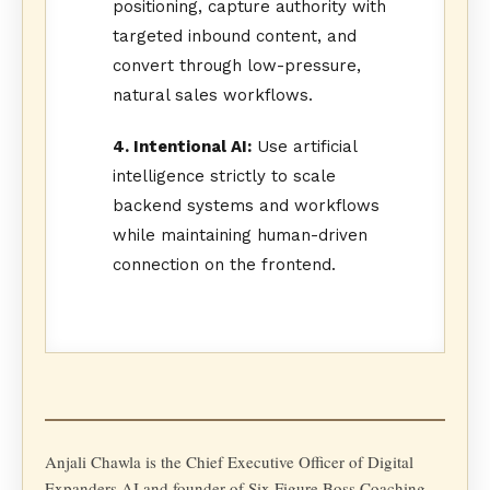
positioning, capture authority with
targeted inbound content, and
convert through low-pressure,
natural sales workflows.
4. Intentional AI:
Use artificial
intelligence strictly to scale
backend systems and workflows
while maintaining human-driven
connection on the frontend.
Anjali Chawla is the Chief Executive Officer of Digital
Expanders AI and founder of Six Figure Boss Coaching,