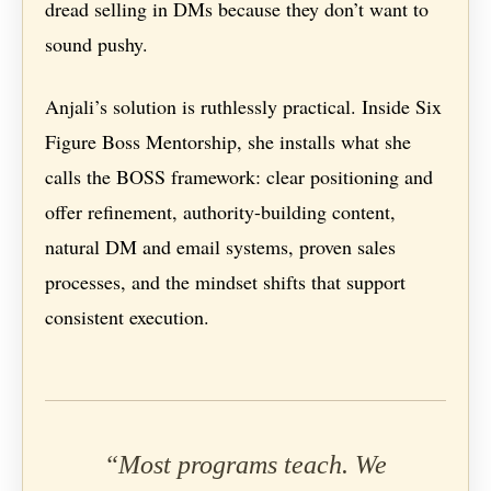
dread selling in DMs because they don’t want to
sound pushy.
Anjali’s solution is ruthlessly practical. Inside Six
Figure Boss Mentorship, she installs what she
calls the BOSS framework: clear positioning and
offer refinement, authority-building content,
natural DM and email systems, proven sales
processes, and the mindset shifts that support
consistent execution.
“Most programs teach. We