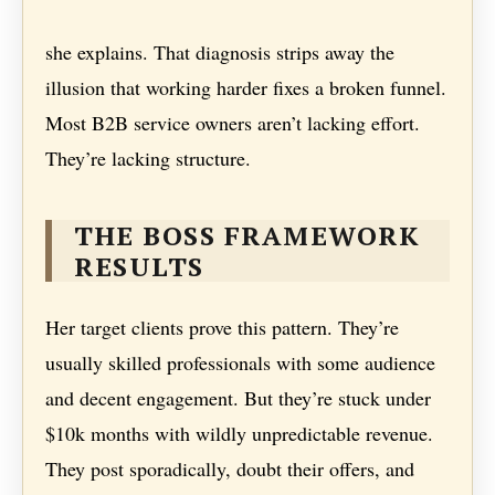
she explains. That diagnosis strips away the
illusion that working harder fixes a broken funnel.
Most B2B service owners aren’t lacking effort.
They’re lacking structure.
THE BOSS FRAMEWORK
RESULTS
Her target clients prove this pattern. They’re
usually skilled professionals with some audience
and decent engagement. But they’re stuck under
$10k months with wildly unpredictable revenue.
They post sporadically, doubt their offers, and