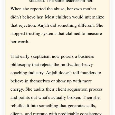
succeed. The same teacher hit her.
When she reported the abuse, her own mother
didn’t believe her. Most children would internalize
that rejection. Anjali did something different. She
stopped trusting systems that claimed to measure
her worth.
That early skepticism now powers a business
philosophy that rejects the motivation-heavy
coaching industry. Anjali doesn’t tell founders to
believe in themselves or show up with more
energy. She audits their client acquisition process
and points out what’s actually broken. Then she
rebuilds it into something that generates calls,
clients, and revenue with predictable consistency.