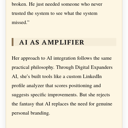
broken. He just needed someone who never
trusted the system to see what the system
missed.”
AI AS AMPLIFIER
Her approach to AI integration follows the same
practical philosophy. Through Digital Expanders
AI, she’s built tools like a custom LinkedIn
profile analyzer that scores positioning and
suggests specific improvements. But she rejects
the fantasy that AI replaces the need for genuine
personal branding.