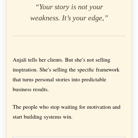
“Your story is not your
weakness. It’s your edge,”
Anjali tells her clients. But she’s not selling
inspiration. She’s selling the specific framework
that turns personal stories into predictable
business results.
The people who stop waiting for motivation and
start building systems win.