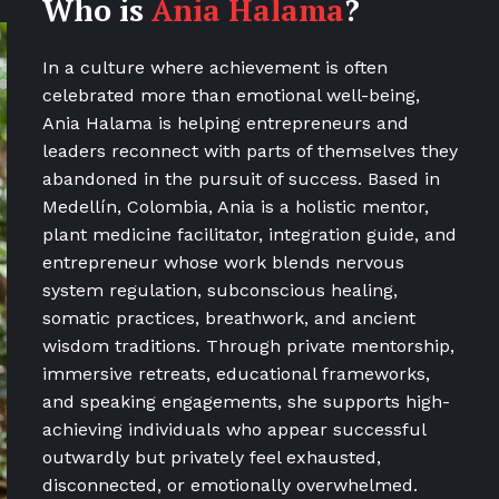
Who is
Ania Halama
?
In a culture where achievement is often
celebrated more than emotional well-being,
Ania Halama is helping entrepreneurs and
leaders reconnect with parts of themselves they
abandoned in the pursuit of success. Based in
Medellín, Colombia, Ania is a holistic mentor,
plant medicine facilitator, integration guide, and
entrepreneur whose work blends nervous
system regulation, subconscious healing,
somatic practices, breathwork, and ancient
wisdom traditions. Through private mentorship,
immersive retreats, educational frameworks,
and speaking engagements, she supports high-
achieving individuals who appear successful
outwardly but privately feel exhausted,
disconnected, or emotionally overwhelmed.