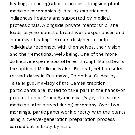
healing, and integration practices alongside plant
medicine ceremonies guided by experienced
indigenous healers and supported by medical
professionals. Alongside private mentorship, she
leads psycho-somatic breathwork experiences and
immersive healing retreats designed to help
individuals reconnect with themselves, their vision,
and their emotional well-being. One of the more
distinctive experiences offered through MahaDevi is
the optional Medicine Maker Retreat, held on select
retreat dates in Putumayo, Colombia. Guided by
Taita Miguel Mavisoy of the Camsá tradition,
participants are invited to take part in the hands-on
preparation of Crudo Ayahuasca (Yagé), the same
medicine later served during ceremony. Over two
mornings, participants work directly with the plants
using a twelve-generation preparation process
carried out entirely by hand.