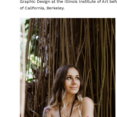
Graphic Design at the Illinois Institute of Art b
of California, Berkeley.