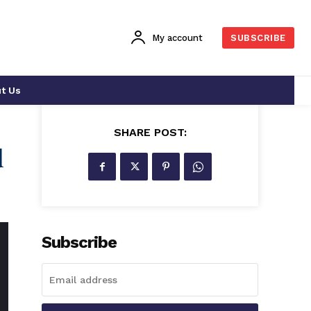
My account
SUBSCRIBE
t Us
SHARE POST:
d
Subscribe