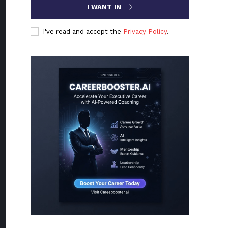
I WANT IN
I've read and accept the
Privacy Policy
.