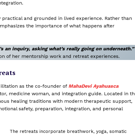
ntegration.
 practical and grounded in lived experience. Rather than
mphasizes the importance of what happens after
t’s an inquiry, asking what’s really going on underneath.”
on of her mentorship work and retreat experiences.
reats
ilitation as the co-founder of
MahaDevi Ayahuasca
tator, medicine woman, and integration guide. Located in t
us healing traditions with modern therapeutic support,
tional safety, preparation, integration, and personal
The retreats incorporate breathwork, yoga, somatic