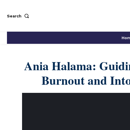
Search
Ho
Ania Halama: Guidi
Burnout and Int