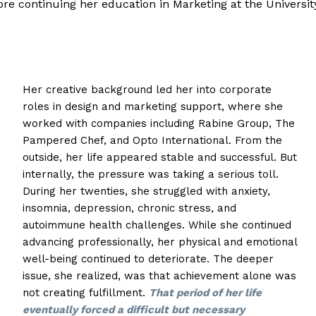
efore continuing her education in Marketing at the Universit
Her creative background led her into corporate
roles in design and marketing support, where she
worked with companies including Rabine Group, The
Pampered Chef, and Opto International. From the
outside, her life appeared stable and successful. But
internally, the pressure was taking a serious toll.
During her twenties, she struggled with anxiety,
insomnia, depression, chronic stress, and
autoimmune health challenges. While she continued
advancing professionally, her physical and emotional
well-being continued to deteriorate. The deeper
issue, she realized, was that achievement alone was
not creating fulfillment.
That period of her life
eventually forced a difficult but necessary