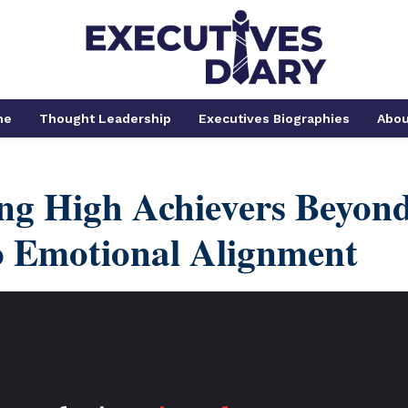
me
Thought Leadership
Executives Biographies
Abou
ng High Achievers Beyon
o Emotional Alignment