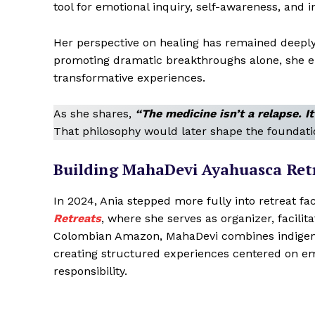
tool for emotional inquiry, self-awareness, and i
Her perspective on healing has remained deeply
promoting dramatic breakthroughs alone, she e
transformative experiences.
As she shares,
“The medicine isn’t a relapse. I
That philosophy would later shape the foundati
Building MahaDevi Ayahuasca Ret
In 2024, Ania stepped more fully into retreat fac
Retreats
, where she serves as organizer, facili
Colombian Amazon, MahaDevi combines indigeno
creating structured experiences centered on emo
responsibility.