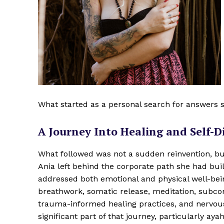
What started as a personal search for answers s
A Journey Into Healing and Self-D
What followed was not a sudden reinvention, but
Ania left behind the corporate path she had buil
addressed both emotional and physical well-bei
breathwork, somatic release, meditation, subc
trauma-informed healing practices, and nervou
significant part of that journey, particularly a