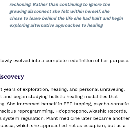
reckoning. Rather than continuing to ignore the
growing disconnect she felt within herself, she
chose to leave behind the life she had built and begin
exploring alternative approaches to healing
.
lowly evolved into a complete redefinition of her purpose.
iscovery
 years of exploration, healing, and personal unraveling.
t and began studying holistic healing modalities that
ng. She immersed herself in EFT tapping, psycho-somatic
onscious reprogramming, Ho’oponopono, Akashic Records,
s system regulation. Plant medicine later became another
yahuasca, which she approached not as escapism, but as a