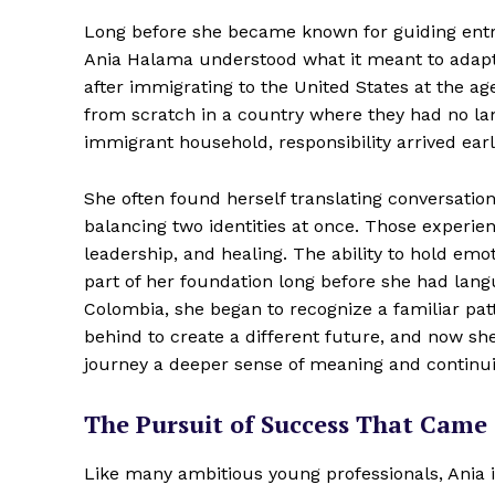
Long before she became known for guiding entr
Ania Halama understood what it meant to adapt, 
after immigrating to the United States at the ag
from scratch in a country where they had no lang
immigrant household, responsibility arrived earl
She often found herself translating conversatio
balancing two identities at once. Those experi
leadership, and healing. The ability to hold em
part of her foundation long before she had languag
Colombia, she began to recognize a familiar pat
behind to create a different future, and now sh
journey a deeper sense of meaning and continui
The Pursuit of Success That Came 
Like many ambitious young professionals, Ania i