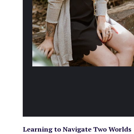
Learning to Navigate Two Worlds