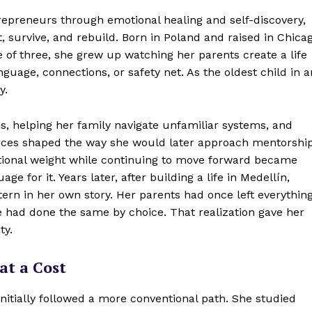
epreneurs through emotional healing and self-discovery,
survive, and rebuild. Born in Poland and raised in Chica
e of three, she grew up watching her parents create a life
uage, connections, or safety net. As the oldest child in a
y.
ns, helping her family navigate unfamiliar systems, and
ences shaped the way she would later approach mentorship
otional weight while continuing to move forward became
e for it. Years later, after building a life in Medellín,
tern in her own story. Her parents had once left everythin
e had done the same by choice. That realization gave her
ty.
at a Cost
nitially followed a more conventional path. She studied