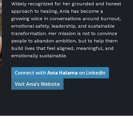
Widely recognized for her grounded and honest
approach to healing, Ania has become a
growing voice in conversations around burnout,
emotional safety, leadership, and sustainable
transformation. Her mission is not to convince
people to abandon ambition, but to help them
build lives that feel aligned, meaningful, and
emotionally sustainable.
Connect with
Ania Halama
on LinkedIn
Visit Ania’s Website