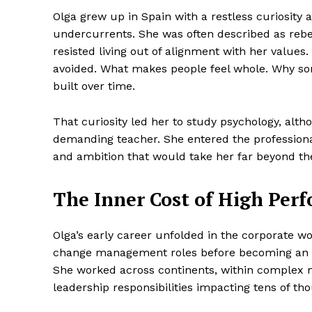
Olga grew up in Spain with a restless curiosity 
undercurrents. She was often described as rebe
resisted living out of alignment with her values
avoided. What makes people feel whole. Why so
built over time.
That curiosity led her to study psychology, alth
demanding teacher. She entered the professional 
and ambition that would take her far beyond the 
The Inner Cost of High Per
Olga’s early career unfolded in the corporate 
change management roles before becoming an I
She worked across continents, within complex m
leadership responsibilities impacting tens of t