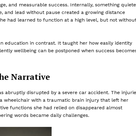
tige, and measurable success. Internally, something quiete
e, and lead without pause created a growing distance
 had learned to function at a high level, but not withou
n education in contrast. It taught her how easily identity
ilently wellbeing can be postponed when success become
he Narrative
was abruptly disrupted by a severe car accident. The injuri
 wheelchair with a traumatic brain injury that left her
tive functions she had relied on disappeared almost
mbering words became daily challenges.