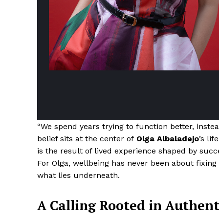
“We spend years trying to function better, instea
belief sits at the center of
Olga Albaladejo
’s li
is the result of lived experience shaped by succe
For Olga, wellbeing has never been about fixing
what lies underneath.
A Calling Rooted in Authent