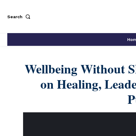
Search
Ho
Wellbeing Without S
on Healing, Leade
P