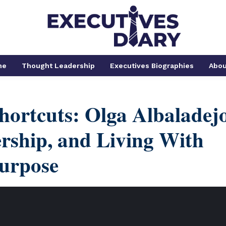
me
Thought Leadership
Executives Biographies
Abou
hortcuts: Olga Albaladej
rship, and Living With
urpose