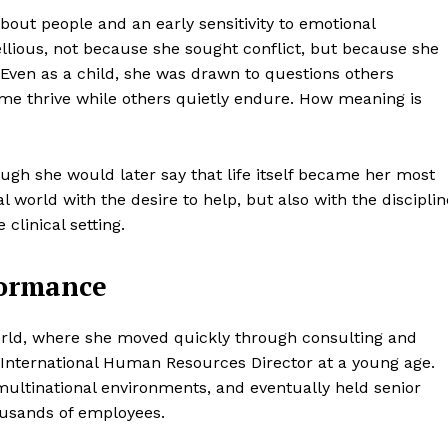
about people and an early sensitivity to emotional
llious, not because she sought conflict, but because she
. Even as a child, she was drawn to questions others
me thrive while others quietly endure. How meaning is
ough she would later say that life itself became her most
world with the desire to help, but also with the disciplin
clinical setting.
formance
world, where she moved quickly through consulting and
nternational Human Resources Director at a young age.
ultinational environments, and eventually held senior
housands of employees.