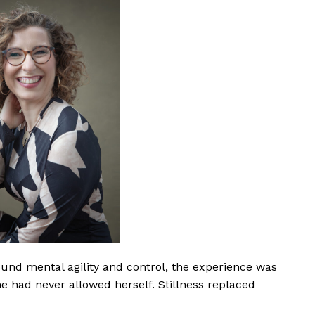
und mental agility and control, the experience was
he had never allowed herself. Stillness replaced