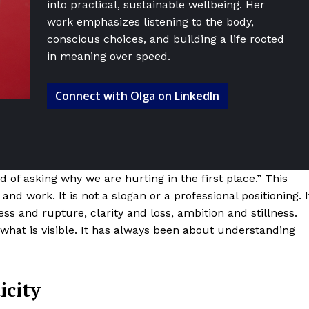
into practical, sustainable wellbeing. Her
work emphasizes listening to the body,
conscious choices, and building a life rooted
in meaning over speed.
Connect with Olga on LinkedIn
d of asking why we are hurting in the first place.” This
fe and work. It is not a slogan or a professional positioning. I
ss and rupture, clarity and loss, ambition and stillness.
 what is visible. It has always been about understanding
icity