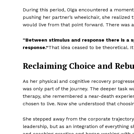
During this period, Olga encountered a moment
pushing her partner’s wheelchair, she realized
would live from that point forward. There was 
“Between stimulus and response there is a s
response.”
That idea ceased to be theoretical. 
Reclaiming Choice and Reb
As her physical and cognitive recovery progress
was only part of the journey. The deeper task wa
therapy, she remembered a near-death experien
chosen to live. Now she understood that choosi
She stepped away from the corporate trajectory 
leadership, but as an integration of everything
and coaching practice and began working with c