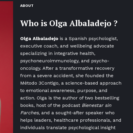
ABOUT
Who is
Olga Albaladejo
?
Olga Albaladejo
is a Spanish psychologist,
executive coach, and wellbeing advocate
specializing in integrative health,
psychoneuroimmunology, and psycho-
oncology. After a transformative recovery
from a severe accident, she founded the
Método 3Contigo, a science-based approach
to emotional awareness, purpose, and
action. Olga is the author of two bestselling
books, host of the podcast
Bienestar sin
Parches
, and a sought-after speaker who
helps leaders, healthcare professionals, and
individuals translate psychological insight