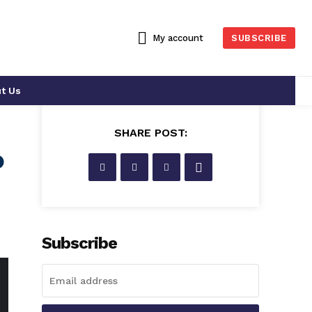
My account
SUBSCRIBE
t Us
SHARE POST:
o
Subscribe