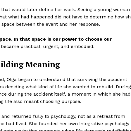
 that would later define her work. Seeing a young woman
 that what had happened did not have to determine how sh
a space between the event and her response.
pace. In that space is our power to choose our
It became practical, urgent, and embodied.
uilding Meaning
ed, Olga began to understand that surviving the accident
s deciding what kind of life she wanted to rebuild. During
ce during the accident itself, a moment in which she had
ng life also meant choosing purpose.
and returned fully to psychology, not as a retreat from
 she had lived. She founded her own integrative psychology
lients navigating moments when life demands redefinitio