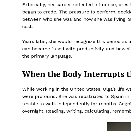
Externally, her career reflected influence, pres
began to erode. The pressure to perform, decid
between who she was and how she was living. She
cost.
Years later, she would recognize this period as a
can become fused with productivity, and how s
the primary language.
When the Body Interrupts t
While working in the United States, Olga’s life 
were profound. She was repatriated to Spain in a
unable to walk independently for months. Cogni
overnight. Reading, writing, calculating, reme