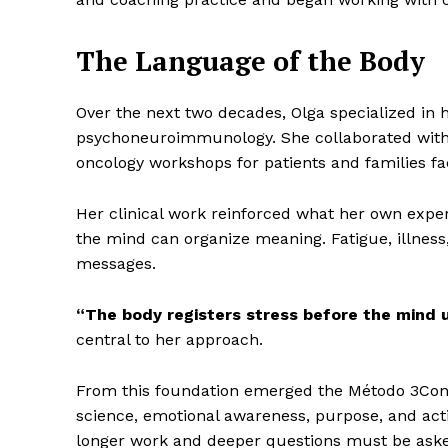
The Language of the Body
Over the next two decades, Olga specialized in h
psychoneuroimmunology. She collaborated with m
oncology workshops for patients and families fa
Her clinical work reinforced what her own expe
the mind can organize meaning. Fatigue, illness,
messages.
“The body registers stress before the mind u
central to her approach.
From this foundation emerged the Método 3Conti
science, emotional awareness, purpose, and acti
longer work and deeper questions must be ask