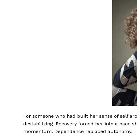
For someone who had built her sense of self aro
destabilizing. Recovery forced her into a pace s
momentum. Dependence replaced autonomy.