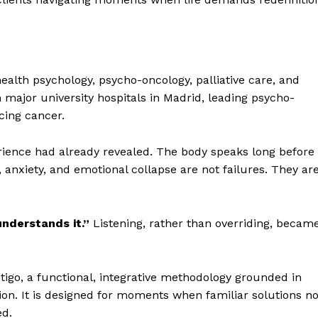
ealth psychology, psycho-oncology, palliative care, and
ajor university hospitals in Madrid, leading psycho-
cing cancer.
rience had already revealed. The body speaks long before
 anxiety, and emotional collapse are not failures. They ar
nderstands it.”
Listening, rather than overriding, becam
go, a functional, integrative methodology grounded in
on. It is designed for moments when familiar solutions n
ed.