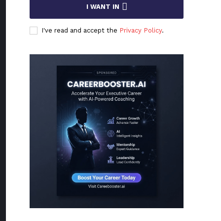
I WANT IN
I've read and accept the
Privacy Policy
.