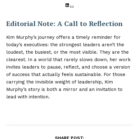
LinkedIn
Link
Editorial Note: A Call to Reflection
Kim Murphy’s journey offers a timely reminder for
today’s executives: the strongest leaders aren’t the
loudest, the busiest, or the most visible. They are the
clearest. In a world that rarely slows down, her work
invites leaders to pause, reflect, and choose a version
of success that actually feels sustainable. For those
carrying the invisible weight of leadership, Kim
Murphy’s story is both a mirror and an invitation to
lead with intention.
SHARE POST: