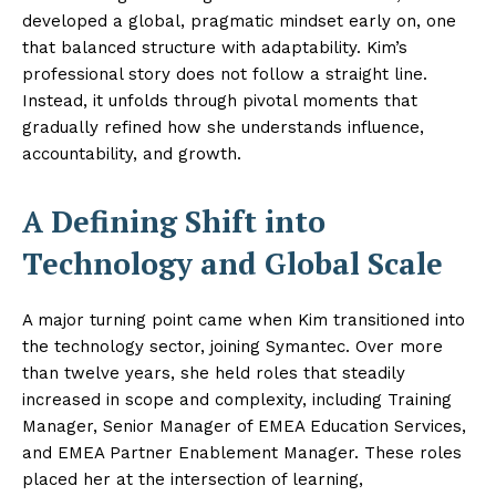
developed a global, pragmatic mindset early on, one
that balanced structure with adaptability. Kim’s
professional story does not follow a straight line.
Instead, it unfolds through pivotal moments that
gradually refined how she understands influence,
accountability, and growth.
A Defining Shift into
Technology and Global Scale
A major turning point came when Kim transitioned into
the technology sector, joining Symantec. Over more
than twelve years, she held roles that steadily
increased in scope and complexity, including Training
Manager, Senior Manager of EMEA Education Services,
and EMEA Partner Enablement Manager. These roles
placed her at the intersection of learning,