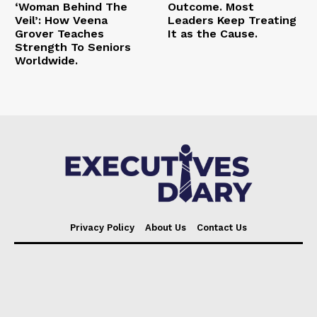
‘Woman Behind The
Outcome. Most
Veil’: How Veena
Leaders Keep Treating
Grover Teaches
It as the Cause.
Strength To Seniors
Worldwide.
Privacy Policy
About Us
Contact Us