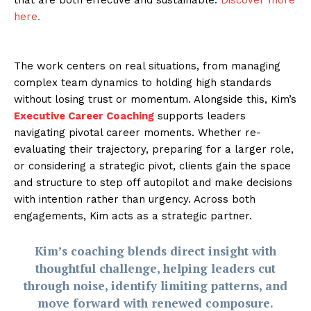
here.
The work centers on real situations, from managing
complex team dynamics to holding high standards
without losing trust or momentum. Alongside this, Kim’s
Executive Career Coaching
supports leaders
navigating pivotal career moments. Whether re-
evaluating their trajectory, preparing for a larger role,
or considering a strategic pivot, clients gain the space
and structure to step off autopilot and make decisions
with intention rather than urgency. Across both
engagements, Kim acts as a strategic partner.
Kim’s coaching blends direct insight with
thoughtful challenge, helping leaders cut
through noise, identify limiting patterns, and
move forward with renewed composure.