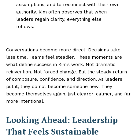
assumptions, and to reconnect with their own
authority. Kim often observes that when
leaders regain clarity, everything else
follows.
Conversations become more direct. Decisions take
less time. Teams feel steadier. These moments are
what define success in Kim’s work. Not dramatic
reinvention. Not forced change. But the steady return
of composure, confidence, and direction. As leaders
put it, they do not become someone new. They
become themselves again, just clearer, calmer, and far
more intentional.
Looking Ahead: Leadership
That Feels Sustainable