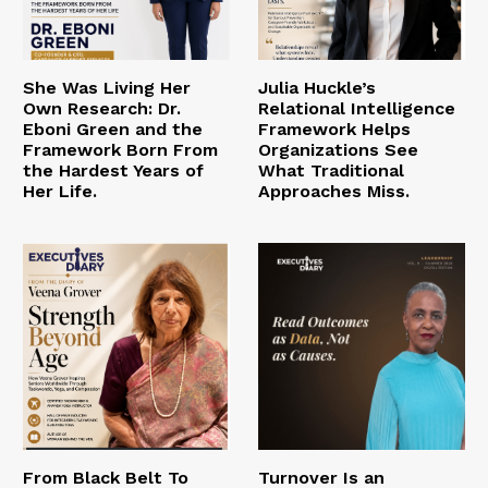
She Was Living Her
Julia Huckle’s
Own Research: Dr.
Relational Intelligence
Eboni Green and the
Framework Helps
Framework Born From
Organizations See
the Hardest Years of
What Traditional
Her Life.
Approaches Miss.
From Black Belt To
Turnover Is an