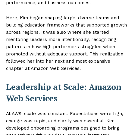
performance, and business outcomes.
Here, Kim began shaping large, diverse teams and
building education frameworks that supported growth
across regions. It was also where she started
mentoring leaders more intentionally, recognizing
patterns in how high performers struggled when
promoted without adequate support. This realization
followed her into her next and most expansive
chapter at Amazon Web Services.
Leadership at Scale: Amazon
Web Services
At AWS, scale was constant. Expectations were high,
change was rapid, and clarity was essential. Kim
developed onboarding programs designed to bring