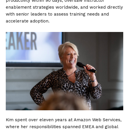
productivity within 90 days, oversaw instructor
enablement strategies worldwide, and worked directly
with senior leaders to assess training needs and
accelerate adoption.
Kim spent over eleven years at Amazon Web Services,
where her responsibilities spanned EMEA and global