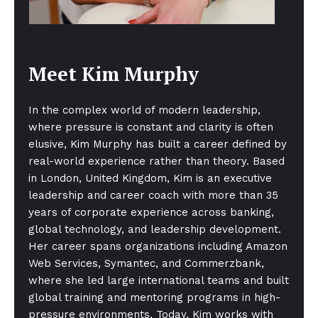
Meet
Kim Murphy
In the complex world of modern leadership,
where pressure is constant and clarity is often
elusive, Kim Murphy has built a career defined by
real-world experience rather than theory. Based
in London, United Kingdom, Kim is an executive
leadership and career coach with more than 35
years of corporate experience across banking,
global technology, and leadership development.
Her career spans organizations including Amazon
Web Services, Symantec, and Commerzbank,
where she led large international teams and built
global training and mentoring programs in high-
pressure environments. Today, Kim works with