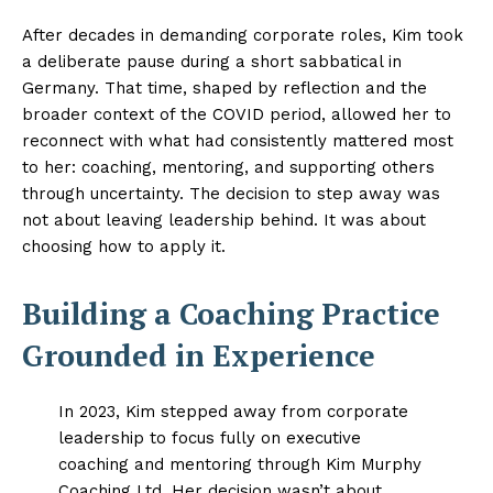
After decades in demanding corporate roles, Kim took
a deliberate pause during a short sabbatical in
Germany. That time, shaped by reflection and the
broader context of the COVID period, allowed her to
reconnect with what had consistently mattered most
to her: coaching, mentoring, and supporting others
through uncertainty. The decision to step away was
not about leaving leadership behind. It was about
choosing how to apply it.
Building a Coaching Practice
Grounded in Experience
In 2023, Kim stepped away from corporate
leadership to focus fully on executive
coaching and mentoring through Kim Murphy
Coaching Ltd. Her decision wasn’t about