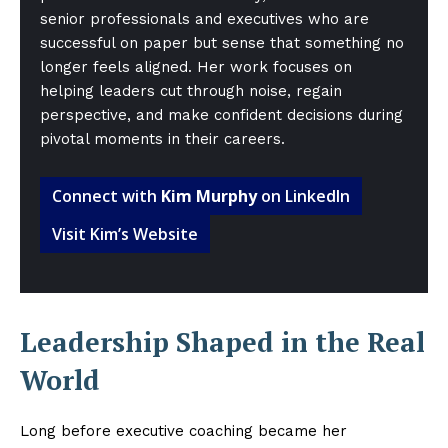
senior professionals and executives who are
successful on paper but sense that something no
longer feels aligned. Her work focuses on
helping leaders cut through noise, regain
perspective, and make confident decisions during
pivotal moments in their careers.
Connect with
Kim Murphy
on LinkedIn
Visit Kim’s Website
Leadership Shaped in the Real
World
Long before executive coaching became her