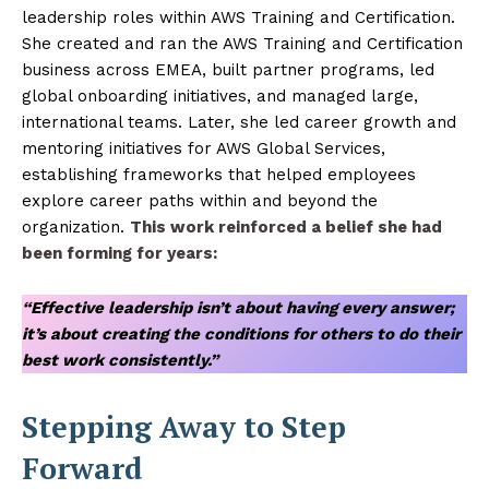
leadership roles within AWS Training and Certification.
She created and ran the AWS Training and Certification
business across EMEA, built partner programs, led
global onboarding initiatives, and managed large,
international teams. Later, she led career growth and
mentoring initiatives for AWS Global Services,
establishing frameworks that helped employees
explore career paths within and beyond the
organization.
This work reinforced a belief she had
been forming for years:
“Effective leadership isn’t about having every answer;
it’s about creating the conditions for others to do their
best work consistently.”
Stepping Away to Step
Forward