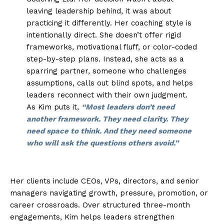
leaving leadership behind, it was about
practicing it differently. Her coaching style is
intentionally direct. She doesn’t offer rigid
frameworks, motivational fluff, or color-coded
step-by-step plans. Instead, she acts as a
sparring partner, someone who challenges
assumptions, calls out blind spots, and helps
leaders reconnect with their own judgment.
As Kim puts it,
“Most leaders don’t need
another framework. They need clarity. They
need space to think. And they need someone
who will ask the questions others avoid.”
Her clients include CEOs, VPs, directors, and senior
managers navigating growth, pressure, promotion, or
career crossroads. Over structured three-month
engagements, Kim helps leaders strengthen