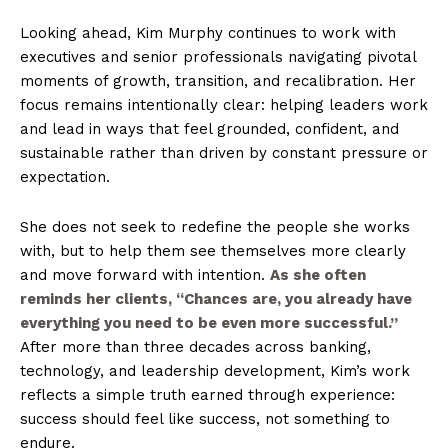
Looking ahead, Kim Murphy continues to work with
executives and senior professionals navigating pivotal
moments of growth, transition, and recalibration. Her
focus remains intentionally clear: helping leaders work
and lead in ways that feel grounded, confident, and
sustainable rather than driven by constant pressure or
expectation.
She does not seek to redefine the people she works
with, but to help them see themselves more clearly
and move forward with intention.
As she often
reminds her clients, “Chances are, you already have
everything you need to be even more successful.”
After more than three decades across banking,
technology, and leadership development, Kim’s work
reflects a simple truth earned through experience:
success should feel like success, not something to
endure.