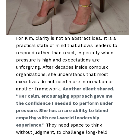
For Kim, clarity is not an abstract idea. It is a
practical state of mind that allows leaders to
respond rather than react, especially when
pressure is high and expectations are
unforgiving. After decades inside complex
organizations, she understands that most
executives do not need more information or
another framework.
Another client shared,
“Her calm, encouraging approach gave me
the confidence I needed to perform under
pressure. She has a rare ability to blend
empathy with real-world leadership
experience.”
They need space to think
without judgment, to challenge long-held