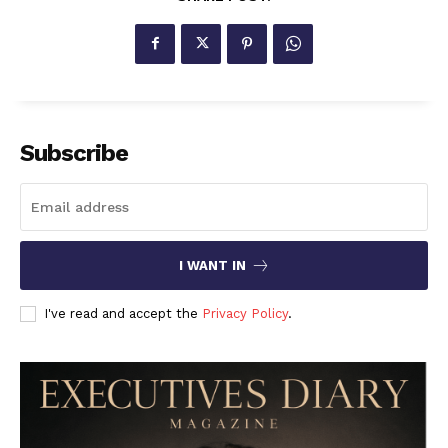
Subscribe
I WANT IN
I've read and accept the
Privacy Policy
.