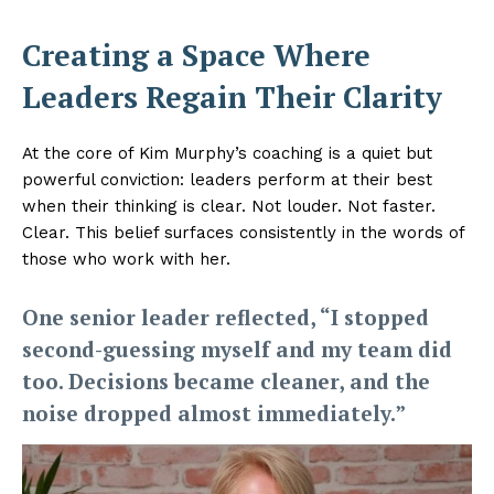
Creating a Space Where
Leaders Regain Their Clarity
At the core of Kim Murphy’s coaching is a quiet but
powerful conviction: leaders perform at their best
when their thinking is clear. Not louder. Not faster.
Clear. This belief surfaces consistently in the words of
those who work with her.
One senior leader reflected, “I stopped
second-guessing myself and my team did
too. Decisions became cleaner, and the
noise dropped almost immediately.”