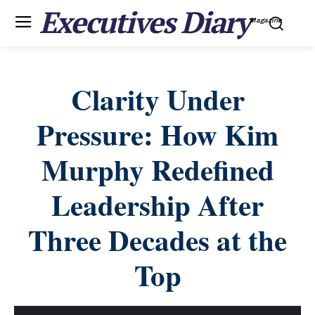
Executives Diary
Magazine
Clarity Under
Pressure: How Kim
Murphy Redefined
Leadership After
Three Decades at the
Top