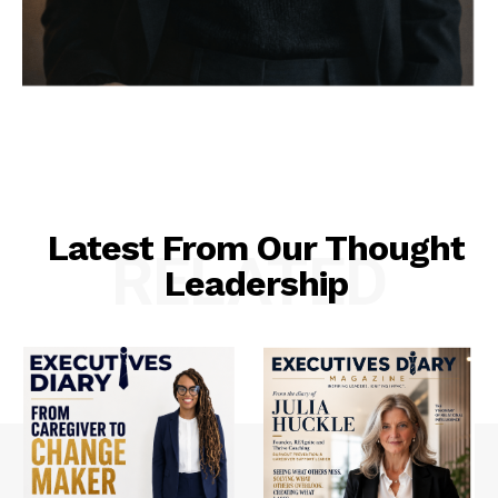
Latest From Our Thought
RELATED
Leadership