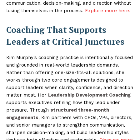
communication, decision-making, and direction without
losing themselves in the process.
Explore more here.
Coaching That Supports
Leaders at Critical Junctures
Kim Murphy’s coaching practice is intentionally focused
and grounded in real-world leadership demands.
Rather than offering one-size-fits-all solutions, she
works through two core engagements designed to
support leaders when clarity, confidence, and direction
matter most. Her
Leadership Development Coaching
supports executives refining how they lead under
pressure. Through
structured three-month
engagements
, Kim partners with CEOs, VPs, directors,
and senior managers to strengthen communication,
sharpen decision-making, and build leadership styles
that are both effective and sustainable.
Discover more