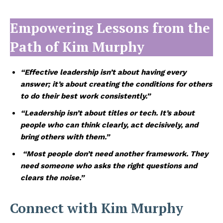
Empowering Lessons from the
Path of
Kim Murphy
“Effective leadership isn’t about having every
answer; it’s about creating the conditions for others
to do their best work consistently.”
“Leadership isn’t about titles or tech. It’s about
people who can think clearly, act decisively, and
bring others with them.”
“Most people don’t need another framework. They
need someone who asks the right questions and
clears the noise.”
Connect with Kim Murphy