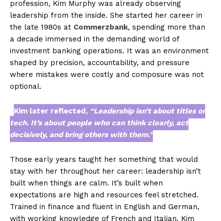
profession, Kim Murphy was already observing
leadership from the inside. She started her career in
the late 1980s at
Commerzbank
, spending more than
a decade immersed in the demanding world of
investment banking operations. It was an environment
shaped by precision, accountability, and pressure
where mistakes were costly and composure was not
optional.
Kim later reflected,
“Leadership isn’t about titles or
tech. It’s about people who can think clearly, act
decisively, and bring others with them.”
Those early years taught her something that would
stay with her throughout her career: leadership isn’t
built when things are calm. It’s built when
expectations are high and resources feel stretched.
Trained in finance and fluent in English and German,
with working knowledge of French and Italian, Kim