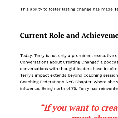
This ability to foster lasting change has made T
Current Role and Achievem
Today, Terry is not only a prominent executive c
Conversations about Creating Change,” a podcast
conversations with thought leaders have inspire
Terry’s impact extends beyond coaching sessions
Coaching Federation’s NYC Chapter, where she 
influence. Being north of 75, Terry has reinvent
“If you want to crea