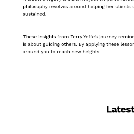
philosophy revolves around helping her clients 
sustained.
These insights from Terry Yoffe’s journey remin
is about guiding others. By applying these lesso
around you to reach new heights.
Lates