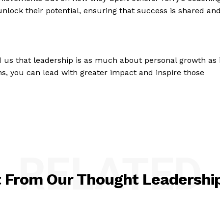
unlock their potential, ensuring that success is shared an
d us that leadership is as much about personal growth as 
ns, you can lead with greater impact and inspire those
RELATED
t From Our Thought Leadership