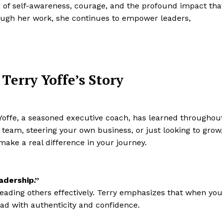
er of self-awareness, courage, and the profound impact tha
rough her work, she continues to empower leaders,
Terry Yoffe’s Story
y Yoffe, a seasoned executive coach, has learned throughou
 team, steering your own business, or just looking to grow
make a real difference in your journey.
adership.”
leading others effectively. Terry emphasizes that when yo
ad with authenticity and confidence.