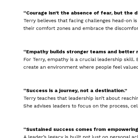
“Courage isn’t the absence of fear, but the 
Terry believes that facing challenges head-on is
their comfort zones and embrace the discomfor
“Empathy builds stronger teams and better r
For Terry, empathy is a crucial leadership skill
create an environment where people feel valued
“Success is a journey, not a destination.”
Terry teaches that leadership isn’t about reachi
She advises leaders to focus on the process, ce
“Sustained success comes from empowering 
A leader’s legacy is built not just on personal 