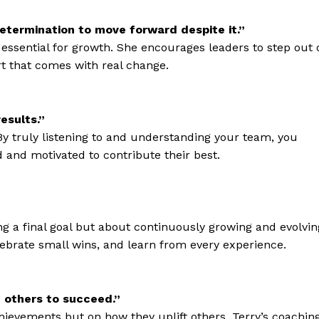
determination to move forward despite it.”
 essential for growth. She encourages leaders to step out 
t that comes with real change.
esults.”
. By truly listening to and understanding your team, you
 and motivated to contribute their best.
ng a final goal but about continuously growing and evolvin
lebrate small wins, and learn from every experience.
others to succeed.”
achievements but on how they uplift others. Terry’s coachin