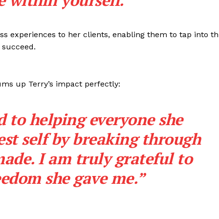
 within yourself.”
ss experiences to her clients, enabling them to tap into th
 succeed.
ms up Terry’s impact perfectly:
d to helping everyone she
est self by breaking through
made. I am truly grateful to
reedom she gave me.”