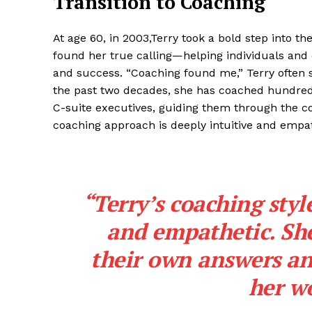
Transition to Coaching
At age 60, in 2003,Terry took a bold step into t
found her true calling—helping individuals and 
and success. “Coaching found me,” Terry often sa
the past two decades, she has coached hundred
C-suite executives, guiding them through the co
coaching approach is deeply intuitive and empath
“Terry’s coaching style
and empathetic. She
their own answers an
her wo