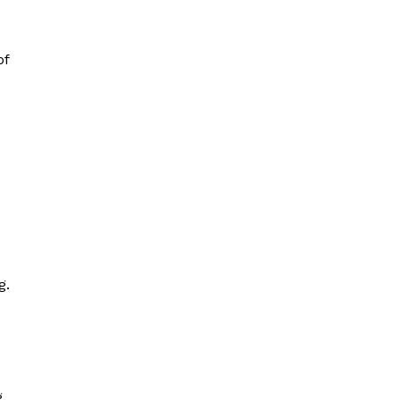
of
g.
g