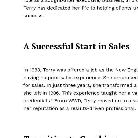
role as a sought-after executive, business, and
Terry has dedicated her life to helping clients u
success.
A Successful Start in Sales
In 1983, Terry was offered a job as the New En
having no prior sales experience. She embraced 
for sales. In just three years, she transformed a
she left in 1986. This experience taught her a va
credentials.” From WWD, Terry moved on to a suc
her reputation as a results-driven professional.