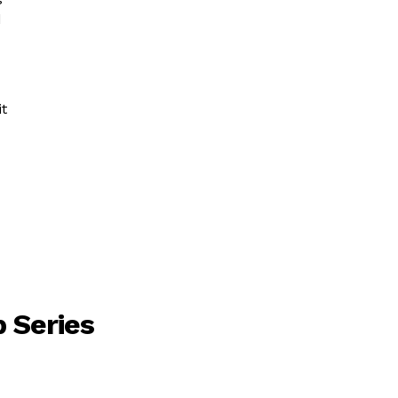
d
it
 Series