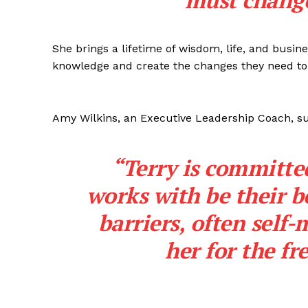
must change
She brings a lifetime of wisdom, life, and busine
knowledge and create the changes they need to
Amy Wilkins, an Executive Leadership Coach, su
“Terry is committe
works with be their b
barriers, often self-
her for the f