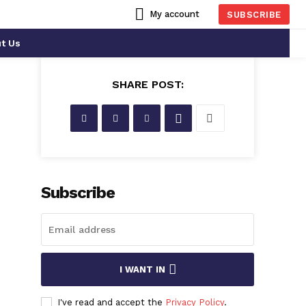
My account
SUBSCRIBE
t Us
SHARE POST:
Subscribe
I WANT IN
I've read and accept the
Privacy Policy
.