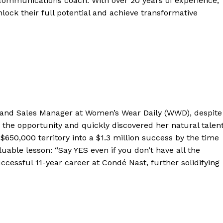
 communications coach. With over 20 years of experience,
nlock their full potential and achieve transformative
gland Sales Manager at Women’s Wear Daily (WWD), despite
the opportunity and quickly discovered her natural talen
 $650,000 territory into a $1.3 million success by the time
luable lesson: “Say YES even if you don’t have all the
cessful 11-year career at Condé Nast, further solidifying