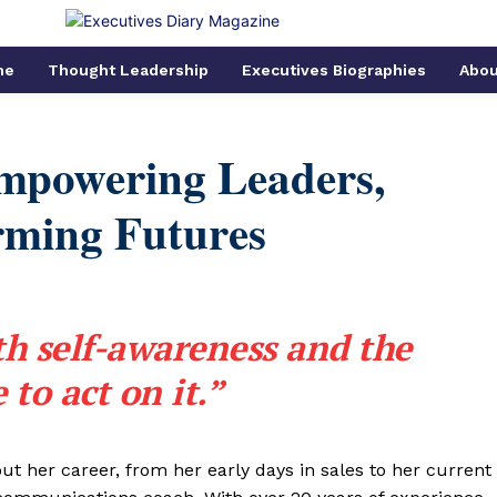
me
Thought Leadership
Executives Biographies
Abou
Empowering Leaders,
rming Futures
th self-awareness and the
 to act on it.”
ut her career, from her early days in sales to her current