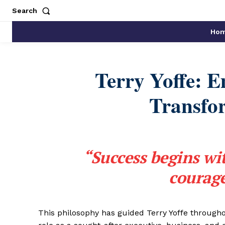
Search
Ho
Terry Yoffe: 
Transfo
“Success begins wi
courage
This philosophy has guided Terry Yoffe througho