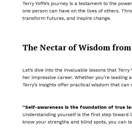
Terry Yoffe’s journey is a testament to the pow
one person can have on the lives of others. Th
transform futures, and inspire change.
The Nectar of Wisdom from 
Let’s dive into the invaluable lessons that Terr
her impressive career. Whether you’re leading a
Terry’s insights offer practical wisdom that can 
“Self-awareness is the foundation of true le
Understanding yourself is the first step toward 
know your strengths and blind spots, you can le