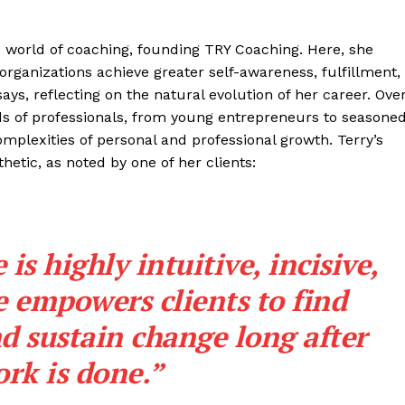
he world of coaching, founding TRY Coaching. Here, she
organizations achieve greater self-awareness, fulfillment,
ys, reflecting on the natural evolution of her career. Ove
s of professionals, from young entrepreneurs to seasone
mplexities of personal and professional growth. Terry’s
etic, as noted by one of her clients:
 is highly intuitive, incisive,
 empowers clients to find
d sustain change long after
rk is done.”