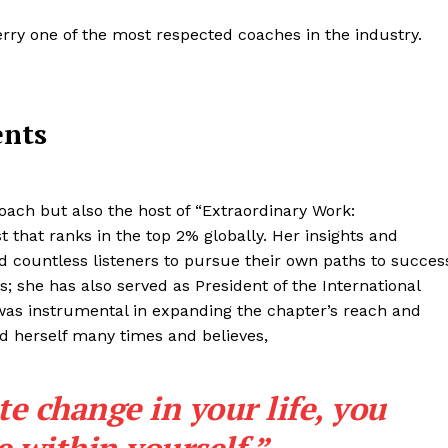
erry one of the most respected coaches in the industry.
ents
oach but also the host of “Extraordinary Work:
 that ranks in the top 2% globally. Her insights and
d countless listeners to pursue their own paths to succes
; she has also served as President of the International
was instrumental in expanding the chapter’s reach and
ed herself many times and believes,
te change in your life, you