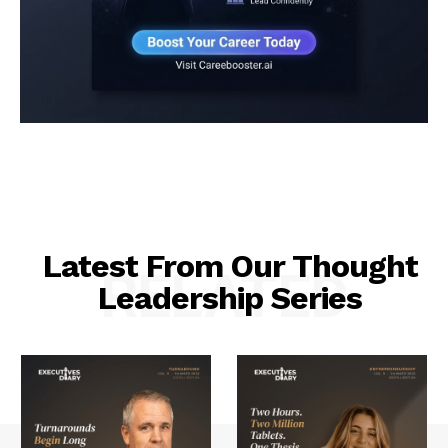
Latest From Our Thought
RELATED
Leadership Series