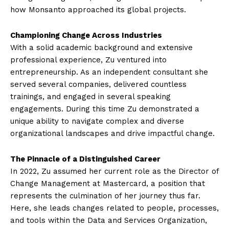
how Monsanto approached its global projects.
Championing Change Across Industries
With a solid academic background and extensive
professional experience, Zu ventured into
entrepreneurship. As an independent consultant she
served several companies, delivered countless
trainings, and engaged in several speaking
engagements. During this time Zu demonstrated a
unique ability to navigate complex and diverse
organizational landscapes and drive impactful change.
The Pinnacle of a Distinguished Career
In 2022, Zu assumed her current role as the Director of
Change Management at Mastercard, a position that
represents the culmination of her journey thus far.
Here, she leads changes related to people, processes,
and tools within the Data and Services Organization,