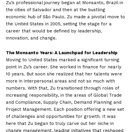
Zu’s professional journey began at Monsanto, Brazil in
the cities of Salvador and then at the bustling
economic hub of São Paulo. Zu made a pivotal move to
the United States in 2005, setting the stage for a
career that would be defined by leadership,
innovation, and change.
The Monsanto Years: A Launchpad for Leadership
Moving to United States marked a significant turning
point in Zu’s career. She worked in finance for nearly
10 years. But soon she realized that her talents were
more in interpersonal areas and not so much with
numbers. With that, Zu transitioned through roles of
increasing responsibility, in the areas of Global Trade
and Compliance, Supply Chain, Demand Planning and
Project Management. Each position offering a new set
of challenges and opportunities for growth. It was
here that Zu began to truly carve out her niche in
change management, leading initiatives that reshaped