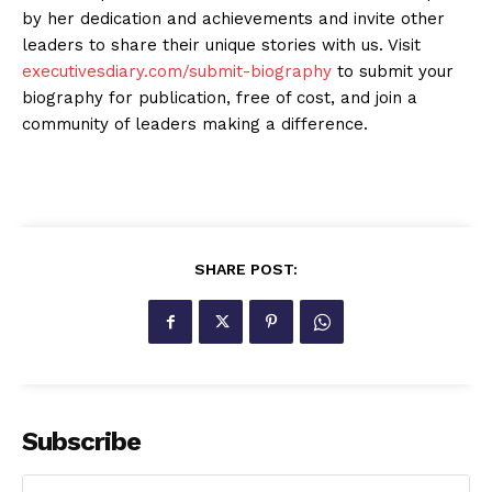
by her dedication and achievements and invite other
leaders to share their unique stories with us. Visit
executivesdiary.com/submit-biography
to submit your
biography for publication, free of cost, and join a
community of leaders making a difference.
SHARE POST:
Subscribe