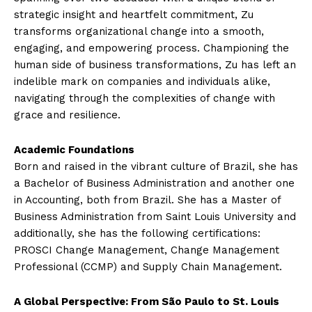
strategic insight and heartfelt commitment, Zu
transforms organizational change into a smooth,
engaging, and empowering process. Championing the
human side of business transformations, Zu has left an
indelible mark on companies and individuals alike,
navigating through the complexities of change with
grace and resilience.
Academic Foundations
Born and raised in the vibrant culture of Brazil, she has
a Bachelor of Business Administration and another one
in Accounting, both from Brazil. She has a Master of
Business Administration from Saint Louis University and
additionally, she has the following certifications:
PROSCI Change Management, Change Management
Professional (CCMP) and Supply Chain Management.
A Global Perspective: From São Paulo to St. Louis