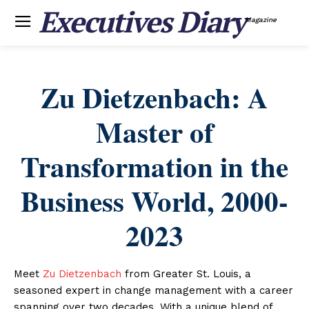
Executives Diary
Magazine
Zu Dietzenbach: A
Master of
Transformation in the
Business World, 2000-
2023
Meet
Zu Dietzenbach
from Greater St. Louis, a
seasoned expert in change management with a career
spanning over two decades. With a unique blend of