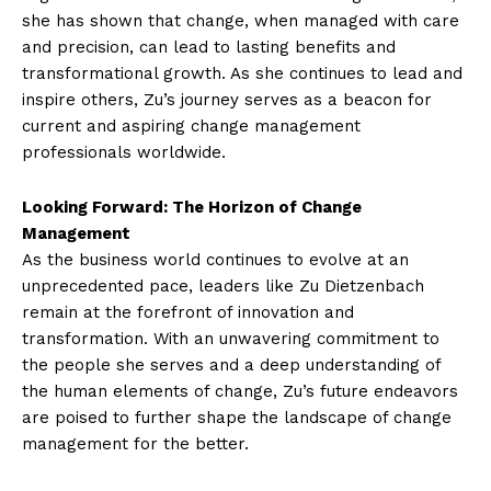
she has shown that change, when managed with care
and precision, can lead to lasting benefits and
transformational growth. As she continues to lead and
inspire others, Zu’s journey serves as a beacon for
current and aspiring change management
professionals worldwide.
Looking Forward: The Horizon of Change
Management
As the business world continues to evolve at an
unprecedented pace, leaders like Zu Dietzenbach
remain at the forefront of innovation and
transformation. With an unwavering commitment to
the people she serves and a deep understanding of
the human elements of change, Zu’s future endeavors
are poised to further shape the landscape of change
management for the better.