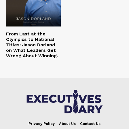
From Last at the
Olympics to National
Titles: Jason Dorland
on What Leaders Get
Wrong About Winning.
Privacy Policy
About Us
Contact Us