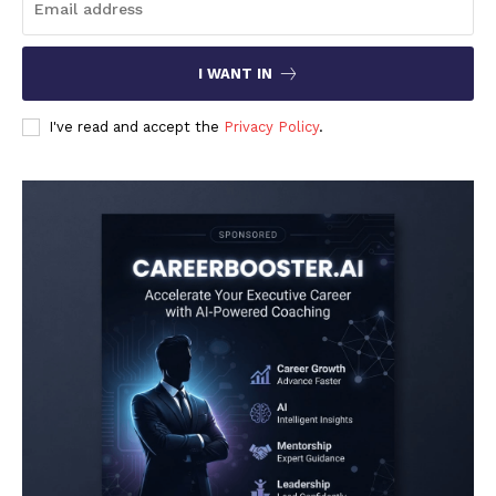
I WANT IN
I've read and accept the
Privacy Policy
.