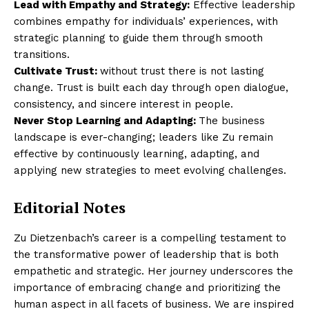
Lead with Empathy and Strategy:
Effective leadership
combines empathy for individuals’ experiences, with
strategic planning to guide them through smooth
transitions.
Cultivate Trust:
without trust there is not lasting
change. Trust is built each day through open dialogue,
consistency, and sincere interest in people.
Never Stop Learning and Adapting:
The business
landscape is ever-changing; leaders like Zu remain
effective by continuously learning, adapting, and
applying new strategies to meet evolving challenges.
Editorial Notes
Zu Dietzenbach’s career is a compelling testament to
the transformative power of leadership that is both
empathetic and strategic. Her journey underscores the
importance of embracing change and prioritizing the
human aspect in all facets of business. We are inspired