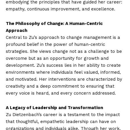
embodying the principles that have guided her career:
empathy, continuous improvement, and excellence.
The Philosophy of Change: A Human-Centric
Approach
Central to Zu’s approach to change management is a
profound belief in the power of human-centric
strategies. She views change not as a challenge to be
overcome but as an opportunity for growth and
development. Zu’s success lies in her ability to create
environments where individuals feel valued, informed,
and motivated. Her interventions are characterized by
creativity and a deep commitment to ensuring that
every voice is heard, and every concern addressed.
A Legacy of Leadership and Transformation
Zu Dietzenbach’s career is a testament to the impact
that thoughtful, empathetic leadership can have on
organizations and individuals alike. Through her work,