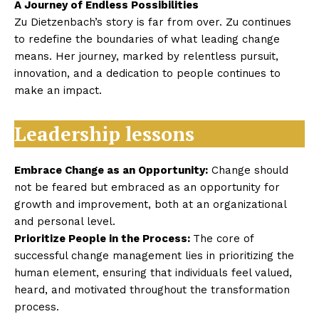
A Journey of Endless Possibilities
Zu Dietzenbach’s story is far from over. Zu continues
to redefine the boundaries of what leading change
means. Her journey, marked by relentless pursuit,
innovation, and a dedication to people continues to
make an impact.
Leadership lessons
Embrace Change as an Opportunity:
Change should
not be feared but embraced as an opportunity for
growth and improvement, both at an organizational
and personal level.
Prioritize People in the Process:
The core of
successful change management lies in prioritizing the
human element, ensuring that individuals feel valued,
heard, and motivated throughout the transformation
process.