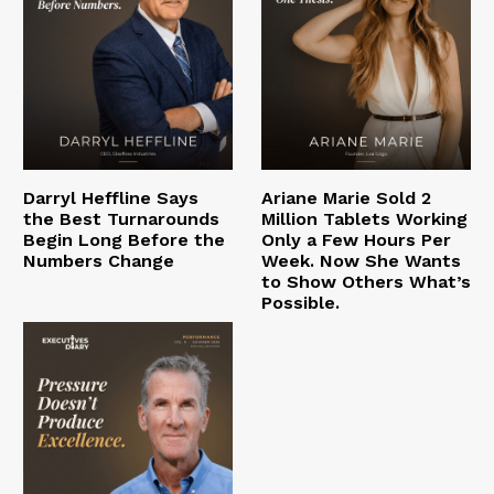
Darryl Heffline Says
Ariane Marie Sold 2
the Best Turnarounds
Million Tablets Working
Begin Long Before the
Only a Few Hours Per
Numbers Change
Week. Now She Wants
to Show Others What’s
Possible.