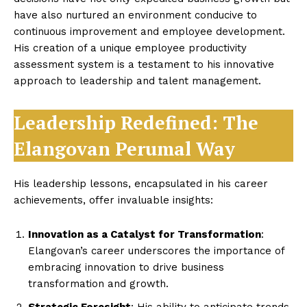
have also nurtured an environment conducive to
continuous improvement and employee development.
His creation of a unique employee productivity
assessment system is a testament to his innovative
approach to leadership and talent management.
Leadership Redefined: The
Elangovan Perumal Way
His leadership lessons, encapsulated in his career
achievements, offer invaluable insights:
Innovation as a Catalyst for Transformation
:
Elangovan’s career underscores the importance of
embracing innovation to drive business
transformation and growth.