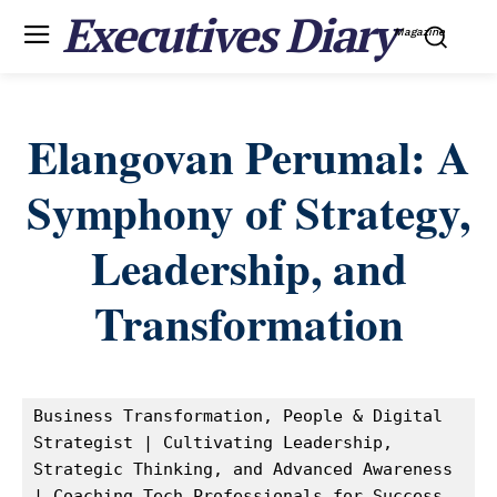
Executives Diary
Magazine
Elangovan Perumal: A
Symphony of Strategy,
Leadership, and
Transformation
Business Transformation, People & Digital 
Strategist | Cultivating Leadership, 
Strategic Thinking, and Advanced Awareness 
| Coaching Tech Professionals for Success