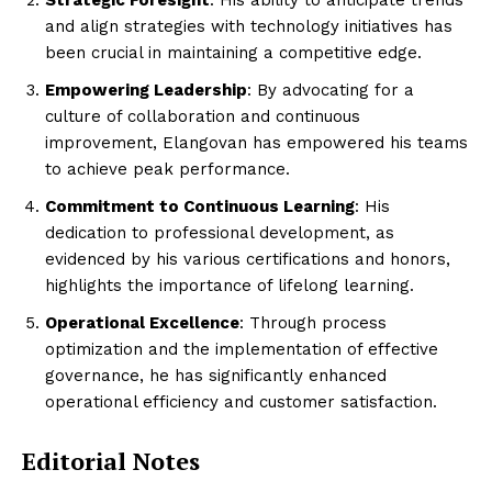
Strategic Foresight
: His ability to anticipate trends
and align strategies with technology initiatives has
been crucial in maintaining a competitive edge.
Empowering Leadership
: By advocating for a
culture of collaboration and continuous
improvement, Elangovan has empowered his teams
to achieve peak performance.
Commitment to Continuous Learning
: His
dedication to professional development, as
evidenced by his various certifications and honors,
highlights the importance of lifelong learning.
Operational Excellence
: Through process
optimization and the implementation of effective
governance, he has significantly enhanced
operational efficiency and customer satisfaction.
Editorial Notes