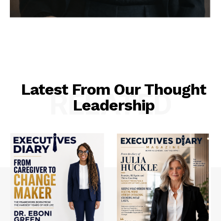
Latest From Our Thought
RELATED
Leadership