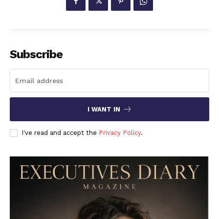
Subscribe
I WANT IN
I've read and accept the
Privacy Policy
.