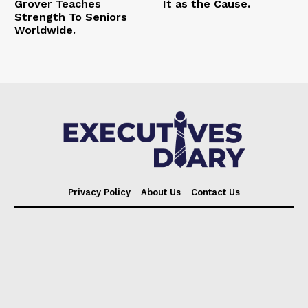
Grover Teaches
It as the Cause.
Strength To Seniors
Worldwide.
Privacy Policy
About Us
Contact Us