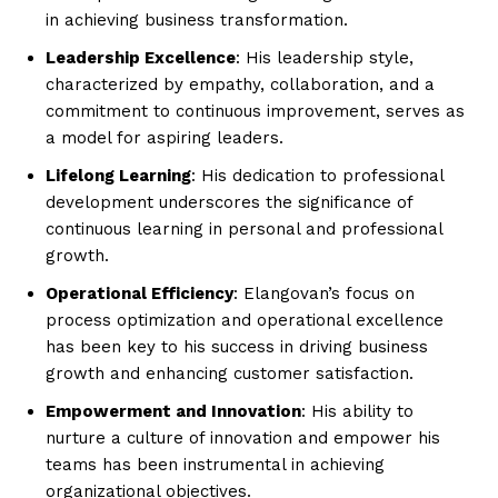
in achieving business transformation.
Leadership Excellence
: His leadership style,
characterized by empathy, collaboration, and a
commitment to continuous improvement, serves as
a model for aspiring leaders.
Lifelong Learning
: His dedication to professional
development underscores the significance of
continuous learning in personal and professional
growth.
Operational Efficiency
: Elangovan’s focus on
process optimization and operational excellence
has been key to his success in driving business
growth and enhancing customer satisfaction.
Empowerment and Innovation
: His ability to
nurture a culture of innovation and empower his
teams has been instrumental in achieving
organizational objectives.