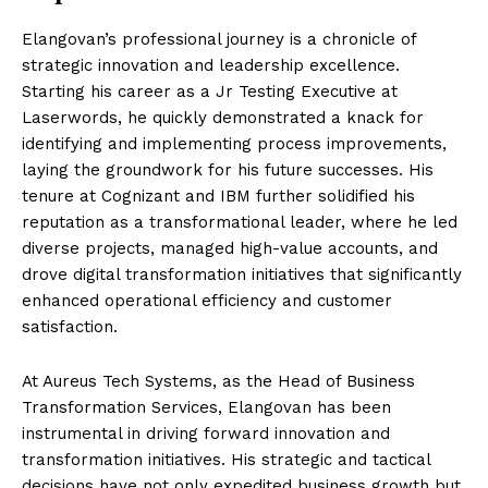
Elangovan’s professional journey is a chronicle of
strategic innovation and leadership excellence.
Starting his career as a Jr Testing Executive at
Laserwords, he quickly demonstrated a knack for
identifying and implementing process improvements,
laying the groundwork for his future successes. His
tenure at Cognizant and IBM further solidified his
reputation as a transformational leader, where he led
diverse projects, managed high-value accounts, and
drove digital transformation initiatives that significantly
enhanced operational efficiency and customer
satisfaction.
At Aureus Tech Systems, as the Head of Business
Transformation Services, Elangovan has been
instrumental in driving forward innovation and
transformation initiatives. His strategic and tactical
decisions have not only expedited business growth but