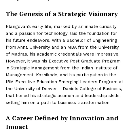
The Genesis of a Strategic Visionary
Elangovan’s early life, marked by an innate curiosity
and a passion for technology, laid the foundation for
his future endeavors. With a Bachelor of Engineering
from Anna University and an MBA from the University
of Madras, his academic credentials were impressive.
However, it was his Executive Post Graduate Program
in Strategic Management from the Indian Institute of
Management, Kozhikode, and his participation in the
IBM Executive Education Emerging Leaders Program at
the University of Denver – Daniels College of Business,
that honed his strategic acumen and leadership skills,
setting him on a path to business transformation.
A Career Defined by Innovation and
Impact