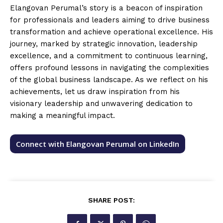
Elangovan Perumal’s story is a beacon of inspiration
for professionals and leaders aiming to drive business
transformation and achieve operational excellence. His
journey, marked by strategic innovation, leadership
excellence, and a commitment to continuous learning,
offers profound lessons in navigating the complexities
of the global business landscape. As we reflect on his
achievements, let us draw inspiration from his
visionary leadership and unwavering dedication to
making a meaningful impact.
Connect with Elangovan Perumal on LinkedIn
SHARE POST: