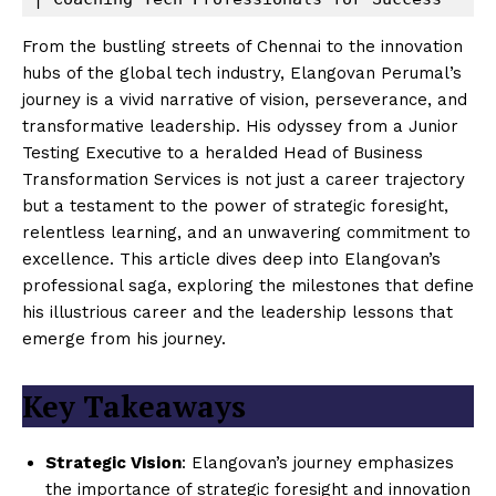
From the bustling streets of Chennai to the innovation
hubs of the global tech industry, Elangovan Perumal’s
journey is a vivid narrative of vision, perseverance, and
transformative leadership. His odyssey from a Junior
Testing Executive to a heralded Head of Business
Transformation Services is not just a career trajectory
but a testament to the power of strategic foresight,
relentless learning, and an unwavering commitment to
excellence. This article dives deep into Elangovan’s
professional saga, exploring the milestones that define
his illustrious career and the leadership lessons that
emerge from his journey.
Key Takeaways
Strategic Vision
: Elangovan’s journey emphasizes
the importance of strategic foresight and innovation