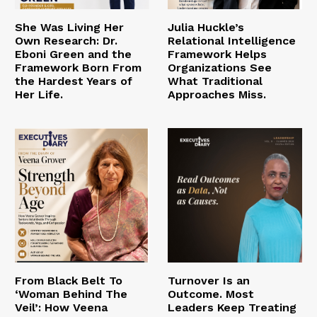
She Was Living Her
Julia Huckle’s
Own Research: Dr.
Relational Intelligence
Eboni Green and the
Framework Helps
Framework Born From
Organizations See
the Hardest Years of
What Traditional
Her Life.
Approaches Miss.
From Black Belt To
Turnover Is an
‘Woman Behind The
Outcome. Most
Veil’: How Veena
Leaders Keep Treating