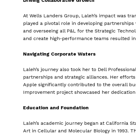
Driving Collaborative Growth
At Wells Landers Group, Laleh’s impact was tran
played a pivotal role in developing partnerships
and overseeing all P&L for the Strategic Technolo
and create high-performance teams resulted in 
Navigating Corporate Waters
Laleh’s journey also took her to Dell Professio
partnerships and strategic alliances. Her effort
Apple significantly contributed to the overall b
Improvement project showcased her dedication 
Education and Foundation
Laleh’s academic journey began at California St
Art in Cellular and Molecular Biology in 1993. T