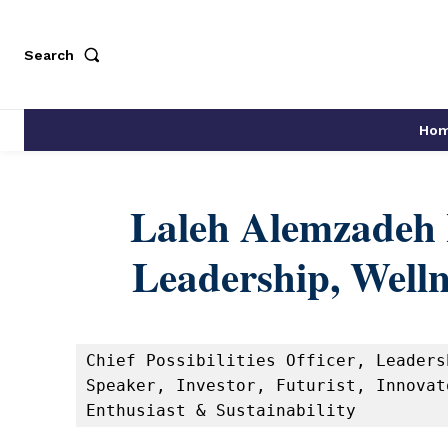
Search
Ho
Laleh Alemzadeh 
Leadership, Welln
Chief Possibilities Officer, Leaders
Speaker, Investor, Futurist, Innovat
Enthusiast & Sustainability