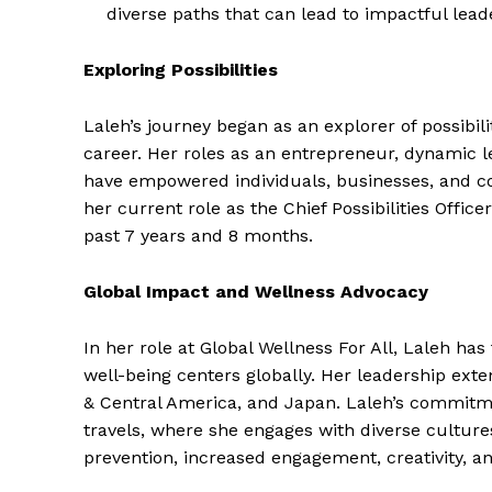
diverse paths that can lead to impactful lead
Exploring Possibilities
Laleh’s journey began as an explorer of possibil
career. Her roles as an entrepreneur, dynamic le
have empowered individuals, businesses, and co
her current role as the Chief Possibilities Office
past 7 years and 8 months.
Global Impact and Wellness Advocacy
In her role at Global Wellness For All, Laleh h
well-being centers globally. Her leadership ext
& Central America, and Japan. Laleh’s commitme
travels, where she engages with diverse culture
prevention, increased engagement, creativity, an