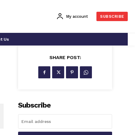
My account
SUBSCRIBE
t Us
SHARE POST:
Subscribe