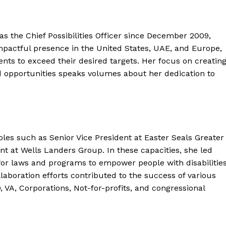
 the Chief Possibilities Officer since December 2009,
impactful presence in the United States, UAE, and Europe,
ts to exceed their desired targets. Her focus on creatin
d opportunities speaks volumes about her dedication to
roles such as Senior Vice President at Easter Seals Greater
t at Wells Landers Group. In these capacities, she led
for laws and programs to empower people with disabilitie
llaboration efforts contributed to the success of various
D, VA, Corporations, Not-for-profits, and congressional