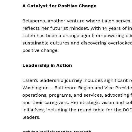
A Catalyst for Positive Change
Belapemo, another venture where Laleh serves as
reflects her futurist mindset. With 14 years of 
Laleh has been a change agent, empowering clien
sustainable cultures and discovering overlooke
positive change.
Leadership in Action
Laleh’s leadership journey includes significant 
Washington – Baltimore Region and Vice Presiden
operations, programs, and services, advocating 
and their caregivers. Her strategic vision and co
initiatives, including the round table for the DO
leaders.