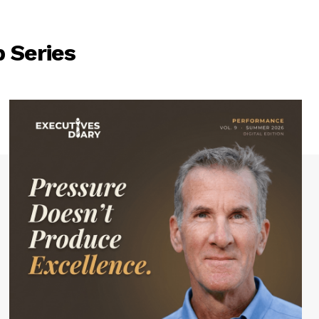
 Series