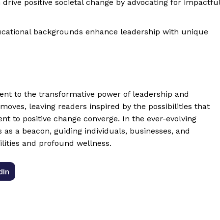
drive positive societal change by advocating for impactfu
cational backgrounds enhance leadership with unique
nt to the transformative power of leadership and
moves, leaving readers inspired by the possibilities that
t to positive change converge. In the ever-evolving
s as a beacon, guiding individuals, businesses, and
lities and profound wellness.
dIn