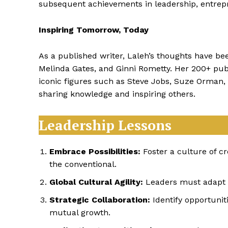
subsequent achievements in leadership, entrep
Inspiring Tomorrow, Today
As a published writer, Laleh’s thoughts have be
Melinda Gates, and Ginni Rometty. Her 200+ publ
iconic figures such as Steve Jobs, Suze Orma
sharing knowledge and inspiring others.
Leadership Lessons
Embrace Possibilities:
Foster a culture of cr
the conventional.
Global Cultural Agility:
Leaders must adapt to
Strategic Collaboration:
Identify opportuniti
mutual growth.