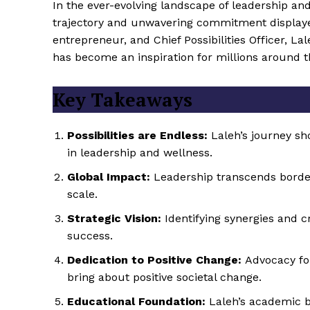
In the ever-evolving landscape of leadership an
trajectory and unwavering commitment display
entrepreneur, and Chief Possibilities Officer, L
has become an inspiration for millions around t
Key Takeaways
Possibilities are Endless:
Laleh’s journey sh
in leadership and wellness.
Global Impact:
Leadership transcends border
scale.
Strategic Vision:
Identifying synergies and c
success.
Dedication to Positive Change:
Advocacy for
bring about positive societal change.
Educational Foundation:
Laleh’s academic b