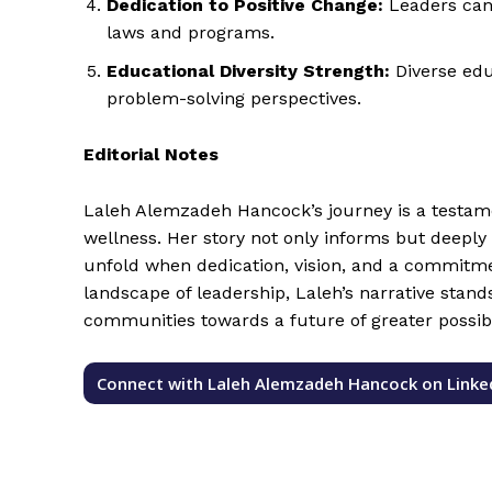
Dedication to Positive Change:
Leaders can 
laws and programs.
Educational Diversity Strength:
Diverse edu
problem-solving perspectives.
Editorial Notes
Laleh Alemzadeh Hancock’s journey is a testame
wellness. Her story not only informs but deeply 
unfold when dedication, vision, and a commitmen
landscape of leadership, Laleh’s narrative stand
communities towards a future of greater possibi
Connect with Laleh Alemzadeh Hancock on Linke