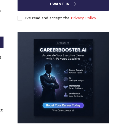
I WANT IN
,
I've read and accept the
Privacy Policy
.
s
to