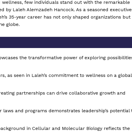
d wellness, few individuals stand out with the remarkable
ed by Laleh Alemzadeh Hancock. As a seasoned executive
aleh’s 35-year career has not only shaped organizations but
he globe.
owcases the transformative power of exploring possibilitie
s, as seen in Laleh’s commitment to wellness on a global
reating partnerships can drive collaborative growth and
 laws and programs demonstrates leadership’s potential 
ackground in Cellular and Molecular Biology reflects the