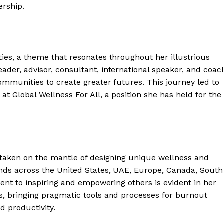
ership.
ities, a theme that resonates throughout her illustrious
ader, advisor, consultant, international speaker, and coac
mmunities to create greater futures. This journey led to
r at Global Wellness For All, a position she has held for the
as taken on the mantle of designing unique wellness and
ends across the United States, UAE, Europe, Canada, South
nt to inspiring and empowering others is evident in her
s, bringing pragmatic tools and processes for burnout
d productivity.