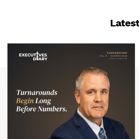
Lates