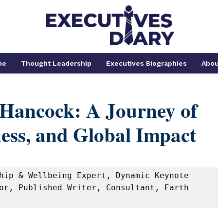
me
Thought Leadership
Executives Biographies
Abou
Hancock: A Journey of
ess, and Global Impact
hip & Wellbeing Expert, Dynamic Keynote 
or, Published Writer, Consultant, Earth 