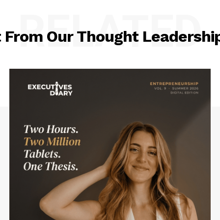
RELATED
t From Our Thought Leadership