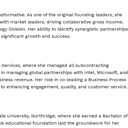
sformative. As one of the original founding leaders, she
 with market leaders, driving collaborative gross income,
gy Division. Her ability to identify synergistic partnerships
significant growth and success.
nal Services, where she managed all subcontracting
s in managing global partnerships with Intel, Microsoft, and
usiness revenue. Her role in co-leading a Business Process
to enhancing engagement, quality, and customer service.
ate University, Northridge, where she earned a Bachelor of
his educational foundation laid the groundwork for her