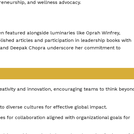
reneurship, and wellness advocacy.
en featured alongside luminaries like Oprah Winfrey,
ished articles and participation in leadership books with
n, and Deepak Chopra underscore her commitment to
eativity and innovation, encouraging teams to think beyon
 diverse cultures for effective global impact.
es for collaboration aligned with organizational goals for