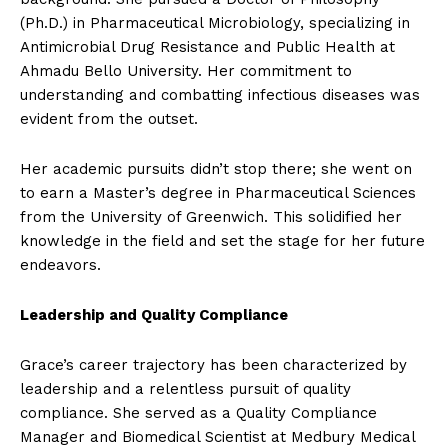
(Ph.D.) in Pharmaceutical Microbiology, specializing in
Antimicrobial Drug Resistance and Public Health at
Ahmadu Bello University. Her commitment to
understanding and combatting infectious diseases was
evident from the outset.
Her academic pursuits didn’t stop there; she went on
to earn a Master’s degree in Pharmaceutical Sciences
from the University of Greenwich. This solidified her
knowledge in the field and set the stage for her future
endeavors.
Leadership and Quality Compliance
Grace’s career trajectory has been characterized by
leadership and a relentless pursuit of quality
compliance. She served as a Quality Compliance
Manager and Biomedical Scientist at Medbury Medical