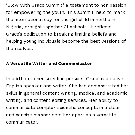
‘Glow With Grace Summit,’ a testament to her passion
for empowering the youth. This summit, held to mark
the international day for the girl child in northern
Nigeria, brought together 31 schools. It reflects
Grace’s dedication to breaking limiting beliefs and
helping young individuals become the best versions of
themselves.
A Versatile Writer and Communicator
In addition to her scientific pursuits, Grace is a native
English speaker and writer. She has demonstrated her
skills in general content writing, medical and academic
writing, and content editing services. Her ability to
communicate complex scientific concepts in a clear
and concise manner sets her apart as a versatile
communicator.