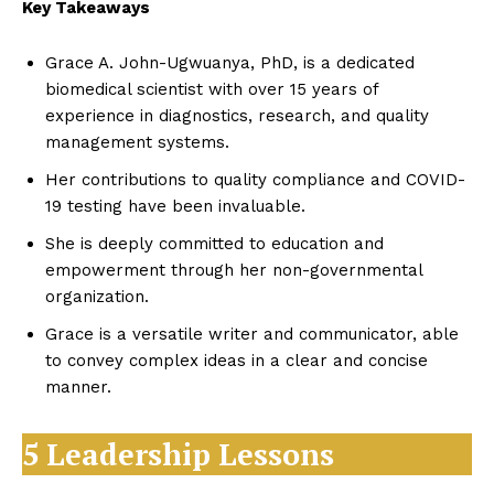
Key Takeaways
Grace A. John-Ugwuanya, PhD, is a dedicated
biomedical scientist with over 15 years of
experience in diagnostics, research, and quality
management systems.
Her contributions to quality compliance and COVID-
19 testing have been invaluable.
She is deeply committed to education and
empowerment through her non-governmental
organization.
Grace is a versatile writer and communicator, able
to convey complex ideas in a clear and concise
manner.
5 Leadership Lessons