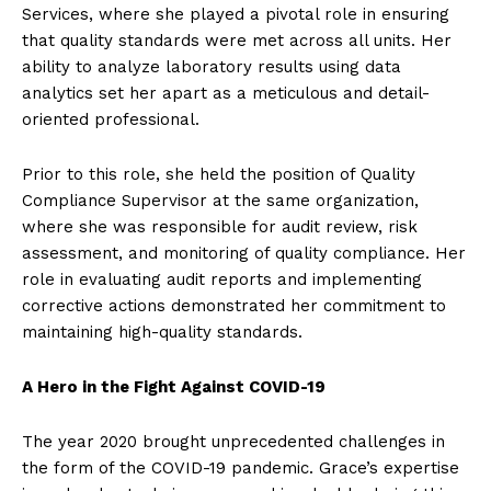
Services, where she played a pivotal role in ensuring
that quality standards were met across all units. Her
ability to analyze laboratory results using data
analytics set her apart as a meticulous and detail-
oriented professional.
Prior to this role, she held the position of Quality
Compliance Supervisor at the same organization,
where she was responsible for audit review, risk
assessment, and monitoring of quality compliance. Her
role in evaluating audit reports and implementing
corrective actions demonstrated her commitment to
maintaining high-quality standards.
A Hero in the Fight Against COVID-19
The year 2020 brought unprecedented challenges in
the form of the COVID-19 pandemic. Grace’s expertise