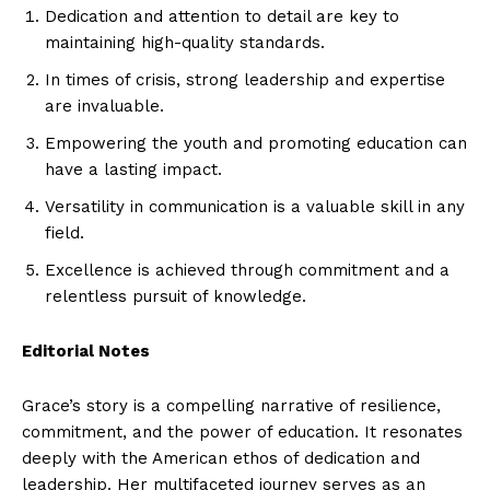
Dedication and attention to detail are key to
maintaining high-quality standards.
In times of crisis, strong leadership and expertise
are invaluable.
Empowering the youth and promoting education can
have a lasting impact.
Versatility in communication is a valuable skill in any
field.
Excellence is achieved through commitment and a
relentless pursuit of knowledge.
Editorial Notes
Grace’s story is a compelling narrative of resilience,
commitment, and the power of education. It resonates
deeply with the American ethos of dedication and
leadership. Her multifaceted journey serves as an