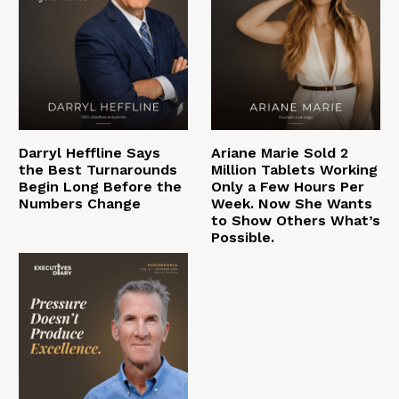
Darryl Heffline Says
Ariane Marie Sold 2
the Best Turnarounds
Million Tablets Working
Begin Long Before the
Only a Few Hours Per
Numbers Change
Week. Now She Wants
to Show Others What’s
Possible.