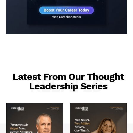
Latest From Our Thought
RELATED
Leadership Series