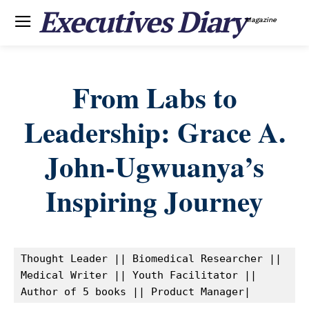
Executives Diary
Magazine
From Labs to
Leadership: Grace A.
John-Ugwuanya’s
Inspiring Journey
Thought Leader || Biomedical Researcher || 
Medical Writer || Youth Facilitator || 
Author of 5 books || Product Manager|