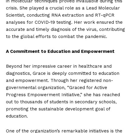
in molecular techniques proved invaluable during this
crisis. She played a crucial role as a Lead Molecular
Scientist, conducting RNA extraction and RT-qPCR
analyses for COVID-19 testing. Her work ensured the
accurate and timely diagnosis of the virus, contributing
to the global efforts to combat the pandemic.
A Commitment to Education and Empowerment
Beyond her impressive career in healthcare and
diagnostics, Grace is deeply committed to education
and empowerment. Through her registered non-
governmental organization, “Graced for Active
Progress Empowerment Initiative,” she has reached
out to thousands of students in secondary schools,
promoting the sustainable development goal of
education.
One of the organization’s remarkable initiatives is the