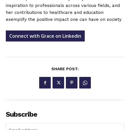
inspiration to professionals across various fields, and
her contributions to healthcare and education
exemplify the positive impact one can have on society
Connect with Grace on Linkedin
SHARE POST:
Subscribe