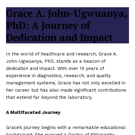
Grace A. John-Ugwuanya,
PhD: A Journey of
Dedication and Impact
In the world of healthcare and research, Grace A.
John-Ugwuanya, PhD, stands as a beacon of
dedication and impact. With over 15 years of
experience in diagnostics, research, and quality
management systems, Grace has not only excelled in
her career but has also made significant contributions
that extend far beyond the laboratory.
A Multifaceted Journey
Grace’s journey begins with a remarkable educational
background. She pursued a Doctor of Philosophy