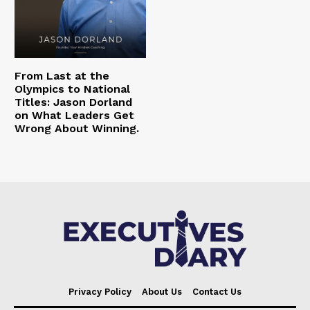
From Last at the
Olympics to National
Titles: Jason Dorland
on What Leaders Get
Wrong About Winning.
Privacy Policy
About Us
Contact Us