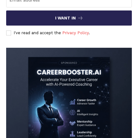
I WANT IN
I've read and accept the
Privacy Policy
.