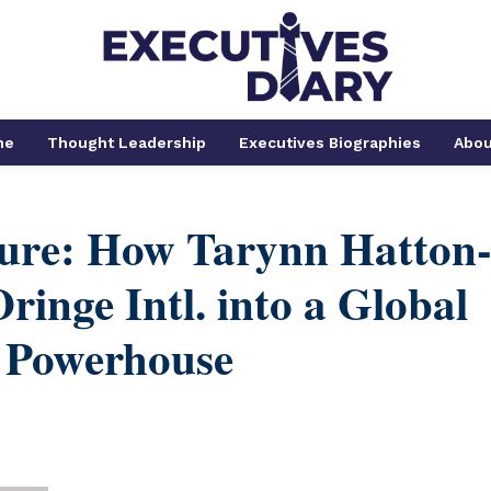
me
Thought Leadership
Executives Biographies
Abou
ture: How Tarynn Hatton
ringe Intl. into a Global
 Powerhouse