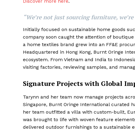
Discover more here
.
“We’re not just sourcing furniture, we’re
Initially focused on sustainable home goods such
company soon caught the attention of boutique h
a home textiles brand grew into an FF&E procure
Headquartered in Hong Kong, Burnt Oringe Intern
ecosystem. From Vietnam and India to Indonesi
visiting factories, reviewing samples, and manag
Signature Projects with Global Im
Tarynn and her team now manage projects acros
Singapore, Burnt Oringe International curated ha
her team outfitted a villa with custom-built, Eu
was brought to life with woven feature elements
delivered outdoor furnishings to a sustainable e