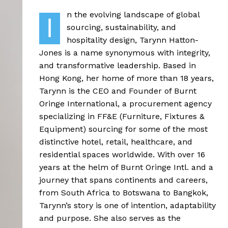
n the evolving landscape of global
I
sourcing, sustainability, and
hospitality design, Tarynn Hatton-
Jones is a name synonymous with integrity,
and transformative leadership. Based in
Hong Kong, her home of more than 18 years,
Tarynn is the CEO and Founder of Burnt
Oringe International, a procurement agency
specializing in FF&E (Furniture, Fixtures &
Equipment) sourcing for some of the most
distinctive hotel, retail, healthcare, and
residential spaces worldwide. With over 16
years at the helm of Burnt Oringe Intl. and a
journey that spans continents and careers,
from South Africa to Botswana to Bangkok,
Tarynn’s story is one of intention, adaptability
and purpose. She also serves as the