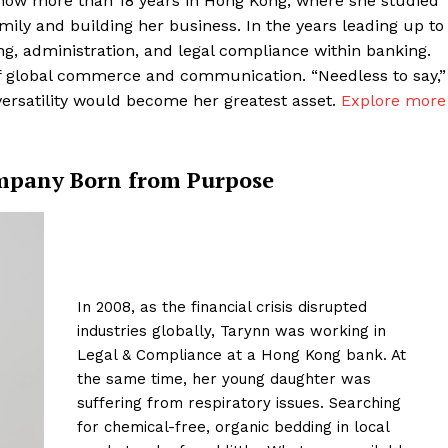
now more than 18 years in Hong Kong, where she studied
amily and building her business. In the years leading up to
ng, administration, and legal compliance within banking.
of global commerce and communication. “Needless to say,”
versatility would become her greatest asset.
Explore more
ompany Born from Purpose
In 2008, as the financial crisis disrupted
industries globally, Tarynn was working in
Legal & Compliance at a Hong Kong bank. At
the same time, her young daughter was
suffering from respiratory issues. Searching
for chemical-free, organic bedding in local