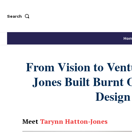
Search
Ho
From Vision to Ven
Jones Built Burnt O
Design
Meet
Tarynn Hatton-Jones