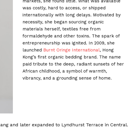
markets, she found little. What was available
was costly, hard to access, or shipped
internationally with long delays. Motivated by
necessity, she began sourcing organic
materials herself, textiles free from
formaldehyde and other toxins. The spark of
entrepreneurship was ignited. In 2009, she
launched
Burnt Oringe International
, Hong
Kong’s first organic bedding brand. The name
paid tribute to the deep, radiant sunsets of her
African childhood, a symbol of warmth,
vibrancy, and a grounding sense of home.
ng and later expanded to Lyndhurst Terrace in Central.