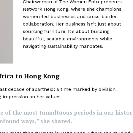
Chairwoman of The Women Entrepreneurs
Network Hong Kong, where she champions
women-led businesses and cross-border
collaboration. Her business isn’t just about
sourcing furniture. It’s about building
beautiful, scalable environments while
navigating sustainability mandates.
frica to Hong Kong
last decade of apartheid; a time marked by division,
ng impression on her values.
e of the most tumultuous periods in our histor
ofound ways,” she shared.