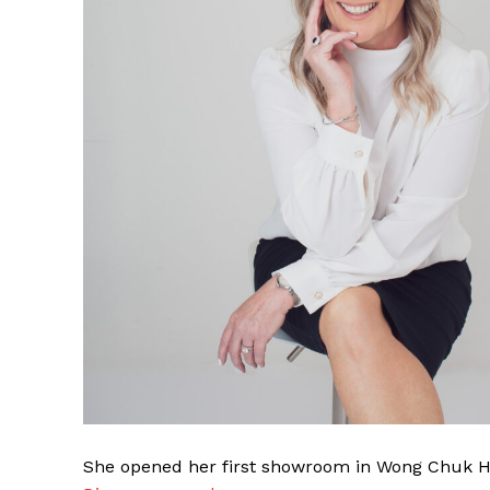
She opened her first showroom in Wong Chuk Ha