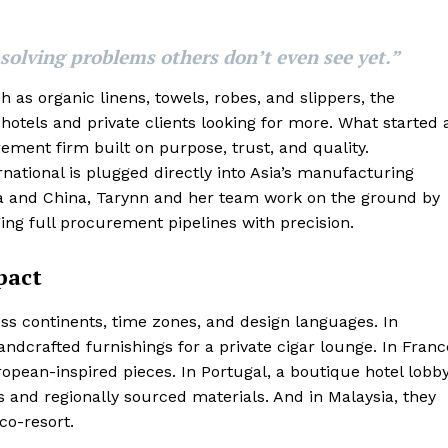
 solving problems others don’t even see yet.”
 as organic linens, towels, robes, and slippers, the
otels and private clients looking for more. What started 
ment firm built on purpose, trust, and quality.
ational is plugged directly into Asia’s manufacturing
a and China, Tarynn and her team work on the ground by
ing full procurement pipelines with precision.
pact
s continents, time zones, and design languages. In
ndcrafted furnishings for a private cigar lounge. In Franc
ropean-inspired pieces. In Portugal, a boutique hotel lobb
 and regionally sourced materials. And in Malaysia, they
co-resort.