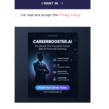
I WANT IN
I've read and accept the
Privacy Policy
.