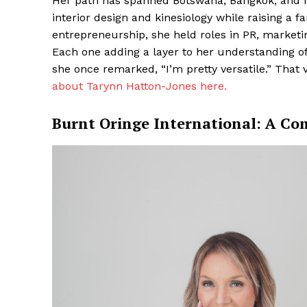
Her path has spanned Botswana, Bangkok, and 
interior design and kinesiology while raising a f
entrepreneurship, she held roles in PR, marketi
Each one adding a layer to her understanding 
she once remarked, “I’m pretty versatile.” That 
about Tarynn Hatton-Jones here.
Burnt Oringe International: A C