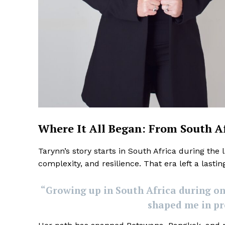
Where It All Began: From South A
Tarynn’s story starts in South Africa during the 
complexity, and resilience. That era left a lasti
“Growing up in South Africa during on
shaped me in pr