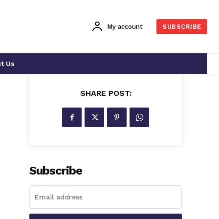
My account
SUBSCRIBE
t Us
SHARE POST:
-
Subscribe