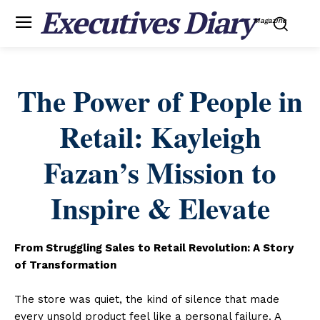
Executives Diary
Magazine
The Power of People in
Retail: Kayleigh
Fazan’s Mission to
Inspire & Elevate
From Struggling Sales to Retail Revolution: A Story
of Transformation
The store was quiet, the kind of silence that made
every unsold product feel like a personal failure. A