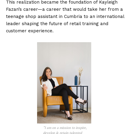
This realization became the foundation of Kayleigh
Fazan’s career—a career that would take her from a
teenage shop assistant in Cumbria to an international
leader shaping the future of retail training and
customer experience.
“I am on a mission to inspire,
develop & retain talented