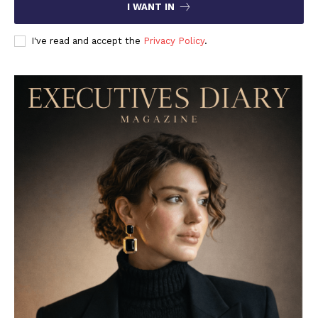
I WANT IN
I've read and accept the
Privacy Policy
.