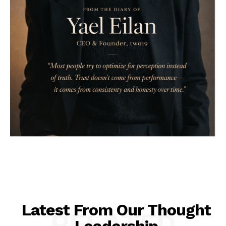
Latest From Our Thought
RELATED
Leadership