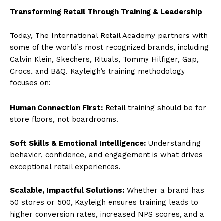
Transforming Retail Through Training & Leadership
Today, The International Retail Academy partners with
some of the world’s most recognized brands, including
Calvin Klein, Skechers, Rituals, Tommy Hilfiger, Gap,
Crocs, and B&Q. Kayleigh’s training methodology
focuses on:
Human Connection First:
Retail training should be for
store floors, not boardrooms.
Soft Skills & Emotional Intelligence:
Understanding
behavior, confidence, and engagement is what drives
exceptional retail experiences.
Scalable, Impactful Solutions:
Whether a brand has
50 stores or 500, Kayleigh ensures training leads to
higher conversion rates, increased NPS scores, and a