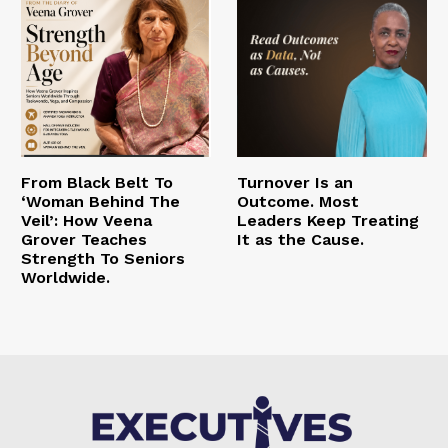
From Black Belt To
Turnover Is an
‘Woman Behind The
Outcome. Most
Veil’: How Veena
Leaders Keep Treating
Grover Teaches
It as the Cause.
Strength To Seniors
Worldwide.