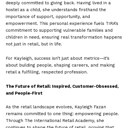
deeply committed to giving back. Having lived in a
hostel as a child, she understands firsthand the
importance of support, opportunity, and
empowerment. This personal experience fuels TIRA’s
commitment to supporting vulnerable families and
children in need, ensuring real transformation happens
not just in retail, but in life.
For Kayleigh, success isn’t just about metrics—it’s
about building people, shaping careers, and making
retail a fulfilling, respected profession.
The Future of Retail: Inspired, Customer-Obsessed,
and People-First
As the retail landscape evolves, Kayleigh Fazan
remains committed to one thing: empowering people.
Through The International Retail Academy, she
continues to shape the future of retail, proving that