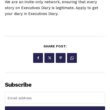
We are an invite-only network, ensuring that every
story on Executives Diary is legitimate. Apply to get
your diary in Executives Diary.
SHARE POST:
Subscribe