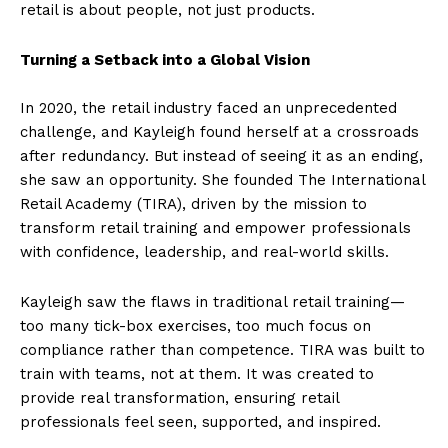
retail is about people, not just products.
Turning a Setback into a Global Vision
In 2020, the retail industry faced an unprecedented
challenge, and Kayleigh found herself at a crossroads
after redundancy. But instead of seeing it as an ending,
she saw an opportunity. She founded The International
Retail Academy (TIRA), driven by the mission to
transform retail training and empower professionals
with confidence, leadership, and real-world skills.
Kayleigh saw the flaws in traditional retail training—
too many tick-box exercises, too much focus on
compliance rather than competence. TIRA was built to
train with teams, not at them. It was created to
provide real transformation, ensuring retail
professionals feel seen, supported, and inspired.