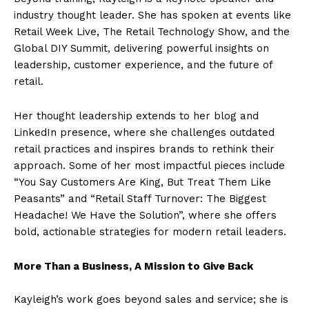
industry thought leader. She has spoken at events like
Retail Week Live, The Retail Technology Show, and the
Global DIY Summit, delivering powerful insights on
leadership, customer experience, and the future of
retail.
Her thought leadership extends to her blog and
LinkedIn presence, where she challenges outdated
retail practices and inspires brands to rethink their
approach. Some of her most impactful pieces include
“You Say Customers Are King, But Treat Them Like
Peasants” and “Retail Staff Turnover: The Biggest
Headache! We Have the Solution”, where she offers
bold, actionable strategies for modern retail leaders.
More Than a Business, A Mission to Give Back
Kayleigh’s work goes beyond sales and service; she is