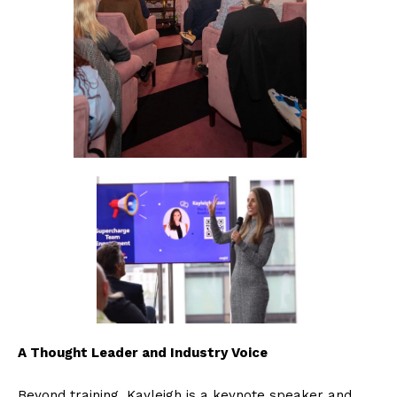
A Thought Leader and Industry Voice
Beyond training, Kayleigh is a keynote speaker and