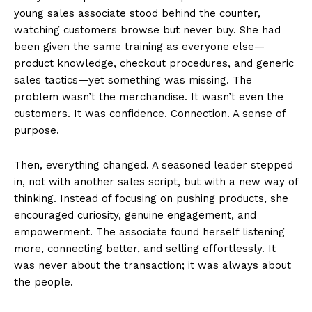
young sales associate stood behind the counter,
watching customers browse but never buy. She had
been given the same training as everyone else—
product knowledge, checkout procedures, and generic
sales tactics—yet something was missing. The
problem wasn’t the merchandise. It wasn’t even the
customers. It was confidence. Connection. A sense of
purpose.
Then, everything changed. A seasoned leader stepped
in, not with another sales script, but with a new way of
thinking. Instead of focusing on pushing products, she
encouraged curiosity, genuine engagement, and
empowerment. The associate found herself listening
more, connecting better, and selling effortlessly. It
was never about the transaction; it was always about
the people.