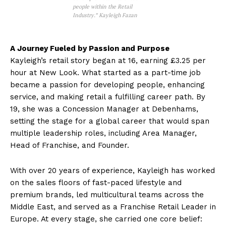
people within the Retail
Industry.” Kayleigh Fazan
A Journey Fueled by Passion and Purpose
Kayleigh’s retail story began at 16, earning £3.25 per
hour at New Look. What started as a part-time job
became a passion for developing people, enhancing
service, and making retail a fulfilling career path. By
19, she was a Concession Manager at Debenhams,
setting the stage for a global career that would span
multiple leadership roles, including Area Manager,
Head of Franchise, and Founder.
With over 20 years of experience, Kayleigh has worked
on the sales floors of fast-paced lifestyle and
premium brands, led multicultural teams across the
Middle East, and served as a Franchise Retail Leader in
Europe. At every stage, she carried one core belief: