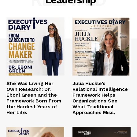
She Was Living Her
Julia Huckle’s
Own Research: Dr.
Relational Intelligence
Eboni Green and the
Framework Helps
Framework Born From
Organizations See
the Hardest Years of
What Traditional
Her Life.
Approaches Miss.