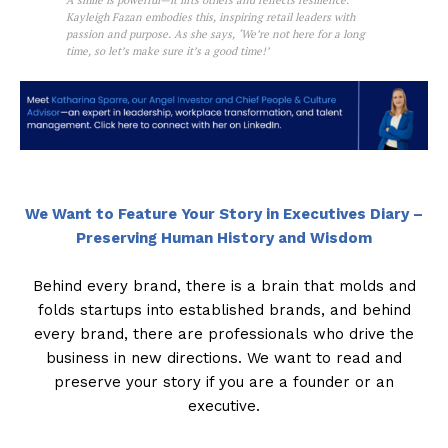
A smile is powerful—it lifts others and reflects resilience.
Kayleigh Fazan embodies this, inspiring retail leaders with
passion and purpose. As she says, ‘We’re not here for a long
time, so let’s make sure it’s a good time!’
We Want to Feature Your Story in Executives Diary –
Preserving Human History and Wisdom
Behind every brand, there is a brain that molds and
folds startups into established brands, and behind
every brand, there are professionals who drive the
business in new directions. We want to read and
preserve your story if you are a founder or an
executive.