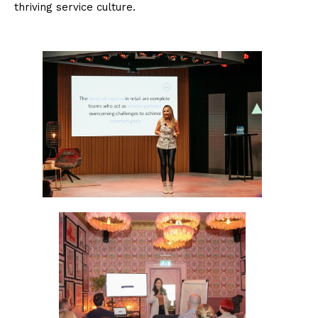
thriving service culture.