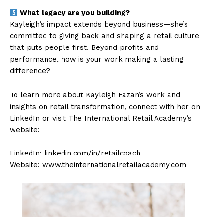
What legacy are you building?
Kayleigh’s impact extends beyond business—she’s
committed to giving back and shaping a retail culture
that puts people first. Beyond profits and
performance, how is your work making a lasting
difference?
To learn more about Kayleigh Fazan’s work and
insights on retail transformation, connect with her on
LinkedIn or visit The International Retail Academy’s
website:
LinkedIn: linkedin.com/in/retailcoach
Website: www.theinternationalretailacademy.com