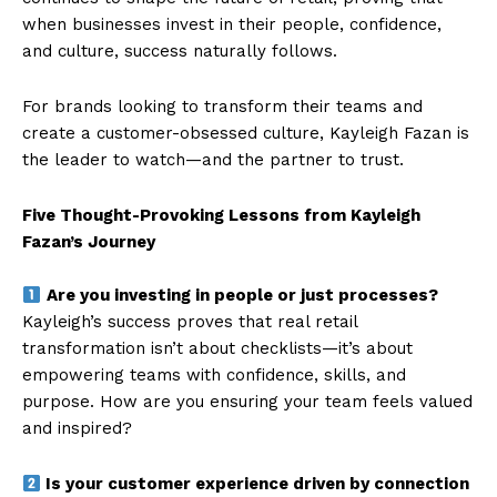
when businesses invest in their people, confidence,
and culture, success naturally follows.
For brands looking to transform their teams and
create a customer-obsessed culture, Kayleigh Fazan is
the leader to watch—and the partner to trust.
Five Thought-Provoking Lessons from Kayleigh
Fazan’s Journey
Are you investing in people or just processes?
Kayleigh’s success proves that real retail
transformation isn’t about checklists—it’s about
empowering teams with confidence, skills, and
purpose. How are you ensuring your team feels valued
and inspired?
Is your customer experience driven by connection