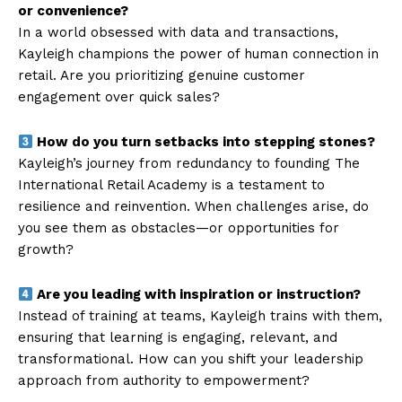
or convenience?
In a world obsessed with data and transactions,
Kayleigh champions the power of human connection in
retail. Are you prioritizing genuine customer
engagement over quick sales?
How do you turn setbacks into stepping stones?
Kayleigh’s journey from redundancy to founding The
International Retail Academy is a testament to
resilience and reinvention. When challenges arise, do
you see them as obstacles—or opportunities for
growth?
Are you leading with inspiration or instruction?
Instead of training at teams, Kayleigh trains with them,
ensuring that learning is engaging, relevant, and
transformational. How can you shift your leadership
approach from authority to empowerment?