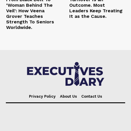
‘Woman Behind The
Outcome. Most
Veil’: How Veena
Leaders Keep Treating
Grover Teaches
It as the Cause.
Strength To Seniors
Worldwide.
Privacy Policy
About Us
Contact Us