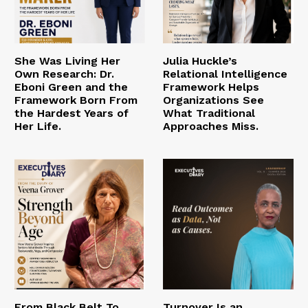
She Was Living Her
Julia Huckle’s
Own Research: Dr.
Relational Intelligence
Eboni Green and the
Framework Helps
Framework Born From
Organizations See
the Hardest Years of
What Traditional
Her Life.
Approaches Miss.
From Black Belt To
Turnover Is an