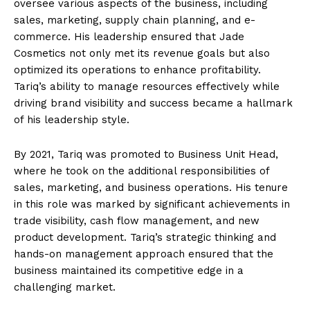
oversee various aspects of the business, including
sales, marketing, supply chain planning, and e-
commerce. His leadership ensured that Jade
Cosmetics not only met its revenue goals but also
optimized its operations to enhance profitability.
Tariq’s ability to manage resources effectively while
driving brand visibility and success became a hallmark
of his leadership style.
By 2021, Tariq was promoted to Business Unit Head,
where he took on the additional responsibilities of
sales, marketing, and business operations. His tenure
in this role was marked by significant achievements in
trade visibility, cash flow management, and new
product development. Tariq’s strategic thinking and
hands-on management approach ensured that the
business maintained its competitive edge in a
challenging market.