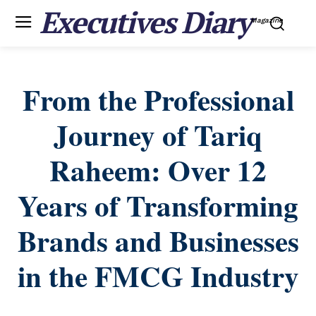
Executives Diary
Magazine
From the Professional
Journey of Tariq
Raheem: Over 12
Years of Transforming
Brands and Businesses
in the FMCG Industry