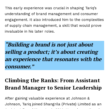
This early experience was crucial in shaping Tariq’s
understanding of brand management and consumer
engagement. It also introduced him to the complexities
of supply chain management, a skill that would prove
invaluable in his later roles.
“Building a brand is not just about
selling a product; it’s about creating
an experience that resonates with the
consumer.”
Climbing the Ranks: From Assistant
Brand Manager to Senior Leadership
After gaining valuable experience at Johnson &
Johnson, Tariq joined Shangrila (Private) Limited as an