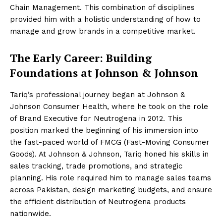
Chain Management. This combination of disciplines
provided him with a holistic understanding of how to
manage and grow brands in a competitive market.
The Early Career: Building
Foundations at Johnson & Johnson
Tariq’s professional journey began at Johnson &
Johnson Consumer Health, where he took on the role
of Brand Executive for Neutrogena in 2012. This
position marked the beginning of his immersion into
the fast-paced world of FMCG (Fast-Moving Consumer
Goods). At Johnson & Johnson, Tariq honed his skills in
sales tracking, trade promotions, and strategic
planning. His role required him to manage sales teams
across Pakistan, design marketing budgets, and ensure
the efficient distribution of Neutrogena products
nationwide.