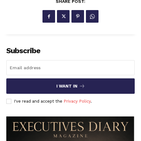
SHARE POST:
Subscribe
I WANT IN
I've read and accept the
Privacy Policy
.