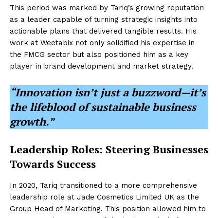
This period was marked by Tariq’s growing reputation
as a leader capable of turning strategic insights into
actionable plans that delivered tangible results. His
work at Weetabix not only solidified his expertise in
the FMCG sector but also positioned him as a key
player in brand development and market strategy.
“Innovation isn’t just a buzzword—it’s
the lifeblood of sustainable business
growth.”
Leadership Roles: Steering Businesses
Towards Success
In 2020, Tariq transitioned to a more comprehensive
leadership role at Jade Cosmetics Limited UK as the
Group Head of Marketing. This position allowed him to