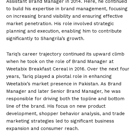
Assistant Brand Manager in 2014. Here, he continued
to build his expertise in brand management, focusing
on increasing brand visibility and ensuring effective
market penetration. His role involved strategic
planning and execution, enabling him to contribute
significantly to Shangrila’s growth.
Tariq’s career trajectory continued its upward climb
when he took on the role of Brand Manager at
Weetabix Breakfast Cereal in 2016. Over the next four
years, Tariq played a pivotal role in enhancing
Weetabix’s market presence in Pakistan. As Brand
Manager and later Senior Brand Manager, he was
responsible for driving both the topline and bottom
line of the brand. His focus on new product
development, shopper behavior analysis, and trade
marketing strategies led to significant business
expansion and consumer reach.