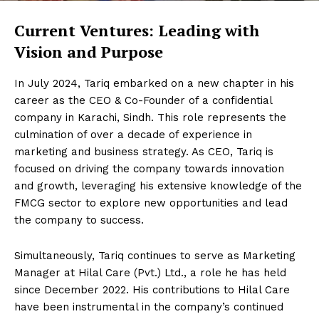
Current Ventures: Leading with
Vision and Purpose
In July 2024, Tariq embarked on a new chapter in his
career as the CEO & Co-Founder of a confidential
company in Karachi, Sindh. This role represents the
culmination of over a decade of experience in
marketing and business strategy. As CEO, Tariq is
focused on driving the company towards innovation
and growth, leveraging his extensive knowledge of the
FMCG sector to explore new opportunities and lead
the company to success.
Simultaneously, Tariq continues to serve as Marketing
Manager at Hilal Care (Pvt.) Ltd., a role he has held
since December 2022. His contributions to Hilal Care
have been instrumental in the company’s continued