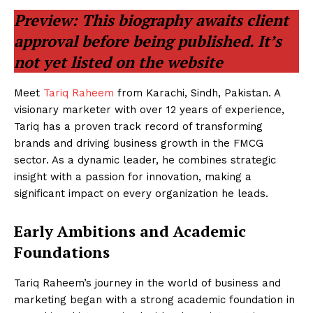
Preview: This biography awaits client
approval before being published. It’s
not yet listed on the website
Meet
Tariq Raheem
from Karachi, Sindh, Pakistan. A
visionary marketer with over 12 years of experience,
Tariq has a proven track record of transforming
brands and driving business growth in the FMCG
sector. As a dynamic leader, he combines strategic
insight with a passion for innovation, making a
significant impact on every organization he leads.
Early Ambitions and Academic
Foundations
Tariq Raheem’s journey in the world of business and
marketing began with a strong academic foundation in