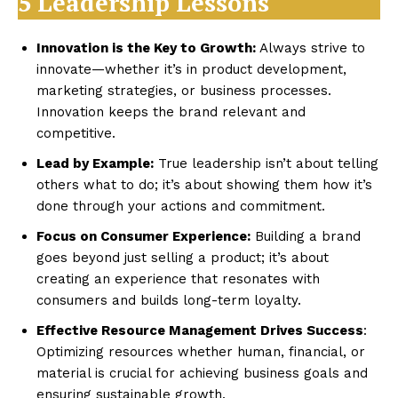
5 Leadership Lessons
Innovation is the Key to Growth:
Always strive to
innovate—whether it’s in product development,
marketing strategies, or business processes.
Innovation keeps the brand relevant and
competitive.
Lead by Example:
True leadership isn’t about telling
others what to do; it’s about showing them how it’s
done through your actions and commitment.
Focus on Consumer Experience:
Building a brand
goes beyond just selling a product; it’s about
creating an experience that resonates with
consumers and builds long-term loyalty.
Effective Resource Management Drives Success
:
Optimizing resources whether human, financial, or
material is crucial for achieving business goals and
ensuring sustainable growth.