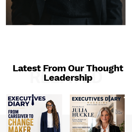
Latest From Our Thought
RELATED
Leadership