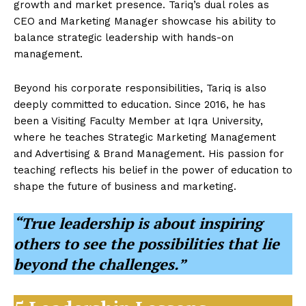
growth and market presence. Tariq’s dual roles as
CEO and Marketing Manager showcase his ability to
balance strategic leadership with hands-on
management.
Beyond his corporate responsibilities, Tariq is also
deeply committed to education. Since 2016, he has
been a Visiting Faculty Member at Iqra University,
where he teaches Strategic Marketing Management
and Advertising & Brand Management. His passion for
teaching reflects his belief in the power of education to
shape the future of business and marketing.
“True leadership is about inspiring
others to see the possibilities that lie
beyond the challenges.”