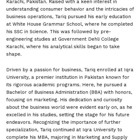
Karachi, Pakistan. Raised with a keen interest in
understanding consumer behavior and the intricacies of
business operations, Tariq pursued his early education
at White House Grammar School, where he completed
his SSC in Science. This was followed by pre-
engineering studies at Government Dehli College
Karachi, where his analytical skills began to take
shape.
Driven by a passion for business, Tariq enrolled at Iqra
University, a premier institution in Pakistan known for
its rigorous academic programs. Here, he pursued a
Bachelor of Business Administration (BBA) with honors,
focusing on marketing. His dedication and curiosity
about the business world were evident early on, as he
excelled in his studies, setting the stage for his future
endeavors. Recognizing the importance of further
specialization, Tariq continued at Iqra University to
complete his MBA, majoring in Marketing and Supply