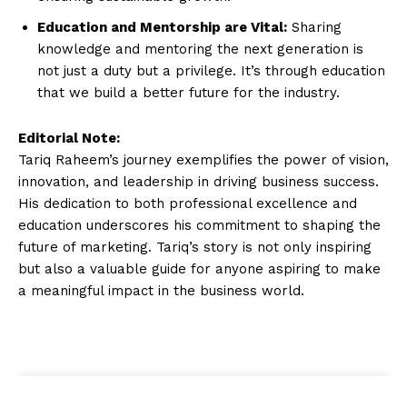
Education and Mentorship are Vital:
Sharing
knowledge and mentoring the next generation is
not just a duty but a privilege. It’s through education
that we build a better future for the industry.
Editorial Note:
Tariq Raheem’s journey exemplifies the power of vision,
innovation, and leadership in driving business success.
His dedication to both professional excellence and
education underscores his commitment to shaping the
future of marketing. Tariq’s story is not only inspiring
but also a valuable guide for anyone aspiring to make
a meaningful impact in the business world.