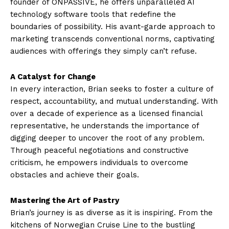
founder of ONPASSIVE, he offers unparalleled AI
technology software tools that redefine the
boundaries of possibility. His avant-garde approach to
marketing transcends conventional norms, captivating
audiences with offerings they simply can’t refuse.
A Catalyst for Change
In every interaction, Brian seeks to foster a culture of
respect, accountability, and mutual understanding. With
over a decade of experience as a licensed financial
representative, he understands the importance of
digging deeper to uncover the root of any problem.
Through peaceful negotiations and constructive
criticism, he empowers individuals to overcome
obstacles and achieve their goals.
Mastering the Art of Pastry
Brian’s journey is as diverse as it is inspiring. From the
kitchens of Norwegian Cruise Line to the bustling