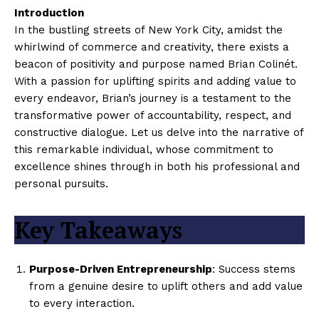
Introduction
In the bustling streets of New York City, amidst the
whirlwind of commerce and creativity, there exists a
beacon of positivity and purpose named Brian Colinét.
With a passion for uplifting spirits and adding value to
every endeavor, Brian’s journey is a testament to the
transformative power of accountability, respect, and
constructive dialogue. Let us delve into the narrative of
this remarkable individual, whose commitment to
excellence shines through in both his professional and
personal pursuits.
Key Takeaways
Purpose-Driven Entrepreneurship
: Success stems
from a genuine desire to uplift others and add value
to every interaction.