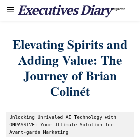
Executives Diary
Magazine
Elevating Spirits and
Adding Value: The
Journey of Brian
Colinét
Unlocking Unrivaled AI Technology with 
ONPASSIVE: Your Ultimate Solution for 
Avant-garde Marketing