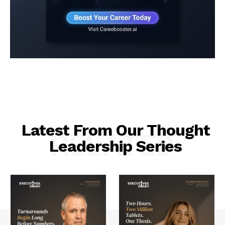
Latest From Our Thought
RELATED
Leadership Series