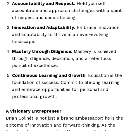
Accountability and Respect
: Hold yourself
accountable and approach challenges with a spirit
of respect and understanding.
Innovation and Adaptability
: Embrace innovation
and adaptability to thrive in an ever-evolving
landscape.
Mastery through Diligence
: Mastery is achieved
through diligence, dedication, and a relentless
pursuit of excellence.
Continuous Learning and Growth
: Education is the
foundation of success. Commit to lifelong learning
and embrace opportunities for personal and
professional growth.
A Visionary Entrepreneur
Brian Colinét is not just a brand ambassador; he is the
epitome of innovation and forward-thinking. As the