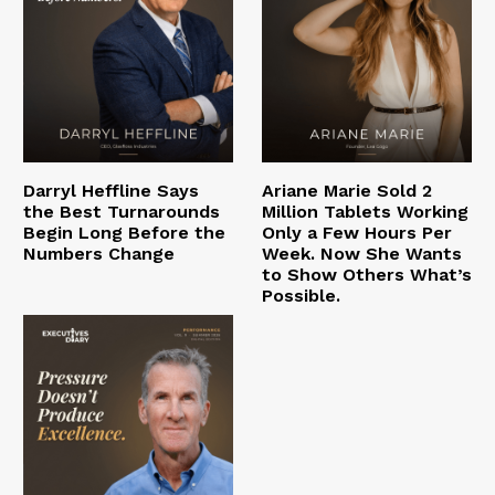
Darryl Heffline Says
Ariane Marie Sold 2
the Best Turnarounds
Million Tablets Working
Begin Long Before the
Only a Few Hours Per
Numbers Change
Week. Now She Wants
to Show Others What’s
Possible.