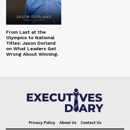
From Last at the
Olympics to National
Titles: Jason Dorland
on What Leaders Get
Wrong About Winning.
Privacy Policy
About Us
Contact Us