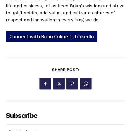
life and business, let us heed Brian’s wisdom and strive
to uplift spirits, add value, and cultivate cultures of
respect and innovation in everything we do.
Connect with Brian Colinét’s LinkedIn
SHARE POST:
Subscribe