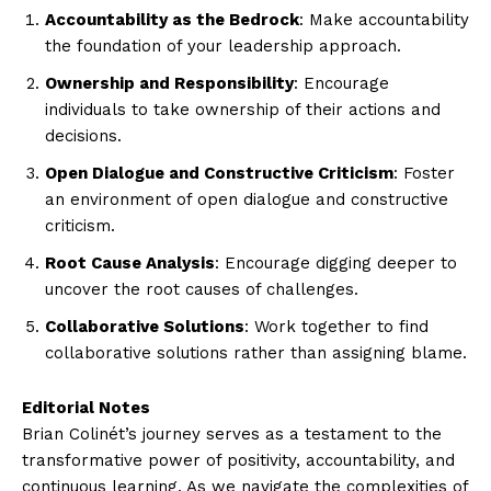
Accountability as the Bedrock
: Make accountability
the foundation of your leadership approach.
Ownership and Responsibility
: Encourage
individuals to take ownership of their actions and
decisions.
Open Dialogue and Constructive Criticism
: Foster
an environment of open dialogue and constructive
criticism.
Root Cause Analysis
: Encourage digging deeper to
uncover the root causes of challenges.
Collaborative Solutions
: Work together to find
collaborative solutions rather than assigning blame.
Editorial Notes
Brian Colinét’s journey serves as a testament to the
transformative power of positivity, accountability, and
continuous learning. As we navigate the complexities of