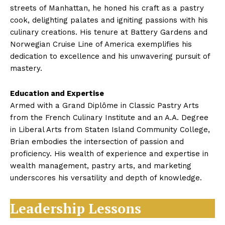
streets of Manhattan, he honed his craft as a pastry
cook, delighting palates and igniting passions with his
culinary creations. His tenure at Battery Gardens and
Norwegian Cruise Line of America exemplifies his
dedication to excellence and his unwavering pursuit of
mastery.
Education and Expertise
Armed with a Grand Diplôme in Classic Pastry Arts
from the French Culinary Institute and an A.A. Degree
in Liberal Arts from Staten Island Community College,
Brian embodies the intersection of passion and
proficiency. His wealth of experience and expertise in
wealth management, pastry arts, and marketing
underscores his versatility and depth of knowledge.
Leadership Lessons