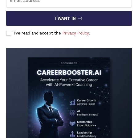
I WANT IN
I've read and accept the
Privacy Policy
.