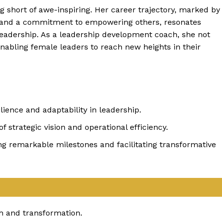
g short of awe-inspiring. Her career trajectory, marked by
, and a commitment to empowering others, resonates
leadership. As a leadership development coach, she not
 enabling female leaders to reach new heights in their
ience and adaptability in leadership.
strategic vision and operational efficiency.
ing remarkable milestones and facilitating transformative
h and transformation.