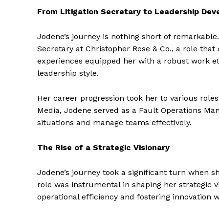
From Litigation Secretary to Leadership De
Jodene’s journey is nothing short of remarkable
Secretary at Christopher Rose & Co., a role that
experiences equipped her with a robust work eth
leadership style.
Her career progression took her to various roles,
Media, Jodene served as a Fault Operations Man
situations and manage teams effectively.
The Rise of a Strategic Visionary
Jodene’s journey took a significant turn when sh
role was instrumental in shaping her strategic vi
operational efficiency and fostering innovation w