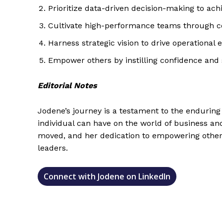
Prioritize data-driven decision-making to ach
Cultivate high-performance teams through co
Harness strategic vision to drive operational 
Empower others by instilling confidence and s
Editorial Notes
Jodene’s journey is a testament to the endurin
individual can have on the world of business an
moved, and her dedication to empowering others
leaders.
Connect with Jodene on LinkedIn