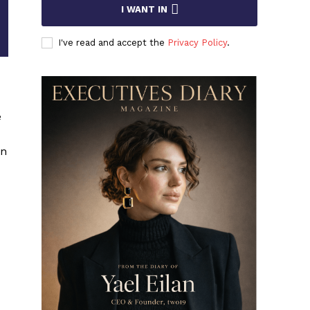
I WANT IN
I've read and accept the
Privacy Policy
.
e
on