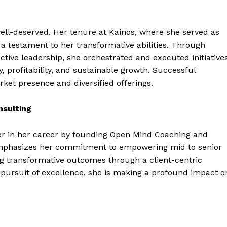
ell-deserved. Her tenure at Kainos, where she served as
 a testament to her transformative abilities. Through
ective leadership, she orchestrated and executed initiative
, profitability, and sustainable growth. Successful
ket presence and diversified offerings.
sulting
r in her career by founding Open Mind Coaching and
emphasizes her commitment to empowering mid to senior
ng transformative outcomes through a client-centric
s pursuit of excellence, she is making a profound impact o