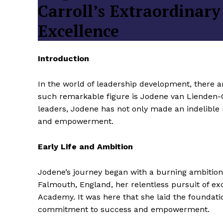
Carroll’s Extraordinary
Excellence
Introduction
In the world of leadership development, there a
such remarkable figure is Jodene van Lienden-
leaders, Jodene has not only made an indelible 
and empowerment.
Early Life and Ambition
Jodene’s journey began with a burning ambition 
Falmouth, England, her relentless pursuit of ex
Academy. It was here that she laid the foundatio
commitment to success and empowerment.