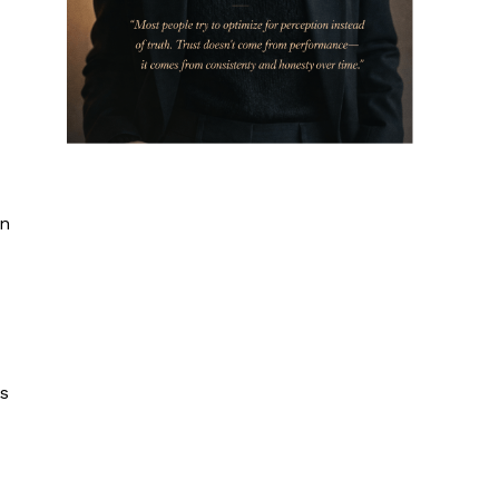
in
is