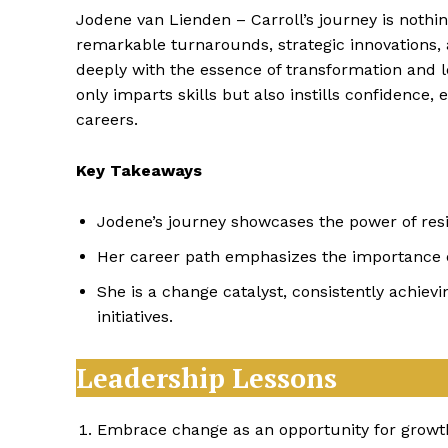
Jodene van Lienden – Carroll’s journey is nothin
remarkable turnarounds, strategic innovations
deeply with the essence of transformation and 
only imparts skills but also instills confidence,
careers.
Key Takeaways
Jodene’s journey showcases the power of resil
Her career path emphasizes the importance of 
She is a change catalyst, consistently achiev
initiatives.
Leadership Lessons
Embrace change as an opportunity for growt