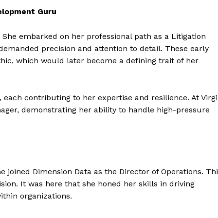
velopment Guru
. She embarked on her professional path as a Litigation
 demanded precision and attention to detail. These early
ic, which would later become a defining trait of her
 each contributing to her expertise and resilience. At Virg
ager, demonstrating her ability to handle high-pressure
e joined Dimension Data as the Director of Operations. Th
sion. It was here that she honed her skills in driving
ithin organizations.