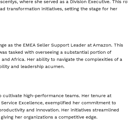
Ascentys, where she served as a Division Executive. This ro
d transformation initiatives, setting the stage for her
nge as the EMEA Seller Support Leader at Amazon. This
as tasked with overseeing a substantial portion of
and Africa. Her ability to navigate the complexities of a
ility and leadership acumen.
y to cultivate high-performance teams. Her tenure at
of Service Excellence, exemplified her commitment to
roductivity and innovation. Her initiatives streamlined
giving her organizations a competitive edge.