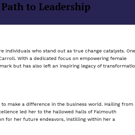
 Path to Leadership
re individuals who stand out as true change catalysts. On
Carroll. With a dedicated focus on empowering female
mark but has also left an inspiring legacy of transformati
to make a difference in the business world. Hailing from
cellence led her to the hallowed halls of Falmouth
n for her future endeavors, instilling within her a