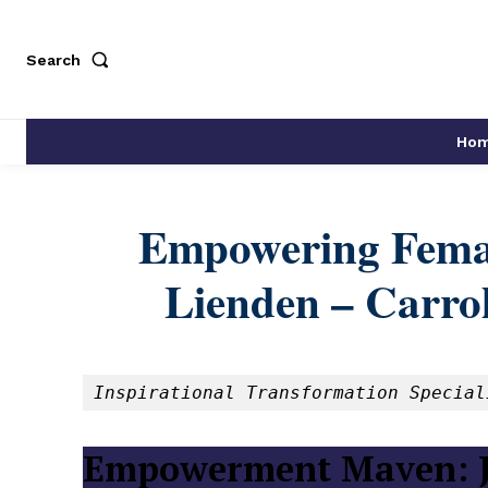
Search
Ho
Empowering Femal
Lienden – Carrol
Inspirational Transformation Special
Empowerment Maven: J