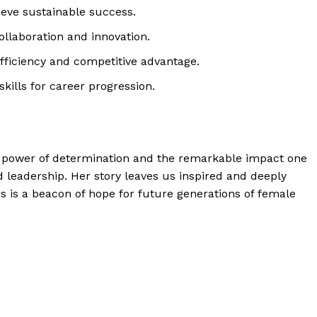
ieve sustainable success.
llaboration and innovation.
efficiency and competitive advantage.
kills for career progression.
g power of determination and the remarkable impact one
d leadership. Her story leaves us inspired and deeply
 is a beacon of hope for future generations of female