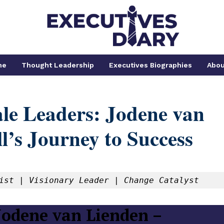
me
Thought Leadership
Executives Biographies
Abou
e Leaders: Jodene van
l’s Journey to Success
ist | Visionary Leader | Change Catalyst
odene van Lienden –